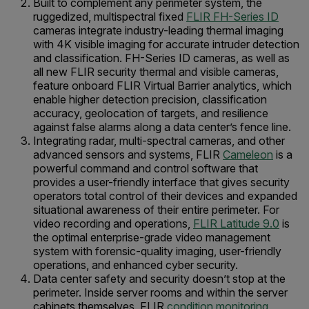
Built to complement any perimeter system, the
ruggedized, multispectral fixed
FLIR FH-Series ID
cameras integrate industry-leading thermal imaging
with 4K visible imaging for accurate intruder detection
and classification. FH-Series ID cameras, as well as
all new FLIR security thermal and visible cameras,
feature onboard FLIR Virtual Barrier analytics, which
enable higher detection precision, classification
accuracy, geolocation of targets, and resilience
against false alarms along a data center’s fence line.
Integrating radar, multi-spectral cameras, and other
advanced sensors and systems, FLIR
Cameleon
is a
powerful command and control software that
provides a user-friendly interface that gives security
operators total control of their devices and expanded
situational awareness of their entire perimeter. For
video recording and operations,
FLIR Latitude 9.0
is
the optimal enterprise-grade video management
system with forensic-quality imaging, user-friendly
operations, and enhanced cyber security.
Data center safety and security doesn’t stop at the
perimeter. Inside server rooms and within the server
cabinets themselves, FLIR
condition monitoring