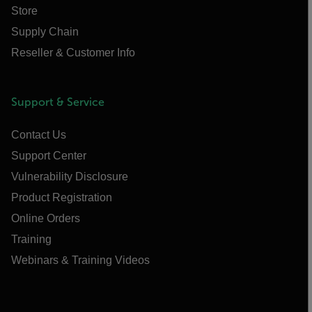
Store
Supply Chain
Reseller & Customer Info
Support & Service
Contact Us
Support Center
Vulnerability Disclosure
Product Registration
Online Orders
Training
Webinars & Training Videos