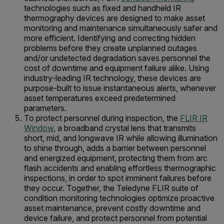
technologies such as fixed and handheld IR
thermography devices are designed to make asset
monitoring and maintenance simultaneously safer and
more efficient. Identifying and correcting hidden
problems before they create unplanned outages
and/or undetected degradation saves personnel the
cost of downtime and equipment failure alike. Using
industry-leading IR technology, these devices are
purpose-built to issue instantaneous alerts, whenever
asset temperatures exceed predetermined
parameters.
To protect personnel during inspection, the
FLIR IR
Window
, a broadband crystal lens that transmits
short, mid, and longwave IR while allowing illumination
to shine through, adds a barrier between personnel
and energized equipment, protecting them from arc
flash accidents and enabling effortless thermographic
inspections, in order to spot imminent failures before
they occur. Together, the Teledyne FLIR suite of
condition monitoring technologies optimize proactive
asset maintenance, prevent costly downtime and
device failure, and protect personnel from potential