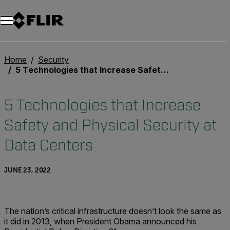
Home
Security
5 Technologies that Increase Safety and Physical Security at Data Centers
5 Technologies that Increase
Safety and Physical Security at
Data Centers
JUNE 23, 2022
The nation’s critical infrastructure doesn’t look the same as
it did in 2013, when President Obama announced his