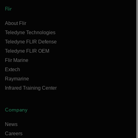
Flir
About Flir
Teledyne Technologies
Teledyne FLIR Defense
Teledyne FLIR OEM
Flir Marine
Extech
Raymarine
Infrared Training Center
Company
News
Careers