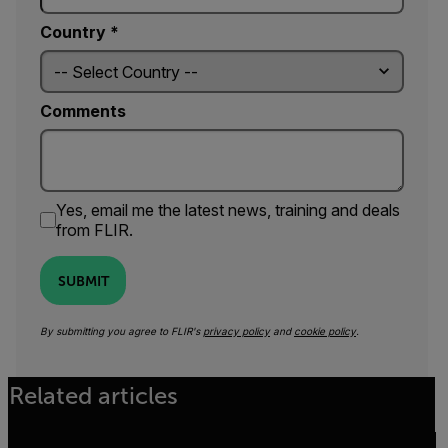
Country *
Comments
Yes, email me the latest news, training and deals
from FLIR.
SUBMIT
By submitting you agree to FLIR's
privacy policy
and
cookie policy
.
Related articles