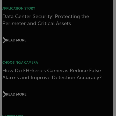
APPLICATION STORY
Data Center Security: Protecting the
Perimeter and Critical Assets
READ MORE
CHOOSING A CAMERA
How Do FH-Series Cameras Reduce False
Alarms and Improve Detection Accuracy?
READ MORE