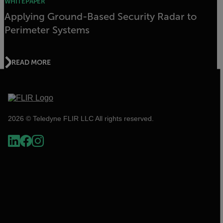
WHITEPAPER
Applying Ground-Based Security Radar to
Perimeter Systems
READ MORE
2026 © Teledyne FLIR LLC All rights reserved.