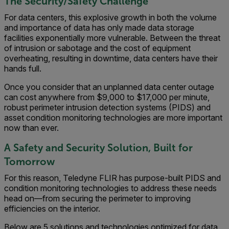
The Security/Safety Challenge
For data centers, this explosive growth in both the volume
and importance of data has only made data storage
facilities exponentially more vulnerable. Between the threat
of intrusion or sabotage and the cost of equipment
overheating, resulting in downtime, data centers have their
hands full.
Once you consider that an unplanned data center outage
can cost anywhere from $9,000 to $17,000 per minute,
robust perimeter intrusion detection systems (PIDS) and
asset condition monitoring technologies are more important
now than ever.
A Safety and Security Solution, Built for
Tomorrow
For this reason, Teledyne FLIR has purpose-built PIDS and
condition monitoring technologies to address these needs
head on—from securing the perimeter to improving
efficiencies on the interior.
Below are 5 solutions and technologies optimized for data