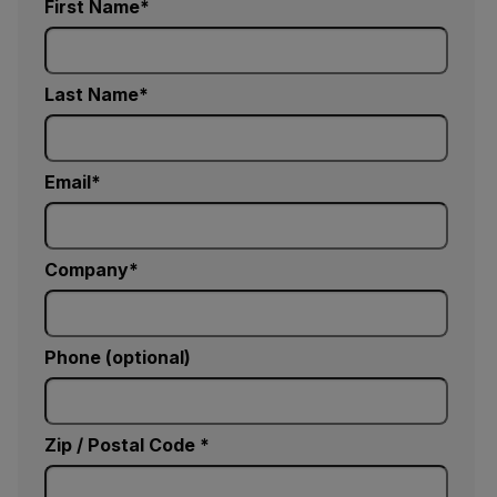
First Name
Last Name
Email
Company
Phone (optional)
Zip / Postal Code *