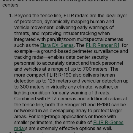
centers.
Beyond the fence line, FLIR radars are the ideal layer
of protection, dynamically mapping human and
vehicle movement, delivering early warnings of
threats, and improving intruder tracking when
integrated with pan/tilt/zoom multispectral cameras
such as the
Elara DX-Series
. The
FLIR Ranger R1,
for
example—a ground-based perimeter surveillance and
tracking radar—enables data center security
personnel to accurately detect and track personnel
and vehicles at a range of up to 700 meters. The
more compact FLIR R-190 also delivers human
detection up to 125 meters and vehicular detection up
to 300 meters in virtually any climate, weather, or
lighting condition for early warning of threats.
Combined with PTZ cameras and additional radars at
the fence line, both the Ranger R1 and R-190 can be
networked in an overlapping array to protect larger
areas. For long-range applications or those with
smaller perimeters, the entire suite of
FLIR R-Series
radar
s are extremely effective options as well.