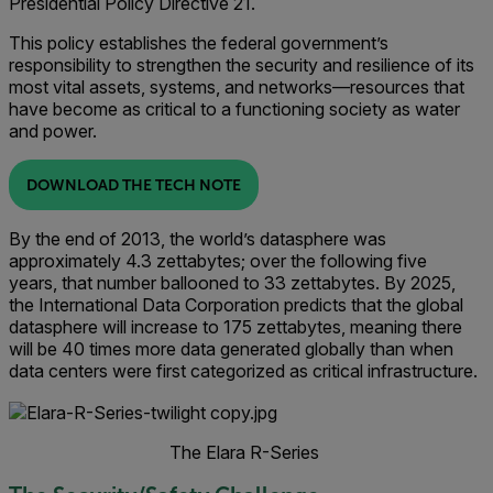
Presidential Policy Directive 21.
This policy establishes the federal government’s
responsibility to strengthen the security and resilience of its
most vital assets, systems, and networks—resources that
have become as critical to a functioning society as water
and power.
DOWNLOAD THE TECH NOTE
By the end of 2013, the world’s datasphere was
approximately 4.3 zettabytes; over the following five
years, that number ballooned to 33 zettabytes. By 2025,
the International Data Corporation predicts that the global
datasphere will increase to 175 zettabytes, meaning there
will be 40 times more data generated globally than when
data centers were first categorized as critical infrastructure.
The Elara R-Series