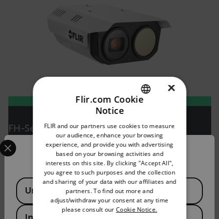
×
Flir.com Cookie
Notice
ENGLISH
FLIR and our partners use cookies to measure
FH-Series R
GERMAN
our audience, enhance your browsing
Select your preferred country and language from the options 
Multispectral Fixed Camera for Early Fire Detection
experience, and provide you with advertising
FRENCH
Confirm Location
based on your browsing activities and
interests on this site. By clicking "Accept All",
SPANISH
VIEW PRODUCT
you agree to such purposes and the collection
PORTUGUESE
and sharing of your data with our affiliates and
Available Locations
United States
partners. To find out more and
ITALIAN
adjust/withdraw your consent at any time
please consult our
Cookie Notice.
KOREAN
India