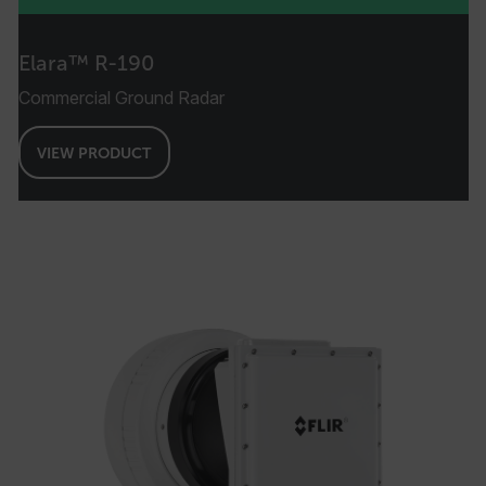
Elara™ R-190
Commercial Ground Radar
VIEW PRODUCT