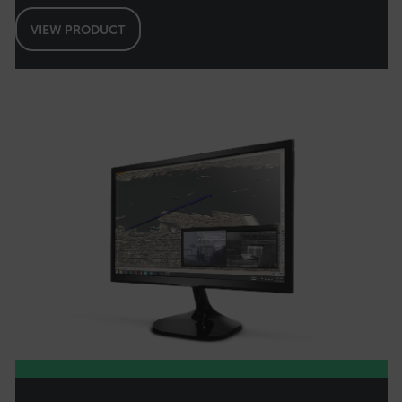
VIEW PRODUCT
OpenIdConnect.nonce.
[abcdefghijklmnopqrstuvwxyzABCDEFGHIJKLMNOPQRSTUVWXYZ0
Asset_Gate_Form_[abcdefghijklmnopqrstuvwxyzABCDEFGHIJK
{1-60}
Language
customer_id
.AspNetCore.Correlation.[-
abcdefghijklmnopqrstuvwxyzABCDEFGHIJKLMNOPQRSTUVWXYZ_0
.AspNetCore.OpenIdConnect.Nonce.[-
abcdefghijklmnopqrstuvwxyzABCDEFGHIJKLMNOPQRSTUVWXYZ_0