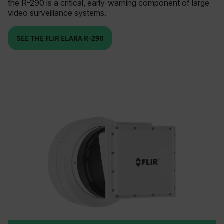
the R-290 is a critical, early-warning component of large
video surveillance systems.
SEE THE FLIR ELARA R-290