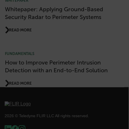
WHITEPAPER
Whitepaper: Applying Ground-Based
Security Radar to Perimeter Systems
FPLC
READ MORE
__cf_bm
FUNDAMENTALS
atgRecSessionId
How to Improve Perimeter Intrusion
Detection with an End-to-End Solution
atgRecVisitorId
READ MORE
UserGlobalization
X-Oracle-BMC-LBS-Route
2026 © Teledyne FLIR LLC All rights reserved.