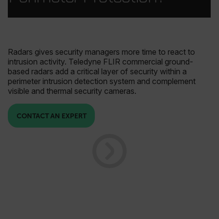
Radars gives security managers more time to react to
intrusion activity. Teledyne FLIR commercial ground-
based radars add a critical layer of security within a
perimeter intrusion detection system and complement
visible and thermal security cameras.
CONTACT AN EXPERT