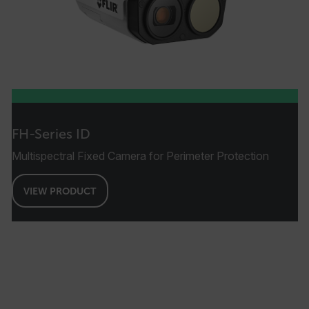
FH-Series ID
Multispectral Fixed Camera for Perimeter Protection
VIEW PRODUCT