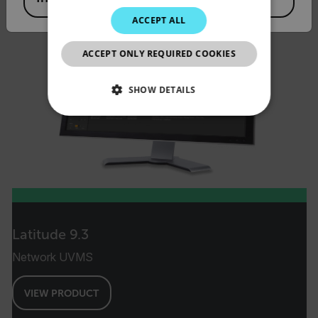
JAPANESE
ACCEPT ALL
CHINESE
ACCEPT ONLY REQUIRED COOKIES
SHOW DETAILS
NECESSARY
STATISTICS/ANALYTICS
MARKETING
PREFERENCE
Latitude 9.3
Network UVMS
Necessary
Statistics/Analytics
VIEW PRODUCT
Marketing
Preference