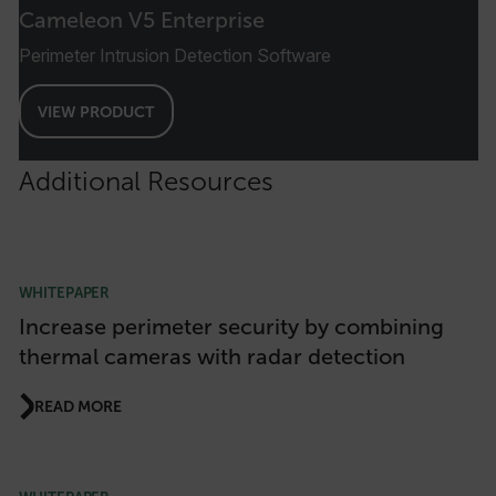
Cameleon V5 Enterprise
FPID
Perimeter Intrusion Detection Software
VIEW PRODUCT
atgRecSessionId
Additional Resources
ARRAffinitySameSite
WHITEPAPER
E3SessionID
Increase perimeter security by combining
thermal cameras with radar detection
tdfdomain
READ MORE
.AspNetCore.Antiforgery.VyLW6ORzMgk