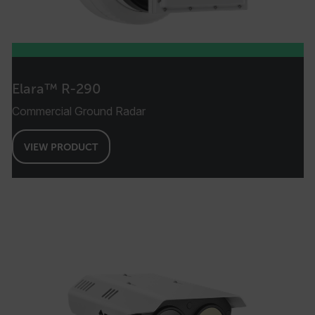
Elara™ R-290
Commercial Ground Radar
VIEW PRODUCT