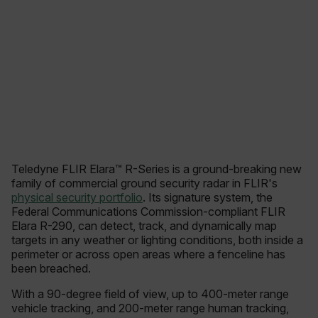
Teledyne FLIR Elara™ R-Series is a ground-breaking new
family of commercial ground security radar in FLIR's
physical security portfolio
. Its signature system, the
Federal Communications Commission-compliant FLIR
Elara R-290, can detect, track, and dynamically map
targets in any weather or lighting conditions, both inside a
perimeter or across open areas where a fenceline has
been breached.
With a 90-degree field of view, up to 400-meter range
vehicle tracking, and 200-meter range human tracking,