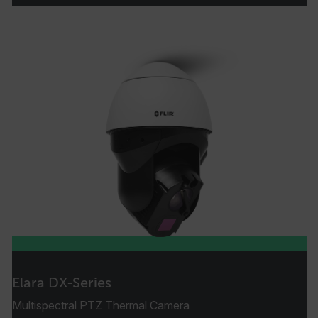
Strictly necessary cookies allow core website
functionality such as user login and account
management. The website cannot be used
properly without strictly necessary cookies.
Name
cart_products_oids
cart_products_skus
cashrun_session_id
cashrun_site_id
CS_FPC
customizerChangeKey
sf_territory
x-ms-cpim-cache|[-abcdefghijklmnopqrstuvwxyz_0123456789]{20
Elara DX-Series
Google Privacy Policy
Multispectral PTZ Thermal Camera
__epiXSRF