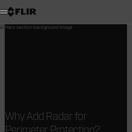
Why Add Radar for
Perimeter Protection?