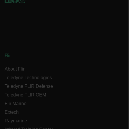
EPiServer_Commerce_AnonymousId
__cf_bm
Flir
About Flir
tdflang
Teledyne Technologies
Teledyne FLIR Defense
CookieScriptConsent
Teledyne FLIR OEM
Flir Marine
Extech
__cf_bm
Raymarine