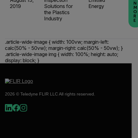
August 13,
Inspection
Emitted
N
2019
Solutions for
Energy
M
the Plastics
O
R
Industry
E
.article-wide-image { width: 100vw; margin-left:
calc(50% - 50vw); margin-right: calc(50% - 50vw); }
.article-wide-image img { width: 100%; height: auto;
display: block; }
2026 © Teledyne FLIR LLC All rights reserved.