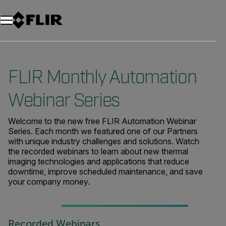
FLIR Monthly Automation
Webinar Series
Welcome to the new free FLIR Automation Webinar
Series. Each month we featured one of our Partners
with unique industry challenges and solutions. Watch
the recorded webinars to learn about new thermal
imaging technologies and applications that reduce
downtime, improve scheduled maintenance, and save
your company money.
Recorded Webinars