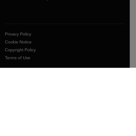
Privacy Policy
Cookie Notice
Copyright Policy
Terms of Use