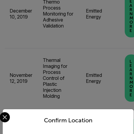
Thermo
E
A
Process
R
December
Emitted
Monitoring for
N
10, 2019
Energy
M
Adhesive
O
Validation
R
E
Thermal
L
Imaging for
E
A
Process
R
November
Emitted
Control of
N
12, 2019
Energy
M
Plastic
O
Injection
R
E
Molding
Select your preferred country and language from the options 
Confirm Location
L
E