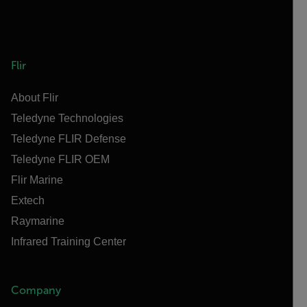
Flir
About Flir
Teledyne Technologies
Teledyne FLIR Defense
Teledyne FLIR OEM
Flir Marine
Extech
Raymarine
Infrared Training Center
Company