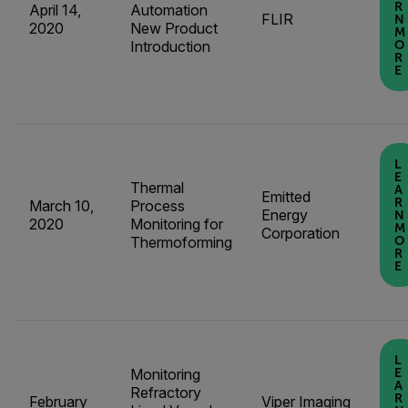
R
April 14,
Automation
FLIR
N
2020
New Product
M
Introduction
O
R
E
L
E
Thermal
A
Emitted
R
March 10,
Process
Energy
N
2020
Monitoring for
M
Corporation
Thermoforming
O
R
E
L
Monitoring
E
A
Refractory
R
February
Viper Imaging