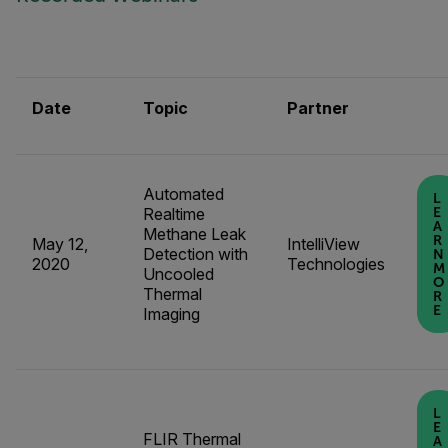
Date
Topic
Partner
Automated
L
Realtime
E
A
Methane Leak
R
May 12,
IntelliView
Detection with
N
2020
Technologies
M
Uncooled
O
Thermal
R
E
Imaging
L
E
FLIR Thermal
A