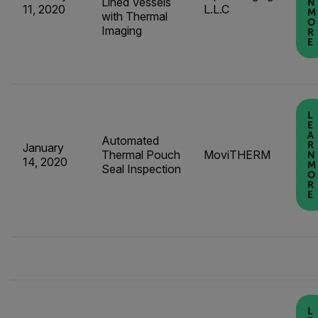
Lined Vessels
N
11, 2020
L.L.C
M
with Thermal
O
Imaging
R
E
L
E
A
Automated
R
January
Thermal Pouch
MoviTHERM
N
14, 2020
M
Seal Inspection
O
R
E
L