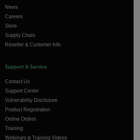
News
Careers
Store
Supply Chain
Reseller & Customer Info
Support & Service
Contact Us
Support Center
Vulnerability Disclosure
Product Registration
Online Orders
Training
Webinars & Training Videos