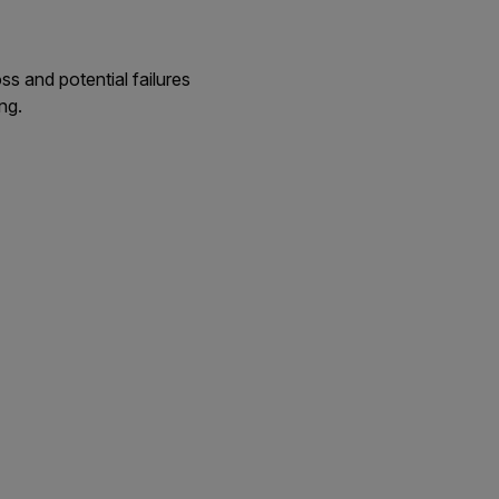
ss and potential failures
ng.