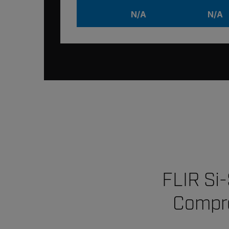
N/A
N/A
FLIR Si
Compre