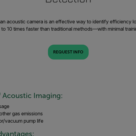
an acoustic camera is an effective way to identify efficiency lo
 to 10 times faster than traditional methods—with minimal traini
REQUEST INFO
f Acoustic Imaging:
sage
other gas emissions
r/vacuum pump life
Advantages: