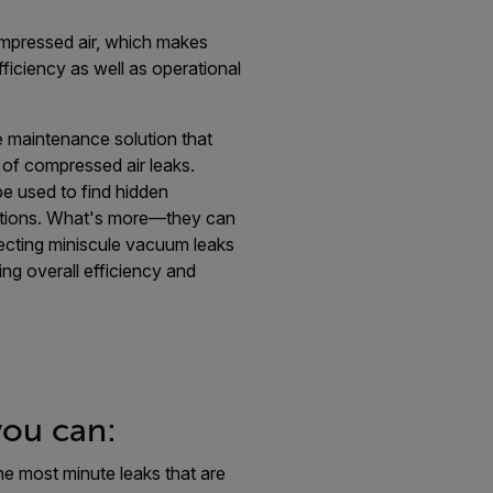
mpressed air, which makes
efficiency as well as operational
e maintenance solution that
 of compressed air leaks.
e used to find hidden
ations. What's more—they can
etecting miniscule vacuum leaks
ing overall efficiency and
you can:
he most minute leaks that are