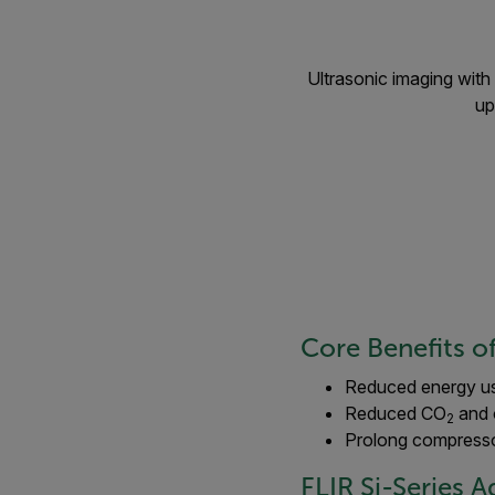
Ultrasonic imaging with 
up
Core Benefits o
Reduced energy u
Reduced CO
and 
2
Prolong compresso
FLIR Si-Series 