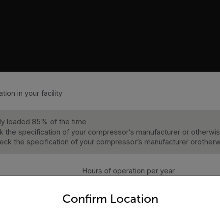
tion in your facility
ully loaded 85% of the time
 the specification of your compressor’s manufacturer or other
eck the specification of your compressor’s manufacturer oroth
Hours of operation per year
untry and language from the options below to access the appro
BHP
Confirm Location
Cost of electricity per kWh