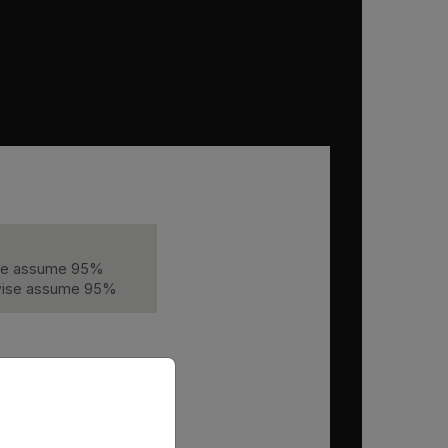
wise assume 95%
erwise assume 95%
priate version of our website.
Hours