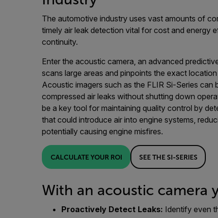
The automotive industry uses vast amounts of co
timely air leak detection vital for cost and energy 
continuity.
Enter the acoustic camera, an advanced predictiv
scans large areas and pinpoints the exact location
Acoustic imagers such as the FLIR Si-Series can b
compressed air leaks without shutting down oper
be a key tool for maintaining quality control by d
that could introduce air into engine systems, reduc
potentially causing engine misfires.
CALCULATE YOUR ROI
SEE THE SI-SERIES
With an acoustic camera 
Proactively Detect Leaks:
Identify even t