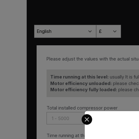
English
£
Please adjust the values with the actual situa
Time running at this level:
usually It is f
Motor efficiency unloaded:
please check
Motor efficiency fully loaded:
please ch
Total installed compressor power
Select your preferred co
Time running at this level