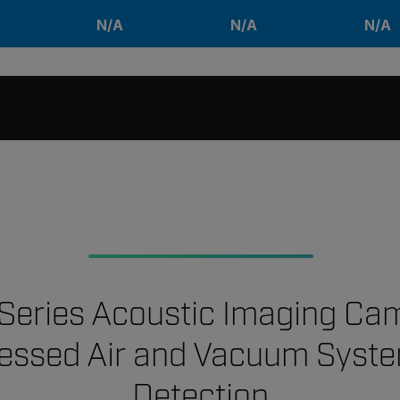
N/A
N/A
N/A
-Series Acoustic Imaging Ca
ssed Air and Vacuum Syst
Detection