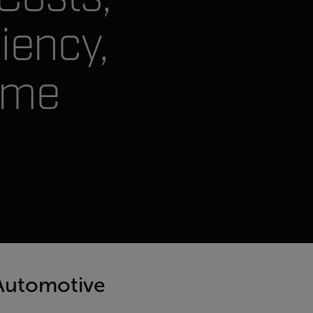
iency,
ime
 Automotive