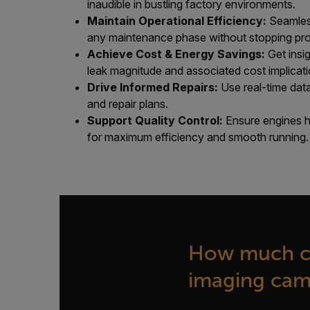
inaudible in bustling factory environments.
Maintain Operational Efficiency:
Seamless
any maintenance phase without stopping pro
Achieve Cost & Energy Savings:
Get insi
leak magnitude and associated cost implicati
Drive Informed Repairs:
Use real-time data
and repair plans.
Support Quality Control:
Ensure engines h
for maximum efficiency and smooth running.
How much co
imaging came