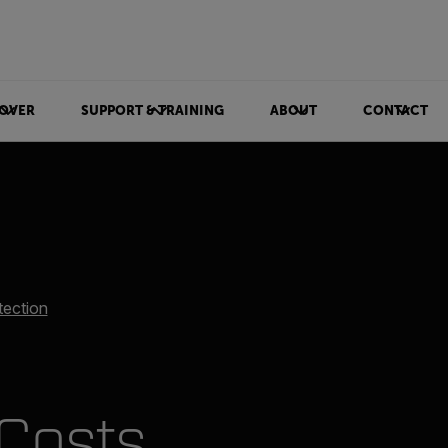
OVER
SUPPORT & TRAINING
ABOUT
CONTACT
tection
Costs,