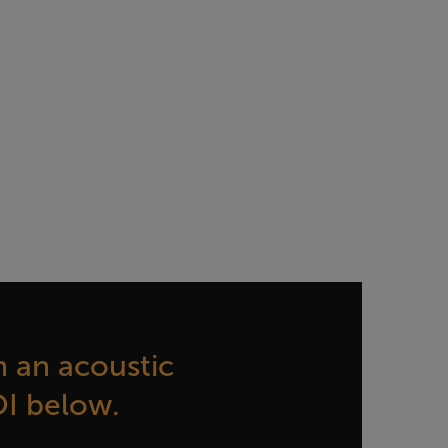
 an acoustic
OI below.