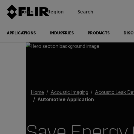
Login
Region
Search
APPLICATIONS
INDUSTRIES
PRODUCTS
DISC
Home
Acoustic Imaging
Acoustic Leak De
Automotive Application
Save Energy 