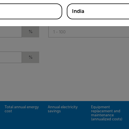
%
India
Estimated loss to leaks (25-30% is typica
%
%
Total annual energy
Annual electricity
Equipment
cost
savings
replacement and
maintenance
(annualized costs)