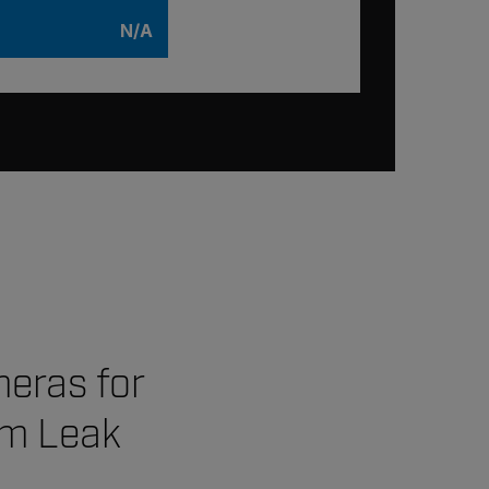
N/A
meras for
em Leak