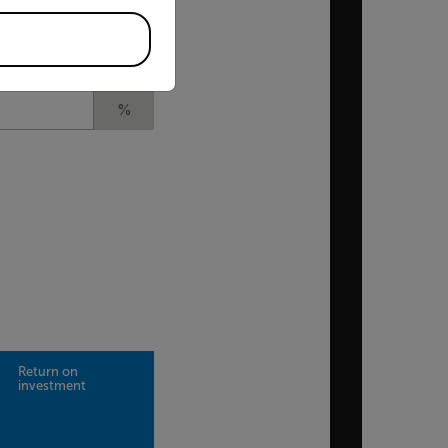
£
l)
%
Return on
investment