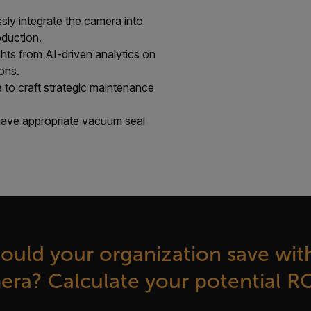
ly integrate the camera into
duction.
ghts from AI-driven analytics on
ons.
 to craft strategic maintenance
ave appropriate vacuum seal
uld your organization save with
ra? Calculate your potential R