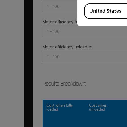
Available Locations
United States
Motor efficiency fully loaded
Motor efficiency unloaded
Results Breakdown
:
Cost when fully
Cost when
loaded
unloaded