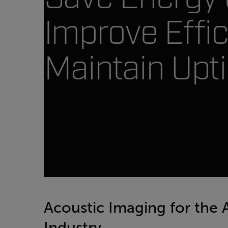
Improve Effic
Maintain Upt
Acoustic Imaging for the
Industry