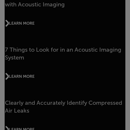
with Acoustic Imaging
LEARN MORE
7 Things to Look for in an Acoustic Imaging
System
LEARN MORE
Clearly and Accurately Identify Compressed
Air Leaks
LEARN MORE