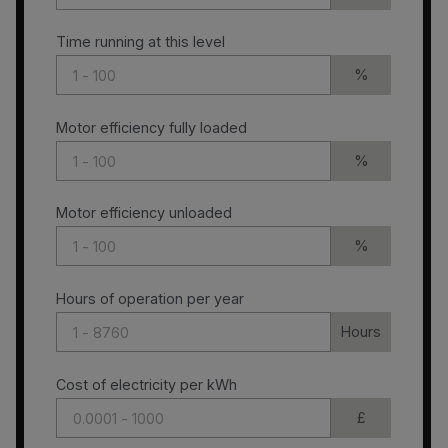
Time running at this level
%
Motor efficiency fully loaded
%
Motor efficiency unloaded
%
Hours of operation per year
Hours
Cost of electricity per kWh
£