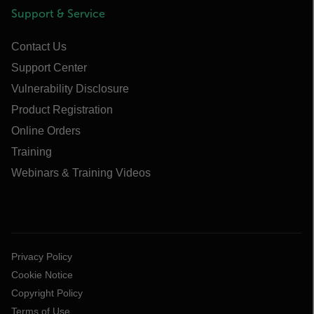
Support & Service
Contact Us
Support Center
Vulnerability Disclosure
Product Registration
Online Orders
Training
Webinars & Training Videos
Privacy Policy
Cookie Notice
Copyright Policy
Terms of Use