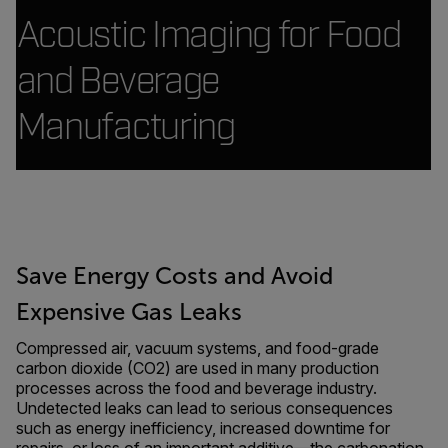
Acoustic Imaging for Food
and Beverage
Manufacturing
Save Energy Costs and Avoid
Expensive Gas Leaks
Compressed air, vacuum systems, and food-grade
carbon dioxide (CO2) are used in many production
processes across the food and beverage industry.
Undetected leaks can lead to serious consequences
such as energy inefficiency, increased downtime for