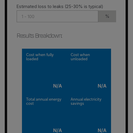
Estimated loss to leaks (25-30% is typical)
%
Results Breakdown
:
Cost when fully
Cost when
loaded
unloaded
N/A
N/A
Total annual energy
Annual electricity
cost
savings
N/A
N/A