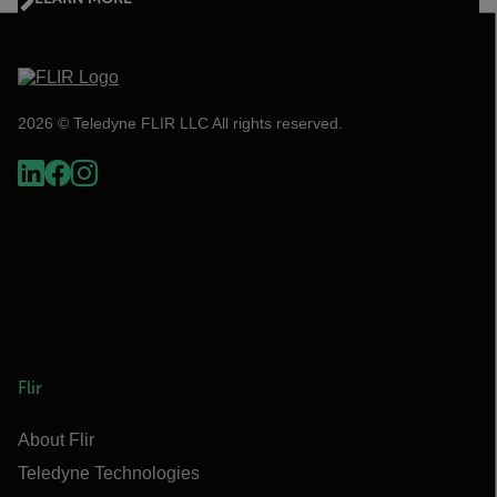
2026 © Teledyne FLIR LLC All rights reserved.
Flir
About Flir
Teledyne Technologies