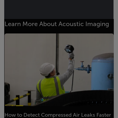
Learn More About Acoustic Imaging
How to Detect Compressed Air Leaks Faster