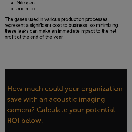
Nitrogen
and more
The gases used in various production processes
represent a significant cost to business, so minimizing
these leaks can make an immediate impact to the net
profit at the end of the year.
How much could your organization
save with an acoustic imaging
camera? Calculate your potential
ROI below.