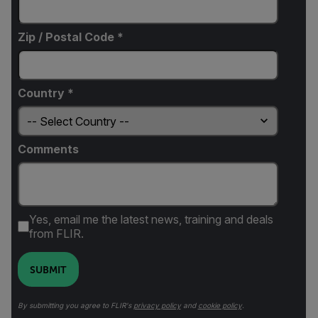
Zip / Postal Code *
Country *
Comments
Yes, email me the latest news, training and deals
from FLIR.
SUBMIT
By submitting you agree to FLIR's
privacy policy
and
cookie policy
.