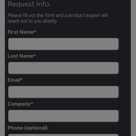
Request Info
Please fill out the form and a product expert will
reach out to you shortly.
First Name
Last Name
Email
Company
Phone (optional)