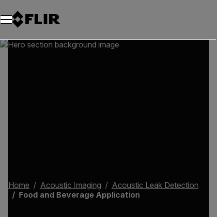
Home
Acoustic Imaging
Acoustic Leak Detection
Food and Beverage Application