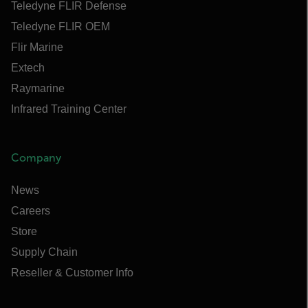
Teledyne FLIR Defense
Teledyne FLIR OEM
Flir Marine
Extech
Raymarine
Infrared Training Center
Company
News
Careers
Store
Supply Chain
Reseller & Customer Info