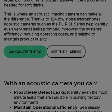
repairs, or loss of an important additive—the carbonation
needed for soft drinks.
This is where an acoustic imaging camera can make all
the difference. Thanks to 124 low-noise microphones,
acoustic cameras such as the FLIR Si-Series help identify
even very small leaks promptly, improving the system’s
efficiency, reducing operating costs, and helping to
maintain product quality.
CALCULATE THE ROI
SEE THE SI-SERIES
With an acoustic camera you can:
Proactively Detect Leaks
: Identify even the most
minute leaks that are inaudible in bustling factory
environments.
Maintain Operational Efficiency
: Seamlessly