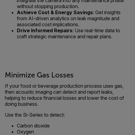
integrate the camera into any maintenance phase
without stopping production.
Achieve Cost & Energy Savings
: Get insights
from AI-driven analytics on leak magnitude and
associated cost implications.
Drive Informed Repairs
: Use real-time data to
craft strategic maintenance and repair plans.
Minimize Gas Losses
If your food or beverage production process uses gas,
then acoustic imaging can detect and report leaks,
helping to reduce financial losses and lower the cost of
doing business.
Use the Si-Series to detect:
Carbon dioxide
Oxygen