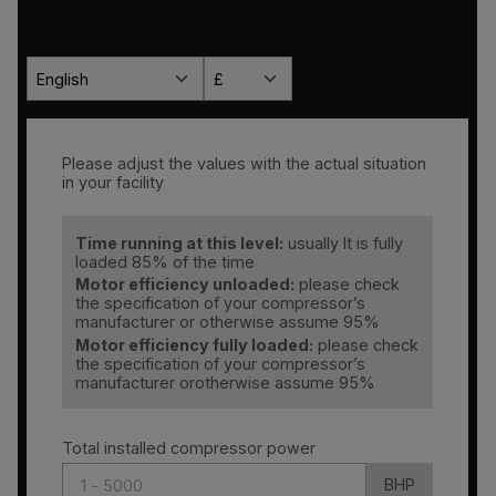
English
£
Please adjust the values with the actual situation
in your facility
Time running at this level:
usually It is fully
loaded 85% of the time
Motor efficiency unloaded:
please check
the specification of your compressor’s
manufacturer or otherwise assume 95%
Motor efficiency fully loaded:
please check
the specification of your compressor’s
manufacturer orotherwise assume 95%
Total installed compressor power
BHP