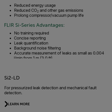
Reduced energy usage
Reduced CO
and other gas emissions
2
Prolong compressor/vacuum pump life
FLIR Si-Series Advantages:
No training required
Concise reporting
Leak quantification
Background noise filtering
Accurate measurement of leaks as small as 0.004
l/min from 1 m (3.0 ft)
Si2-LD
For pressurized leak detection and mechanical fault
detection.
LEARN MORE