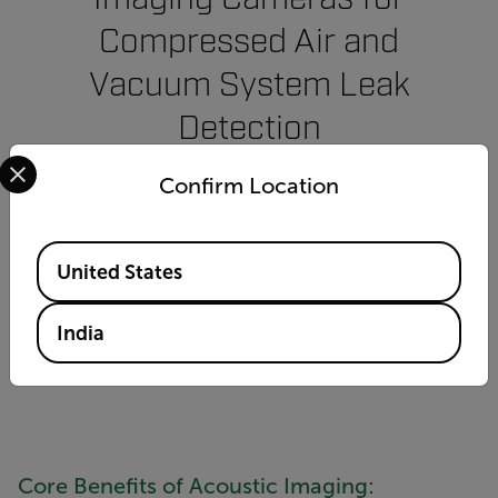
Compressed Air and
Vacuum System Leak
Detection
Select your preferred country and language from the options 
Confirm Location
Ultrasonic imaging with an acoustic camera is
an effective way to identify efficiency loss and
potential failures up to 10 times faster than
Available Locations
United States
traditional methods—with minimal training.
India
CONTACT AN EXPERT
Core Benefits of Acoustic Imaging: