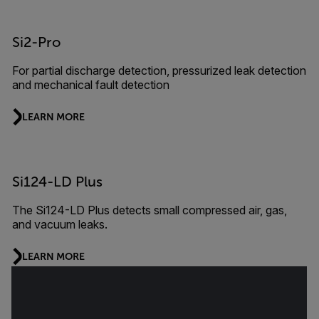
Si2-Pro
For partial discharge detection, pressurized leak detection
and mechanical fault detection
LEARN MORE
Si124-LD Plus
The Si124-LD Plus detects small compressed air, gas,
and vacuum leaks.
LEARN MORE