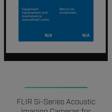
Equipment
Return on
replacement and
investment
maintenance
(annualized costs)
N/A
N/A
FLIR Si-Series Acoustic
Imaging Cameras for