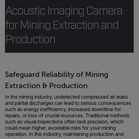
Acoustic Imaging Camera
for Mining Extraction and
Production
Safeguard Reliability of Mining
Extraction & Production
In the mining industry, undetected compressed air leaks
and partial discharges can lead to serious consequences
such as energy inefficiency, increased downtime for
repairs, or loss of crucial resources. Traditional methods
such as visual inspections often lack precision, which
could mean higher, avoidable risks for your mining
operation. In this industry, maintaining production and