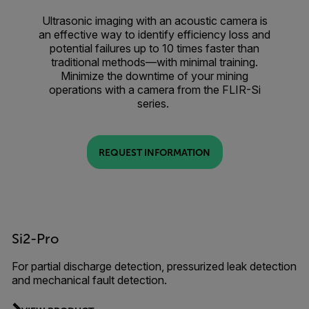
Ultrasonic imaging with an acoustic camera is
an effective way to identify efficiency loss and
potential failures up to 10 times faster than
traditional methods—with minimal training.
Minimize the downtime of your mining
operations with a camera from the FLIR-Si
series.
REQUEST INFORMATION
Si2-Pro
For partial discharge detection, pressurized leak detection
and mechanical fault detection.