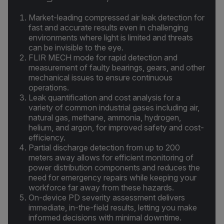
Market-leading compressed air leak detection for
fast and accurate results even in challenging
environments where light is limited and threats
can be invisible to the eye.
FLIR MECH mode for rapid detection and
measurement of faulty bearings, gears, and other
mechanical issues to ensure continuous
operations.
Leak quantification and cost analysis for a
variety of common industrial gases including air,
natural gas, methane, ammonia, hydrogen,
helium, and argon, for improved safety and cost-
efficiency.
Partial discharge detection from up to 200
meters away allows for efficient monitoring of
power distribution components and reduces the
need for emergency repairs while keeping your
workforce far away from these hazards.
On-device PD severity assessment delivers
immediate, in-the-field results, letting you make
informed decisions with minimal downtime.