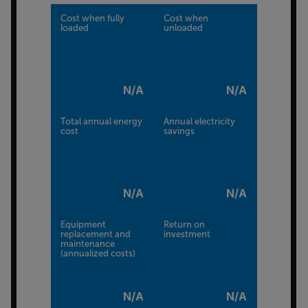
Cost when fully
Cost when
loaded
unloaded
N/A
N/A
Total annual energy
Annual electricity
cost
savings
N/A
N/A
Equipment
Return on
replacement and
investment
maintenance
(annualized costs)
N/A
N/A