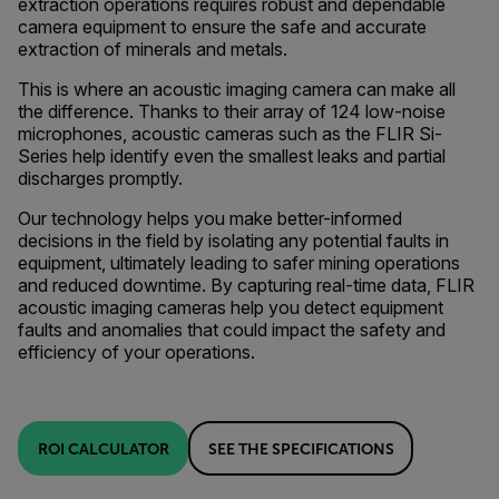
extraction operations requires robust and dependable
camera equipment to ensure the safe and accurate
extraction of minerals and metals.
This is where an acoustic imaging camera can make all
the difference. Thanks to their array of 124 low-noise
microphones, acoustic cameras such as the FLIR Si-
Series help identify even the smallest leaks and partial
discharges promptly.
Our technology helps you make better-informed
decisions in the field by isolating any potential faults in
equipment, ultimately leading to safer mining operations
and reduced downtime. By capturing real-time data, FLIR
acoustic imaging cameras help you detect equipment
faults and anomalies that could impact the safety and
efficiency of your operations.
ROI CALCULATOR
SEE THE SPECIFICATIONS