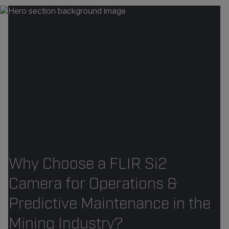
Why Choose a FLIR Si2
Camera for Operations &
Predictive Maintenance in the
Mining Industry?