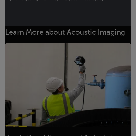
Learn More about Acoustic Imaging