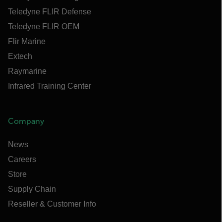
Teledyne FLIR Defense
Teledyne FLIR OEM
Flir Marine
Extech
Raymarine
Infrared Training Center
Company
News
Careers
Store
Supply Chain
Reseller & Customer Info