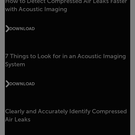
How to Detect Compressed Air Leaks Faster
with Acoustic Imaging
DOWNLOAD
7 Things to Look for in an Acoustic Imaging
System
DOWNLOAD
Clearly and Accurately Identify Compressed
Air Leaks