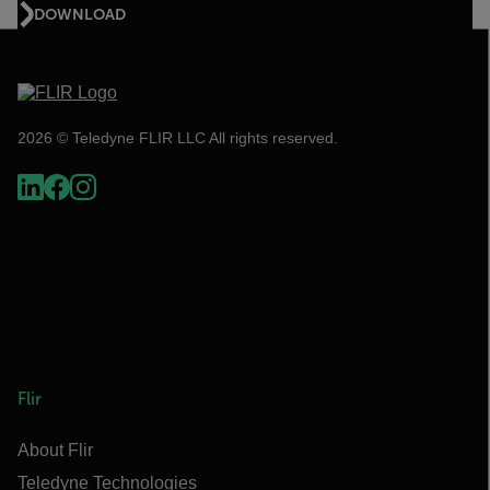
DOWNLOAD
2026 © Teledyne FLIR LLC All rights reserved.
Flir
About Flir
Teledyne Technologies