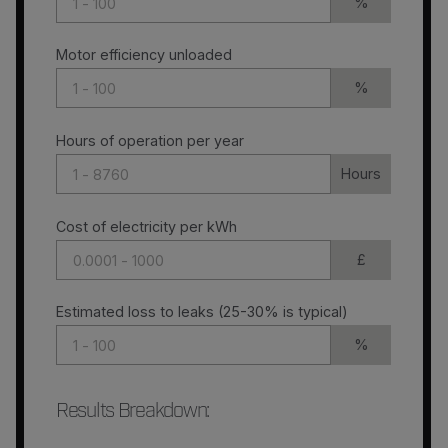
%
Motor efficiency unloaded
%
Hours of operation per year
Hours
Cost of electricity per kWh
£
Estimated loss to leaks (25-30% is typical)
%
Results Breakdown
: