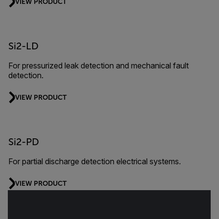
VIEW PRODUCT
Si2-LD
For pressurized leak detection and mechanical fault
detection.
VIEW PRODUCT
Si2-PD
For partial discharge detection electrical systems.
VIEW PRODUCT