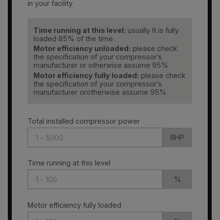
in your facility
Time running at this level:
usually It is fully
loaded 85% of the time
Motor efficiency unloaded:
please check
the specification of your compressor’s
manufacturer or otherwise assume 95%
Motor efficiency fully loaded:
please check
the specification of your compressor’s
manufacturer orotherwise assume 95%
Total installed compressor power
BHP
Time running at this level
%
Motor efficiency fully loaded