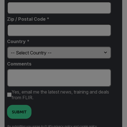
Zip / Postal Code *
Country *
Comments
Yes, email me the latest news, training and deals
from FLIR.
SUBMIT
By submitting you agree to FLIR's
privacy policy
and
cookie policy
.