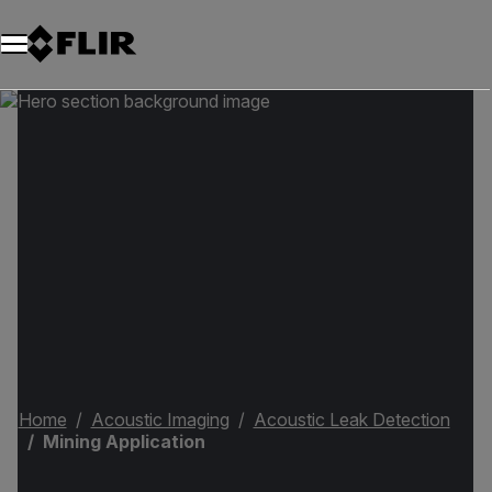
Home
Acoustic Imaging
Acoustic Leak Detection
Mining Application