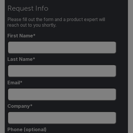
Request Info
Please fill out the form and a product expert will
reach out to you shortly.
First Name
Last Name
Email
Company
Phone (optional)