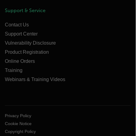
Support & Service
Contact Us
Support Center
Vulnerability Disclosure
Product Registration
Online Orders
Training
Webinars & Training Videos
Privacy Policy
Cookie Notice
Copyright Policy