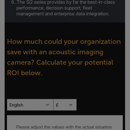
The Si2 series provides by far the best-in-class
performance, decision support, fleet
management and enterprise data integration.
How much could your organization
save with an acoustic imaging
camera? Calculate your potential
ROI below.
English
£
Please adjust the values with the actual situation