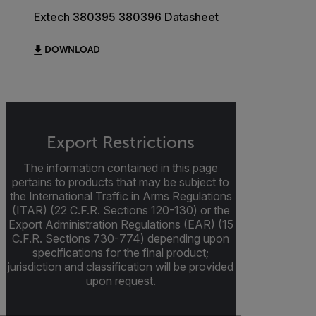
Extech 380395 380396 Datasheet
DOWNLOAD
Export Restrictions
The information contained in this page
pertains to products that may be subject to
the International Traffic in Arms Regulations
(ITAR) (22 C.F.R. Sections 120-130) or the
Export Administration Regulations (EAR) (15
C.F.R. Sections 730-774) depending upon
specifications for the final product;
jurisdiction and classification will be provided
upon request.