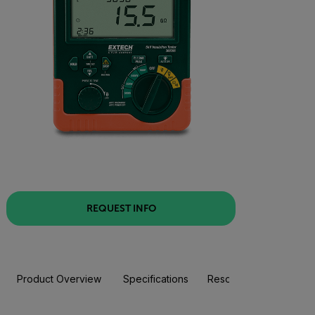
REQUEST INFO
Product Overview
Specifications
Resources & Support