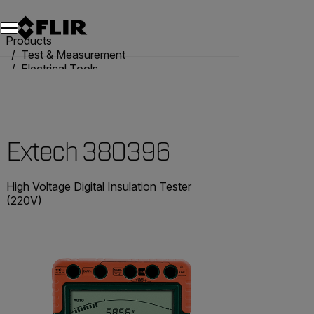
Products
Test & Measurement
Electrical Tools
Resistance Testers
Extech 380396
Extech 380396
High Voltage Digital Insulation Tester
(220V)