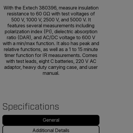
With the Extech 380396, measure insulation
resistance to 60 GΩ with test voltages of
500 V, 1000 V, 2500 V, and 5000 V. It
features several measurements including
polarization index (PI), dielectric absorption
ratio (DAR), and AC/DC voltage to 600 V
with a min/max function. It also has peak and
relative functions, as well as a 1 to 15 minute
timer function for IR measurements. Comes
with test leads, eight C batteries, 220 V AC
adaptor, heavy duty carrying case, and user
manual.
Specifications
General
Additional Details