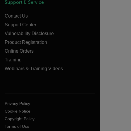
Support & Service
Contact Us
Support Center
Vulnerability Disclosure
Product Registration
Online Orders
Training
Webinars & Training Videos
Privacy Policy
Cookie Notice
Copyright Policy
Terms of Use