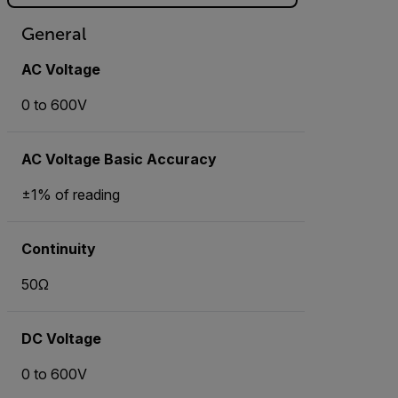
General
AC Voltage
0 to 600V
AC Voltage Basic Accuracy
±1% of reading
Continuity
50Ω
DC Voltage
0 to 600V