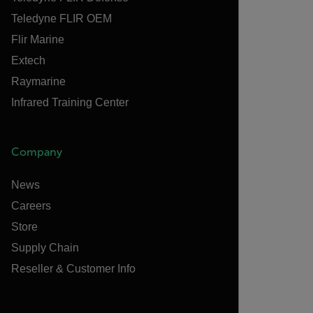
Teledyne FLIR OEM
Flir Marine
Extech
Raymarine
Infrared Training Center
Company
News
Careers
Store
Supply Chain
Reseller & Customer Info