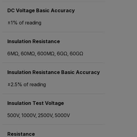
DC Voltage Basic Accuracy
±1% of reading
Insulation Resistance
6MΩ, 60MΩ, 600MΩ, 6GΩ, 60GΩ
Insulation Resistance Basic Accuracy
±2.5% of reading
Insulation Test Voltage
500V, 1000V, 2500V, 5000V
Resistance