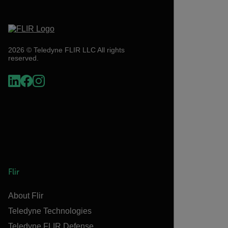
2026 © Teledyne FLIR LLC All rights
reserved.
Flir
About Flir
Teledyne Technologies
Teledyne FLIR Defense