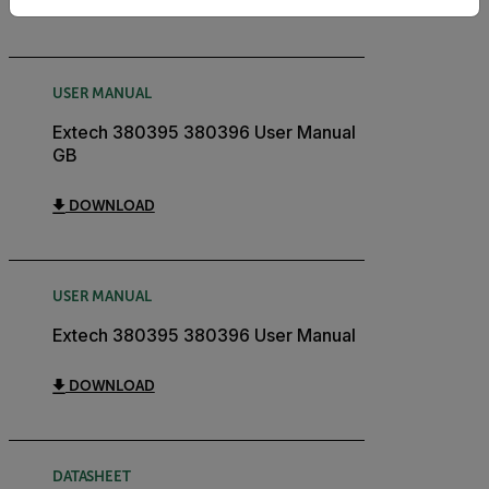
DOWNLOAD
USER MANUAL
Extech 380395 380396 User Manual
GB
DOWNLOAD
USER MANUAL
Extech 380395 380396 User Manual
DOWNLOAD
DATASHEET