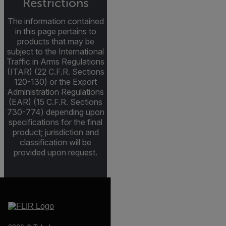
Restrictions
The information contained
in this page pertains to
products that may be
subject to the International
Traffic in Arms Regulations
(ITAR) (22 C.F.R. Sections
120-130) or the Export
Administration Regulations
(EAR) (15 C.F.R. Sections
730-774) depending upon
specifications for the final
product; jurisdiction and
classification will be
provided upon request.