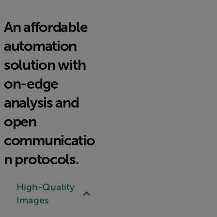
An affordable
automation
solution with
on-edge
analysis and
open
communicatio
n protocols.
High-Quality
Images