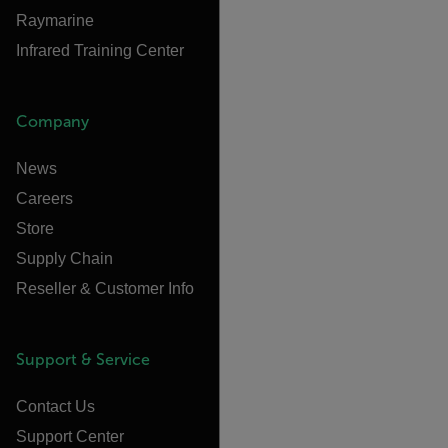
Raymarine
Infrared Training Center
Company
News
Careers
Store
Supply Chain
Reseller & Customer Info
Support & Service
Contact Us
Support Center