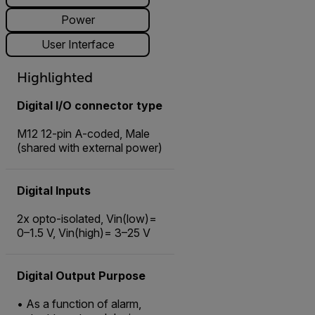
Power
User Interface
Highlighted
Digital I/O connector type
M12 12-pin A-coded, Male
(shared with external power)
Digital Inputs
2x opto-isolated, Vin(low)=
0–1.5 V, Vin(high)= 3–25 V
Digital Output Purpose
• As a function of alarm,