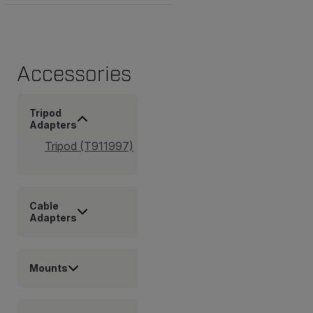
Accessories
Tripod
Adapters
Tripod (T911997)
Cable
Adapters
Mounts