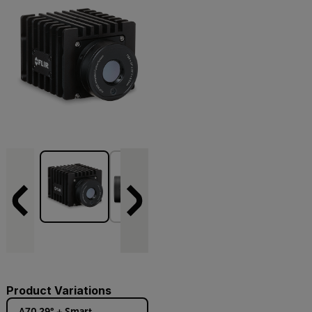
Product Variations
A70 29° + Smart