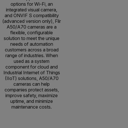
options for Wi-Fi, an
integrated visual camera,
and ONVIF S compatibility
(advanced version only), Flir
A50/A70 cameras are a
flexible, configurable
solution to meet the unique
needs of automation
customers across a broad
range of industries. When
used as a system
component for cloud and
Industrial Internet of Things
(IIoT) solutions, A50/A70
cameras can help
companies protect assets,
improve safety, maximize
uptime, and minimize
maintenance costs.