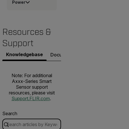
Power
Resources &
Support
Knowledgebase
Documents
Contact Support
Note: For additional
Axxx-Series Smart
Sensor support
resources, please visit
Support.FLIR.com
.
Search