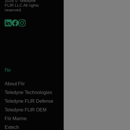
2026 © Teledyne
FLIR LLC All rights
reserved.
Flir
About Flir
Teledyne Technologies
Teledyne FLIR Defense
Teledyne FLIR OEM
Flir Marine
Extech