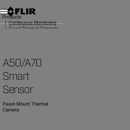
Products
Continuous Monitoring
Fixed Thermal Cameras
Smart Camera Solutions
A50/A70 Smart Sensor
A50/A70
Smart
Sensor
Fixed-Mount Thermal
Camera