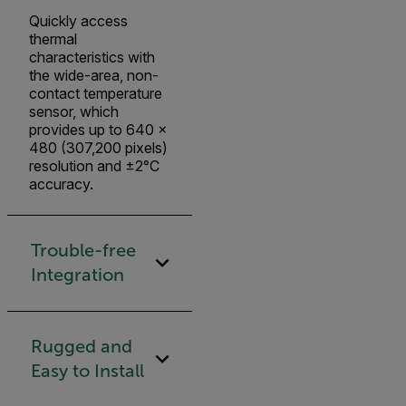
Quickly access
thermal
characteristics with
the wide-area, non-
contact temperature
sensor, which
provides up to 640 ×
480 (307,200 pixels)
resolution and ±2°C
accuracy.
Trouble-free
Integration
Rugged and
Easy to Install