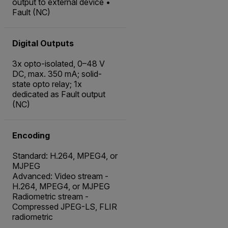
output to external device •
Fault (NC)
Digital Outputs
3x opto-isolated, 0–48 V
DC, max. 350 mA; solid-
state opto relay; 1x
dedicated as Fault output
(NC)
Encoding
Standard: H.264, MPEG4, or
MJPEG
Advanced: Video stream -
H.264, MPEG4, or MJPEG
Radiometric stream -
Compressed JPEG-LS, FLIR
radiometric