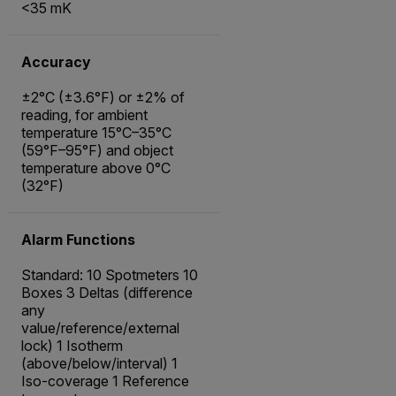
<35 mK
Accuracy
±2°C (±3.6°F) or ±2% of
reading, for ambient
temperature 15°C–35°C
(59°F–95°F) and object
temperature above 0°C
(32°F)
Alarm Functions
Standard: 10 Spotmeters 10
Boxes 3 Deltas (difference
any
value/reference/external
lock) 1 Isotherm
(above/below/interval) 1
Iso-coverage 1 Reference