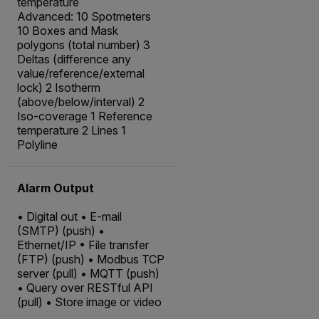
temperature
Advanced: 10 Spotmeters
10 Boxes and Mask
polygons (total number) 3
Deltas (difference any
value/reference/external
lock) 2 Isotherm
(above/below/interval) 2
Iso-coverage 1 Reference
temperature 2 Lines 1
Polyline
Alarm Output
• Digital out • E-mail
(SMTP) (push) •
Ethernet/IP • File transfer
(FTP) (push) • Modbus TCP
server (pull) • MQTT (push)
• Query over RESTful API
(pull) • Store image or video