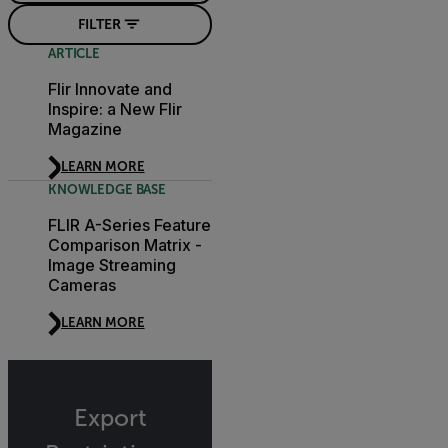
FILTER
ARTICLE
Flir Innovate and
Inspire: a New Flir
Magazine
LEARN MORE
KNOWLEDGE BASE
FLIR A-Series Feature
Comparison Matrix -
Image Streaming
Cameras
LEARN MORE
Export