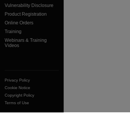
Vulnerability Disclosure
Product Registration
Online Orders
Training
Webinars & Training
Videos
Privacy Policy
Cookie Notice
Copyright Policy
Terms of Use