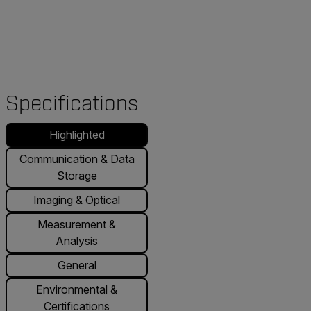
Specifications
Highlighted
Communication & Data
Storage
Imaging & Optical
Measurement &
Analysis
General
Environmental &
Certifications