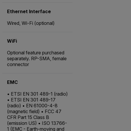
Ethernet Interface
Wired, Wi-Fi (optional)
WiFi
Optional feature purchased
separately. RP-SMA, female
connector
EMC
• ETSI EN 301 489-1 (radio)
• ETSI EN 301 489-17
(radio) • EN 61000-4-8
(magnetic field) • FCC 47
CFR Part 15 Class B
(emission US) • ISO 13766-
1 (EMC - Earth-moving and