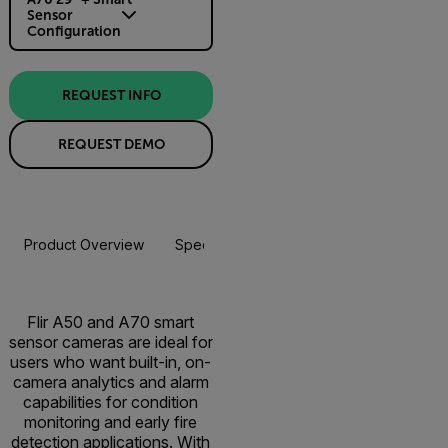
Sensor
Configuration
REQUEST INFO
REQUEST DEMO
Product Overview
Specifications
Accessories
Resou
Flir A50 and A70 smart
sensor cameras are ideal for
users who want built-in, on-
camera analytics and alarm
capabilities for condition
monitoring and early fire
detection applications. With