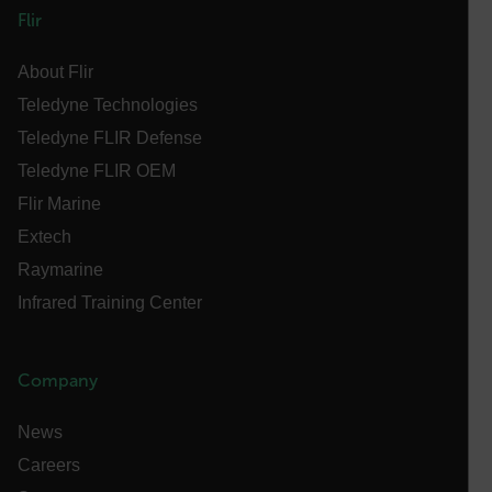
MARKETING
PREFERENCE
Flir
About Flir
Teledyne Technologies
Necessary
Statistics/Analytics
Marketing
Teledyne FLIR Defense
Preference
Teledyne FLIR OEM
Strictly necessary cookies allow core website
Flir Marine
functionality such as user login and account
management. The website cannot be used properly
Extech
without strictly necessary cookies.
Raymarine
Name
Infrared Training Center
cart_products_oids
cart_products_skus
Company
cashrun_session_id
News
cashrun_site_id
Careers
CS_FPC