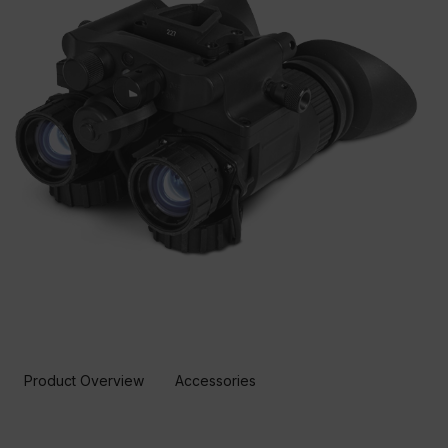
Product Overview
Accessories