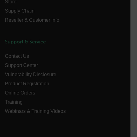
Store
customizerChangeKey
Supply Chain
sf_territory
Reseller & Customer Info
x-ms-cpim-cache|[-abcdefghijklmnopqrstuvwxyz_0123456789]{2
Google
Privacy Policy
__epiXSRF
Support & Service
Contact Us
OpenIdConnect.nonce.
Support Center
[abcdefghijklmnopqrstuvwxyzABCDEFGHIJKLMNOPQRSTUVWXYZ0
Vulnerability Disclosure
Asset_Gate_Form_[abcdefghijklmnopqrstuvwxyzABCDEFGHIJ
Product Registration
{1-60}
Online Orders
Training
Language
Webinars & Training Videos
customer_id