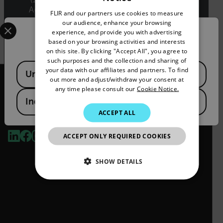
ENGLISH
Administration Regulations (EAR) (15 C.F.R.
FLIR and our partners use cookies to measure
GERMAN
Sections 730-774) depending upon
Select your preferred country and language from the options 
our audience, enhance your browsing
specifications for the final product; jurisdiction
experience, and provide you with advertising
Confirm Location
FRENCH
and classification will be provided upon request.
based on your browsing activities and interests
on this site. By clicking "Accept All", you agree to
SPANISH
such purposes and the collection and sharing of
Available Locations
PORTUGUESE
your data with our affiliates and partners. To find
United States
out more and adjust/withdraw your consent at
ITALIAN
any time please consult our
Cookie Notice.
India
KOREAN
ACCEPT ALL
2026 © Teledyne FLIR LLC All rights reserved.
JAPANESE
ACCEPT ONLY REQUIRED COOKIES
CHINESE
SHOW DETAILS
NECESSARY
STATISTICS/ANALYTICS