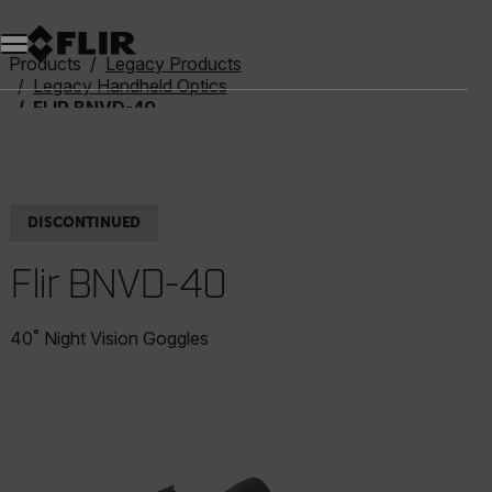
Products
Legacy Products
Legacy Handheld Optics
FLIR BNVD-40
DISCONTINUED
Flir BNVD-40
40˚ Night Vision Goggles