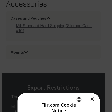
Accessories
Cases and Pouches
Mil-Standard Hard Shipping/Storage Case
#101
Mounts
Export Restrictions
The information contained in this page pertains
×
to products that may be subject to the
Flir.com Cookie
International Traffic in Arms Regulations (ITAR)
Notice
(22 C.F.R. Sections 120-130) or the Export