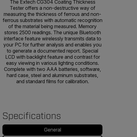
The Extech CG304 Coating Thickness
Tester offers a non-destructive way of
measuring the thickness of ferrous and non-
ferrous substrates with automatic recognition
of the material being measured. Memory
stores 2500 readings. The unique Bluetooth
interface feature wirelessly transmits data to
your PC for further analysis and enables you
to generate a documented report. Special
LCD with backlight feature and contrast for
easy viewing in various lighting conditions.
Complete with two AAA batteries, software,
hard case, steel and aluminum substrates,
and standard films for calibration.
Specifications
General