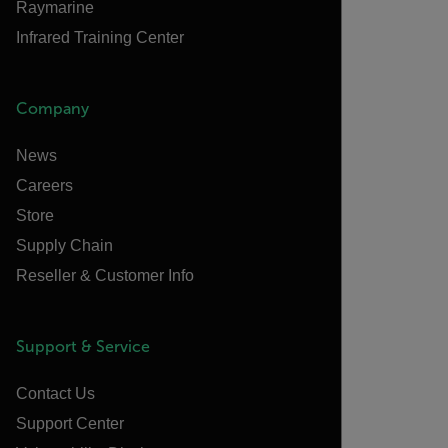
Raymarine
Infrared Training Center
Company
News
Careers
Store
Supply Chain
Reseller & Customer Info
Support & Service
Contact Us
Support Center