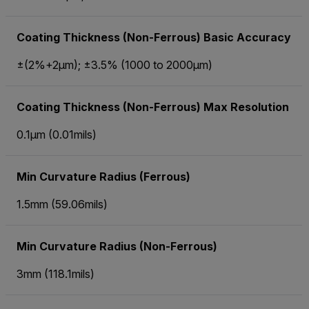
Coating Thickness (Non-Ferrous) Basic Accuracy
±(2%+2µm); ±3.5% (1000 to 2000µm)
Coating Thickness (Non-Ferrous) Max Resolution
0.1µm (0.01mils)
Min Curvature Radius (Ferrous)
1.5mm (59.06mils)
Min Curvature Radius (Non-Ferrous)
3mm (118.1mils)