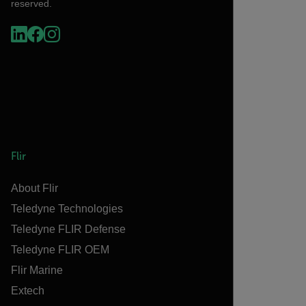
reserved.
Flir
About Flir
Teledyne Technologies
Teledyne FLIR Defense
Teledyne FLIR OEM
Flir Marine
Extech