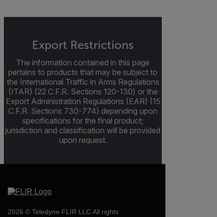
Export Restrictions
The information contained in this page
pertains to products that may be subject to
the International Traffic in Arms Regulations
(ITAR) (22 C.F.R. Sections 120-130) or the
Export Administration Regulations (EAR) (15
C.F.R. Sections 730-774) depending upon
specifications for the final product;
jurisdiction and classification will be provided
upon request.
2026 © Teledyne FLIR LLC All rights