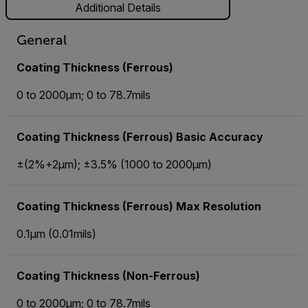
Additional Details
General
Coating Thickness (Ferrous)
0 to 2000µm; 0 to 78.7mils
Coating Thickness (Ferrous) Basic Accuracy
±(2%+2µm); ±3.5% (1000 to 2000µm)
Coating Thickness (Ferrous) Max Resolution
0.1µm (0.01mils)
Coating Thickness (Non-Ferrous)
0 to 2000µm; 0 to 78.7mils