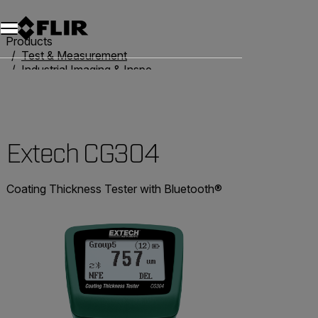
Products
Test & Measurement
Industrial Imaging & Inspection
Thickness Gauges
Extech CG304
Extech CG304
Coating Thickness Tester with Bluetooth®