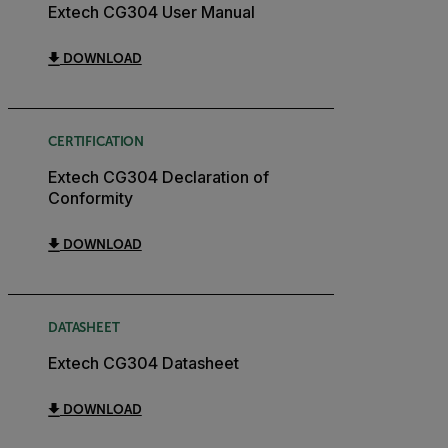
Extech CG304 User Manual
DOWNLOAD
CERTIFICATION
Extech CG304 Declaration of
Conformity
DOWNLOAD
DATASHEET
Extech CG304 Datasheet
DOWNLOAD