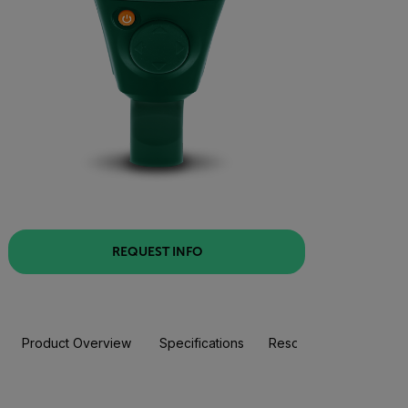
REQUEST INFO
Product Overview
Specifications
Resources & Support