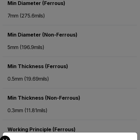
Min Diameter (Ferrous)
7mm (275.6mils)
Min Diameter (Non-Ferrous)
5mm (196.9mils)
Min Thickness (Ferrous)
0.5mm (19.69mils)
Min Thickness (Non-Ferrous)
0.3mm (11.81mils)
Working Principle (Ferrous)
Select your preferred country and language from the options 