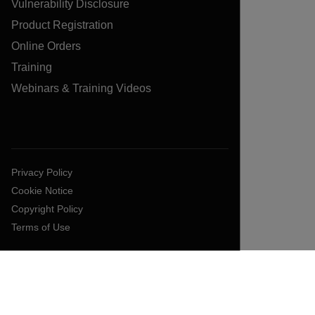
Vulnerability Disclosure
Product Registration
Online Orders
Training
Webinars & Training Videos
Privacy Policy
Cookie Notice
Copyright Policy
Terms of Use