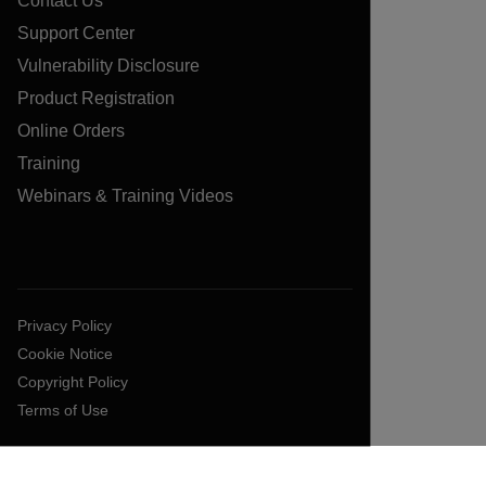
Contact Us
Support Center
Vulnerability Disclosure
Product Registration
Online Orders
Training
Webinars & Training Videos
Privacy Policy
Cookie Notice
Copyright Policy
Terms of Use