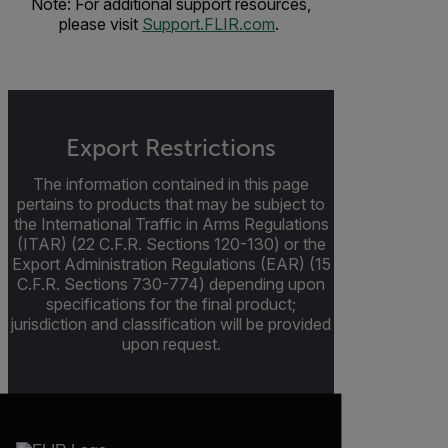
Note: For additional support resources,
please visit
Support.FLIR.com
.
Export Restrictions
The information contained in this page
pertains to products that may be subject to
the International Traffic in Arms Regulations
(ITAR) (22 C.F.R. Sections 120-130) or the
Export Administration Regulations (EAR) (15
C.F.R. Sections 730-774) depending upon
specifications for the final product;
jurisdiction and classification will be provided
upon request.