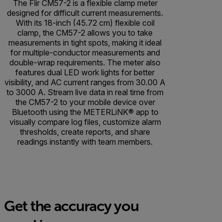
The Flir CM57-2 is a flexible clamp meter
designed for difficult current measurements.
With its 18-inch (45.72 cm) flexible coil
clamp, the CM57-2 allows you to take
measurements in tight spots, making it ideal
for multiple-conductor measurements and
double-wrap requirements. The meter also
features dual LED work lights for better
visibility, and AC current ranges from 30.00 A
to 3000 A. Stream live data in real time from
the CM57-2 to your mobile device over
Bluetooth using the METERLiNK® app to
visually compare log files, customize alarm
thresholds, create reports, and share
readings instantly with team members.
Get the accuracy you