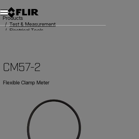
Products
Test & Measurement
Electrical Tools
Clamp Meters
CM57-2
CM57-2
Flexible Clamp Meter