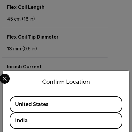
Flex Coil Length
45 cm (18 in)
Flex Coil Tip Diameter
13 mm (0.5 in)
Inrush Current
Select your preferred country and language from the options 
Minimum 0.5 A, 100 mS
Confirm Location
Max Conductor Diameter
Available Locations
United States
12 cm (4.7 in)
India
Maximum AC current