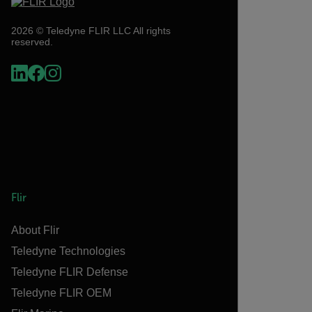
2026 © Teledyne FLIR LLC All rights
reserved.
Flir
About Flir
Teledyne Technologies
Teledyne FLIR Defense
Teledyne FLIR OEM