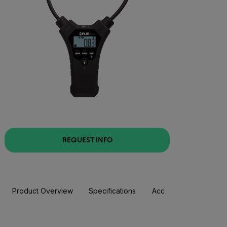
REQUEST INFO
Product Overview
Specifications
Accessories
Resou