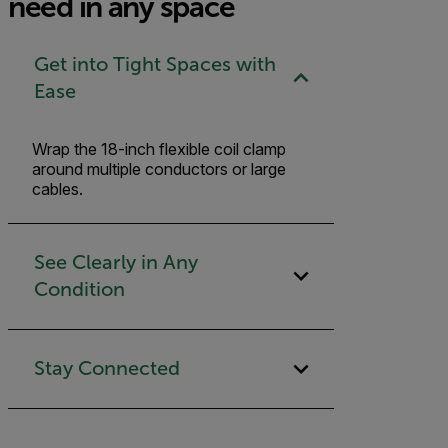
need in any space
Get into Tight Spaces with
Ease
Wrap the 18-inch flexible coil clamp
around multiple conductors or large
cables.
See Clearly in Any
Condition
Stay Connected