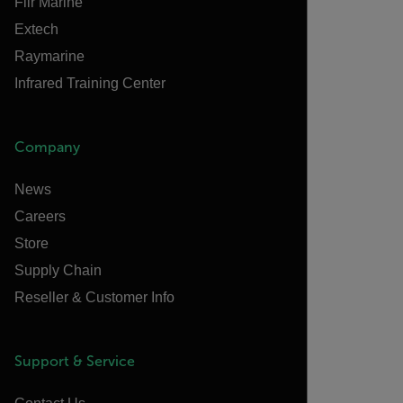
Flir Marine
Extech
Raymarine
Infrared Training Center
Company
News
Careers
Store
Supply Chain
Reseller & Customer Info
Support & Service