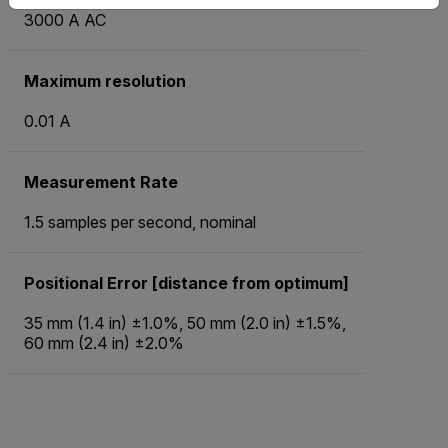
3000 A AC
Maximum resolution
0.01 A
Measurement Rate
1.5 samples per second, nominal
Positional Error [distance from optimum]
35 mm (1.4 in) ±1.0%, 50 mm (2.0 in) ±1.5%,
60 mm (2.4 in) ±2.0%