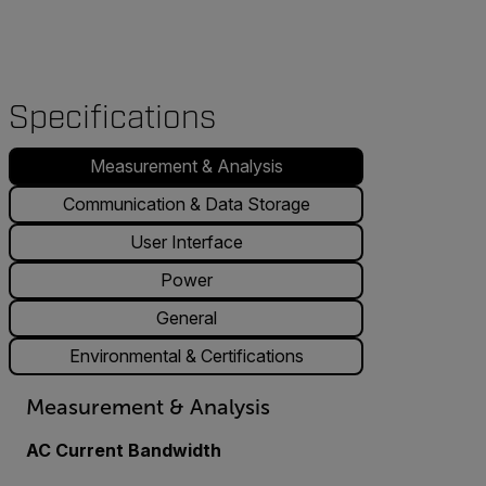
Specifications
Measurement & Analysis
Communication & Data Storage
User Interface
Power
General
Environmental & Certifications
Measurement & Analysis
AC Current Bandwidth