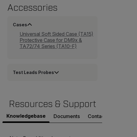
Accessories
Cases
Universal Soft Sided Case (TA15)
Protective Case for DM9x &
TA72/74 Series (TA10-F)
Test Leads Probes
Resources & Support
Knowledgebase
Documents
Contact Support