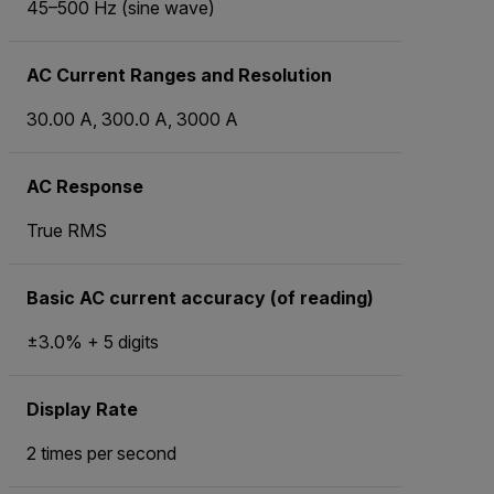
45–500 Hz (sine wave)
AC Current Ranges and Resolution
30.00 A, 300.0 A, 3000 A
AC Response
True RMS
Basic AC current accuracy (of reading)
±3.0% + 5 digits
Display Rate
2 times per second