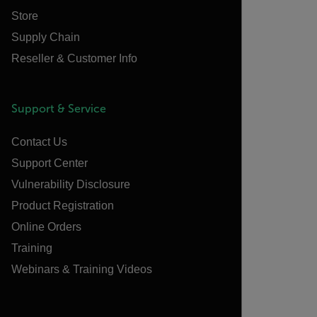
Store
Supply Chain
Reseller & Customer Info
Support & Service
Contact Us
Support Center
Vulnerability Disclosure
Product Registration
Online Orders
Training
Webinars & Training Videos