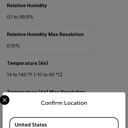
Relative Humidity
0.1 to 99.9%
Relative Humidity Max Resolution
0.10%
Temperature (Air)
14 to 140 °F (-10 to 60 °C)
Temperature (Air) Max Resolution
Select your preferred country and language from the options 
Confirm Location
0.1 °F/ °C
Available Locations
United States