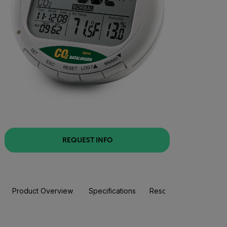
REQUEST INFO
Product Overview
Specifications
Resources & Support