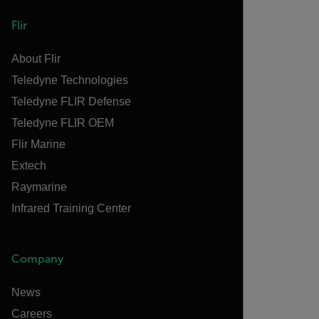
Flir
About Flir
Teledyne Technologies
Teledyne FLIR Defense
Teledyne FLIR OEM
Flir Marine
Extech
Raymarine
Infrared Training Center
Company
News
Careers