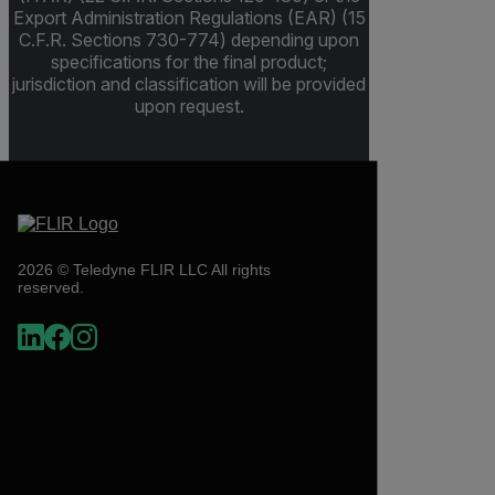
Export Administration Regulations (EAR) (15
C.F.R. Sections 730-774) depending upon
specifications for the final product;
jurisdiction and classification will be provided
upon request.
2026 © Teledyne FLIR LLC All rights
reserved.