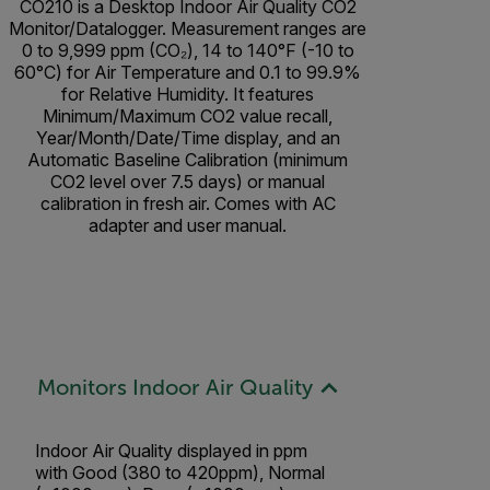
CO210 is a Desktop Indoor Air Quality CO2
Monitor/Datalogger. Measurement ranges are
0 to 9,999 ppm (CO₂), 14 to 140°F (-10 to
60°C) for Air Temperature and 0.1 to 99.9%
for Relative Humidity. It features
Minimum/Maximum CO2 value recall,
Year/Month/Date/Time display, and an
Automatic Baseline Calibration (minimum
CO2 level over 7.5 days) or manual
calibration in fresh air. Comes with AC
adapter and user manual.
Monitors Indoor Air Quality
Indoor Air Quality displayed in ppm
with Good (380 to 420ppm), Normal