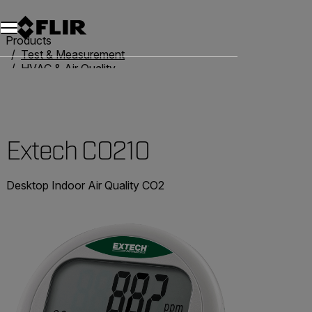
Products
Test & Measurement
HVAC & Air Quality
Air Quality Meters
Extech CO210
Extech CO210
Desktop Indoor Air Quality CO2