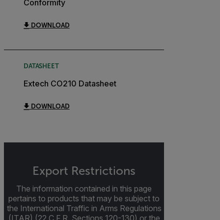
Conformity
DOWNLOAD
DATASHEET
Extech CO210 Datasheet
DOWNLOAD
Export Restrictions
The information contained in this page
pertains to products that may be subject to
the International Traffic in Arms Regulations
(ITAR) (22 C.F.R. Sections 120-130) or the