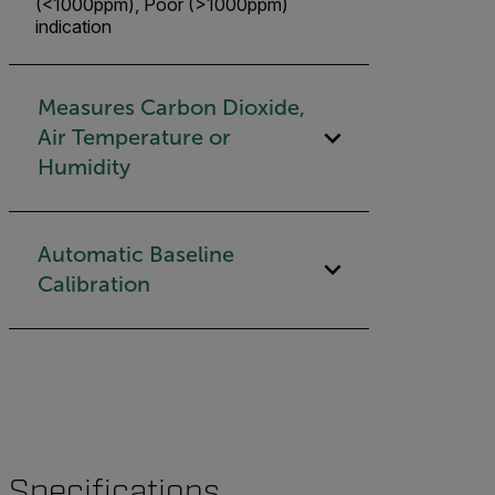
(<1000ppm), Poor (>1000ppm)
indication
Measures Carbon Dioxide,
Air Temperature or
Humidity
Automatic Baseline
Calibration
Specifications