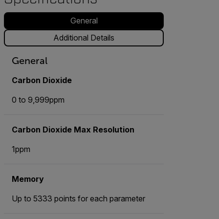
General
Additional Details
General
Carbon Dioxide
0 to 9,999ppm
Carbon Dioxide Max Resolution
1ppm
Memory
Up to 5333 points for each parameter