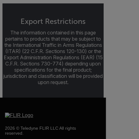
Export Restrictions
The information contained in this page
pertains to products that may be subject to
the International Traffic in Arms Regulations
(ITAR) (22 C.F.R. Sections 120-130) or the
Export Administration Regulations (EAR) (15
C.F.R. Sections 730-774) depending upon
specifications for the final product;
jurisdiction and classification will be provided
upon request.
2026 © Teledyne FLIR LLC All rights
reserved.