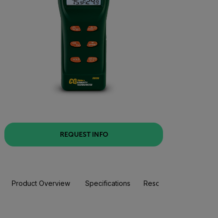
REQUEST INFO
Product Overview
Specifications
Resources & Support