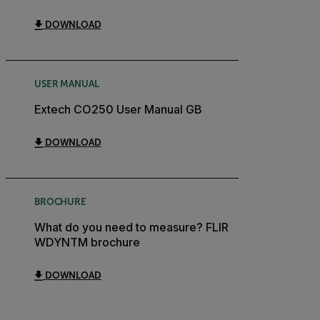
DOWNLOAD
USER MANUAL
Extech CO250 User Manual GB
DOWNLOAD
BROCHURE
What do you need to measure? FLIR
WDYNTM brochure
DOWNLOAD