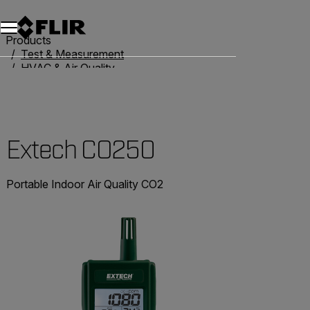
Products
Test & Measurement
HVAC & Air Quality
Air Quality Meters
Extech CO250
Extech CO250
Portable Indoor Air Quality CO2