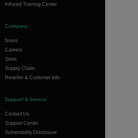
Infrared Training Center
Company
News
Careers
Store
Supply Chain
Reseller & Customer Info
Support & Service
Contact Us
Support Center
Vulnerability Disclosure