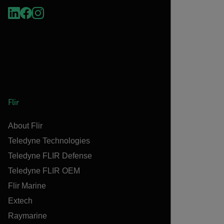
Flir
About Flir
Teledyne Technologies
Teledyne FLIR Defense
Teledyne FLIR OEM
Flir Marine
Extech
Raymarine