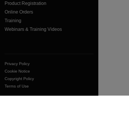
Product Registration
Online Orders
Training
Webinars & Training Videos
Privacy Policy
Cookie Notice
Copyright Policy
Terms of Use