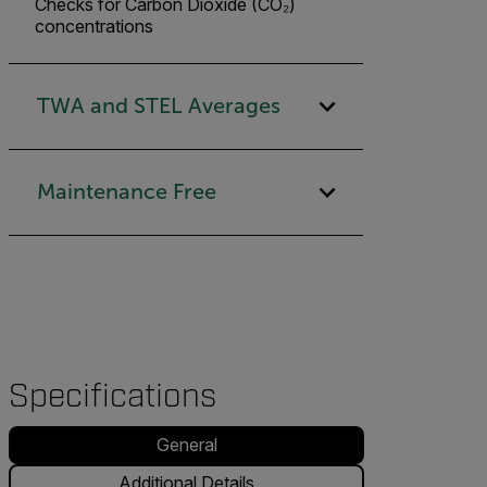
Checks for Carbon Dioxide (CO₂)
concentrations
TWA and STEL Averages
Maintenance Free
Specifications
General
Additional Details