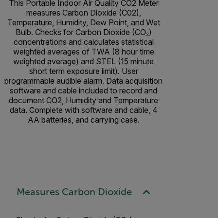
This Portable Indoor Air Quality CO2 Meter
measures Carbon Dioxide (C02),
Temperature, Humidity, Dew Point, and Wet
Bulb. Checks for Carbon Dioxide (CO₂)
concentrations and calculates statistical
weighted averages of TWA (8 hour time
weighted average) and STEL (15 minute
short term exposure limit). User
programmable audible alarm. Data acquisition
software and cable included to record and
document CO2, Humidity and Temperature
data. Complete with software and cable, 4
AA batteries, and carrying case.
Measures Carbon Dioxide