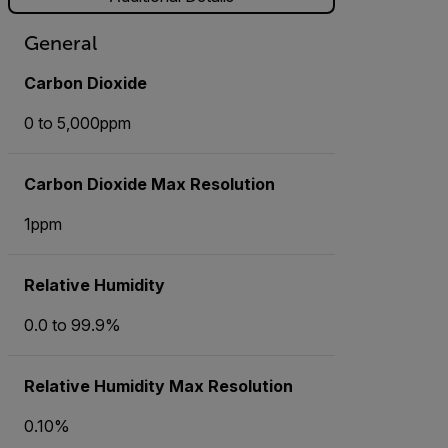
General
Carbon Dioxide
0 to 5,000ppm
Carbon Dioxide Max Resolution
1ppm
Relative Humidity
0.0 to 99.9%
Relative Humidity Max Resolution
0.10%