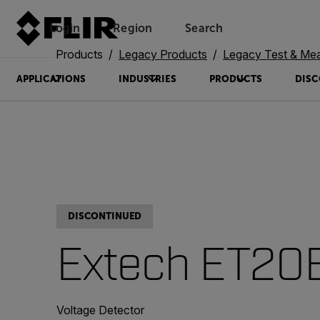
Login
Region
Search
Products
Legacy Products
Legacy Test & Me
APPLICATIONS
INDUSTRIES
PRODUCTS
DISC
DISCONTINUED
Extech ET20
Voltage Detector