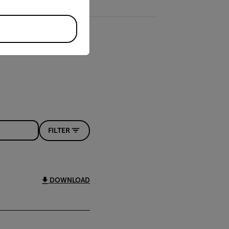
FILTER
DOWNLOAD