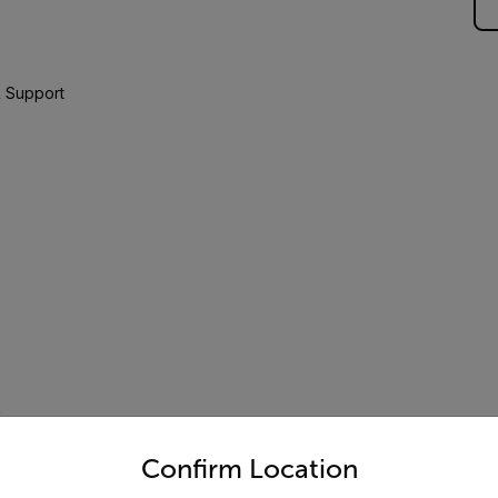
 Support
D
untry and language from the options below to access the appro
Confirm Location
 to 250V AC/DC