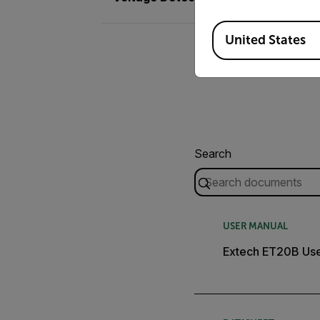
Available Locations
United States
Search
USER MANUAL
Extech ET20B Use