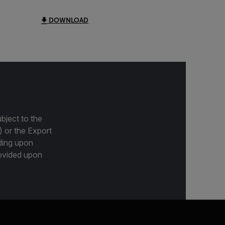
DOWNLOAD
bject to the
) or the Export
ding upon
provided upon