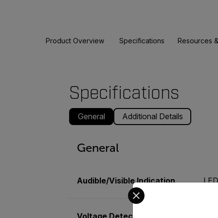
Product Overview
Specifications
Resources &
Specifications
General
Additional Details
General
Audible/Visible Indication
LE
Select your preferred co
Voltage Detection (Contact)
100