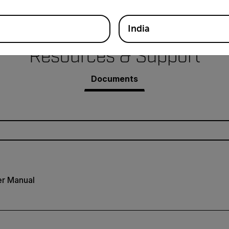
India
Resources & Support
Documents
r Manual