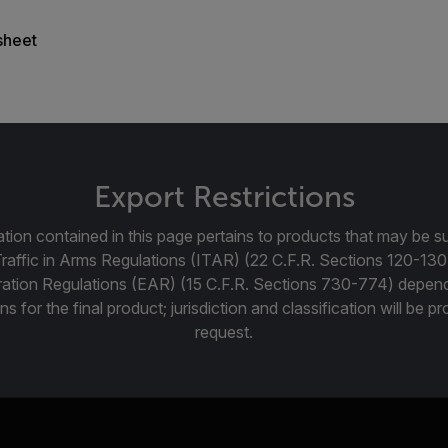
sheet
Export Restrictions
tion contained in this page pertains to products that may be su
Traffic in Arms Regulations (ITAR) (22 C.F.R. Sections 120-130
ration Regulations (EAR) (15 C.F.R. Sections 730-774) depen
ns for the final product; jurisdiction and classification will be 
request.