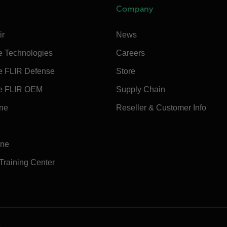
Company
ir
News
e Technologies
Careers
e FLIR Defense
Store
e FLIR OEM
Supply Chain
ine
Reseller & Customer Info
ine
 Training Center
e