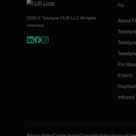
Flir
2026 © Teledyne FLIR LLC All rights
About Fl
reserved.
Teledyn
Teledyn
Teledyn
Flir Mar
Extech
Raymar
Infrared
Privacy Policy
Cookie Notice
Copyright Policy
Terms of Us