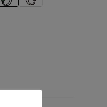
priate version of our website.