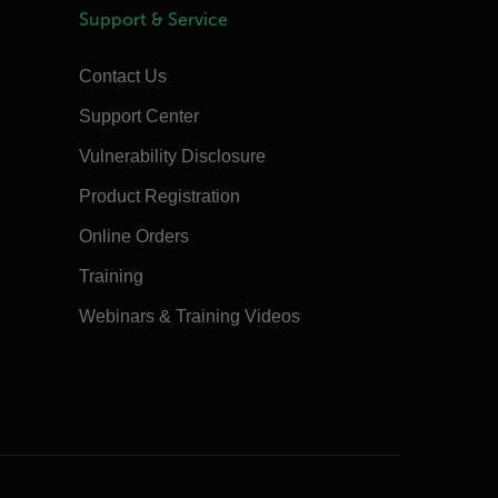
Support & Service
Contact Us
Support Center
Vulnerability Disclosure
Product Registration
Online Orders
Training
Webinars & Training Videos