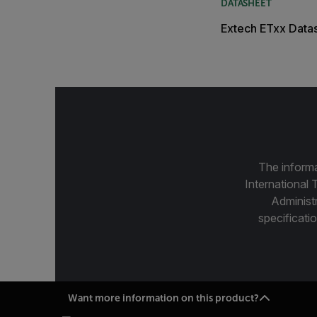
DATASHEET
Extech ETxx Data
The informa
International 
Administ
specificatio
Want more information on this product?