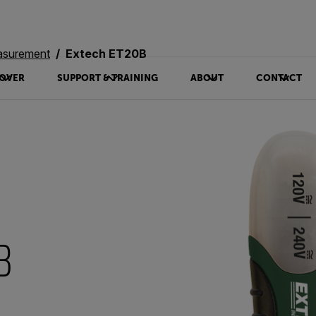
asurement
Extech ET20B
OVER
SUPPORT & TRAINING
ABOUT
CONTACT
B