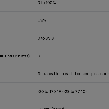
0 to 100%
±3%
0 to 99.9
ution (Pinless)
0.1
Replaceable threaded contact pins, non-
-20 to 170 °F (-29 to 77 °C)