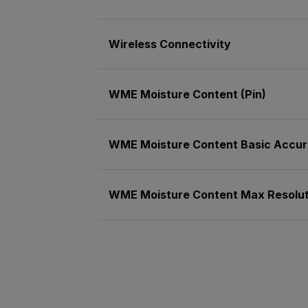
Wireless Connectivity
WME Moisture Content (Pin)
WME Moisture Content Basic Accura
WME Moisture Content Max Resoluti