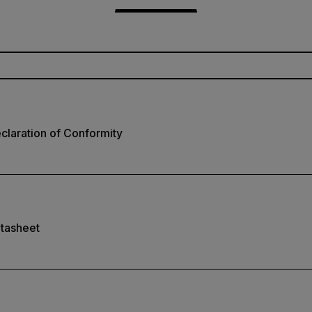
laration of Conformity
tasheet