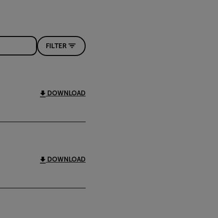
FILTER
DOWNLOAD
DOWNLOAD