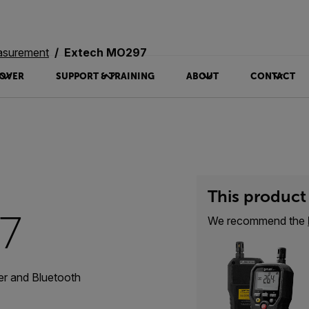
asurement
Extech MO297
OVER
SUPPORT & TRAINING
ABOUT
CONTACT
This product 
7
We recommend the
er and Bluetooth