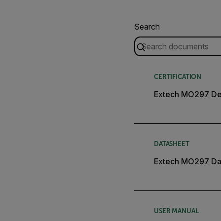
Search
CERTIFICATION
Extech MO297 Dec
DATASHEET
Extech MO297 Da
USER MANUAL