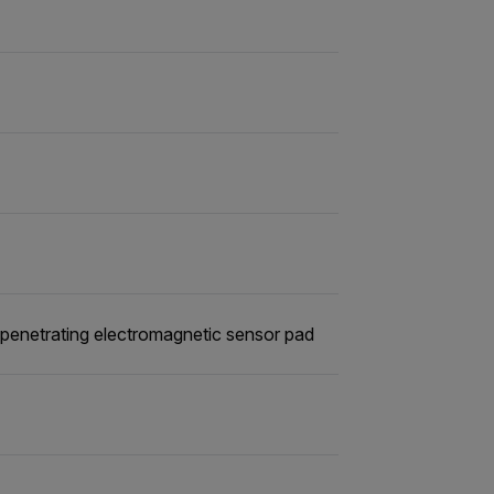
penetrating electromagnetic sensor pad