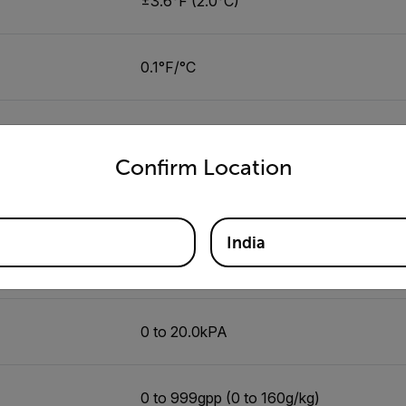
±3.6°F (2.0°C)
0.1°F/°C
-4 to 392 °F (-20 to 200 °C)
untry and language from the options below to access the appro
Confirm Location
±3.5% or ±9°F(4.5°C) whichever greate
India
0.1°F/°C
0 to 20.0kPA
0 to 999gpp (0 to 160g/kg)