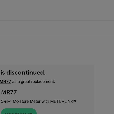
is discontinued.
MR77
as a great replacement.
MR77
5-in-1 Moisture Meter with METERLiNK®