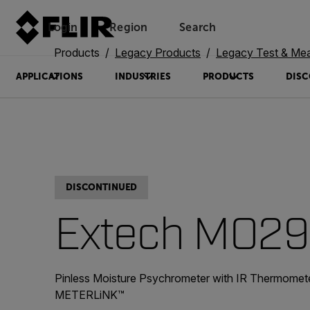
Login
Region
Search
Products
Legacy Products
Legacy Test & Me
APPLICATIONS
INDUSTRIES
PRODUCTS
DISC
DISCONTINUED
Extech MO29
Pinless Moisture Psychrometer with IR Thermomet
METERLiNK™