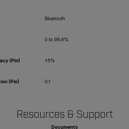
Bluetooth
0 to 99.9%
cy (Pin)
±5%
on (Pin)
0.1
Resources & Support
Documents