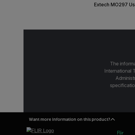
Extech MO297 Us
The informa
International 
Administ
specificatio
Want more information on this product?
Flir