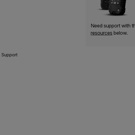
Need support with 
resources
below.
 Support