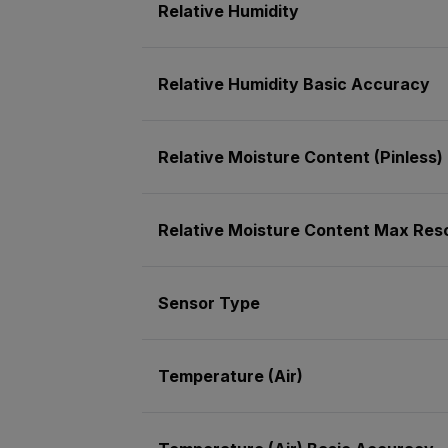
Relative Humidity
Relative Humidity Basic Accuracy
Relative Moisture Content (Pinless)
Relative Moisture Content Max Resol
Sensor Type
Temperature (Air)