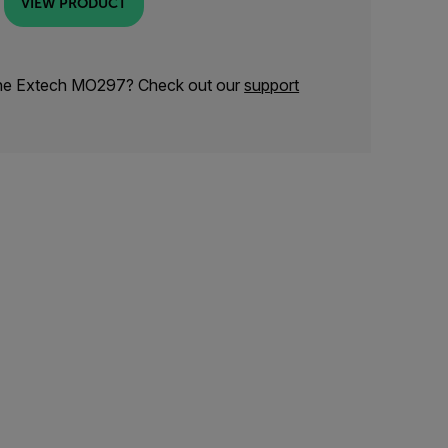
VIEW PRODUCT
the Extech MO297? Check out our
support