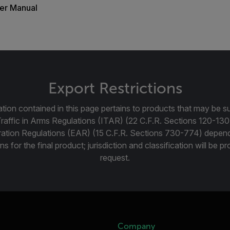
er Manual
Export Restrictions
tion contained in this page pertains to products that may be su
Traffic in Arms Regulations (ITAR) (22 C.F.R. Sections 120-130
ration Regulations (EAR) (15 C.F.R. Sections 730-774) depen
ns for the final product; jurisdiction and classification will be 
request.
Company