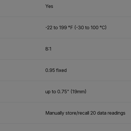
Yes
-22 to 199 °F (-30 to 100 °C)
8:1
0.95 fixed
up to 0.75" (19mm)
Manually store/recall 20 data readings