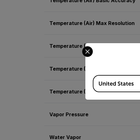
Temperature (Air) Basic Accuracy
Temperature (Air) Max Resolution
Temperature (IR) Basic Accuracy
Select your preferred co
Temperature (IR) Max Resolution
Available Locations
United States
Temperature (RTD)
Vapor Pressure
Water Vapor