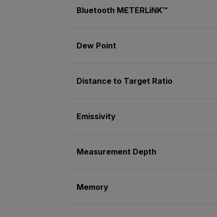
Bluetooth METERLiNK™
Dew Point
Distance to Target Ratio
Emissivity
Measurement Depth
Memory