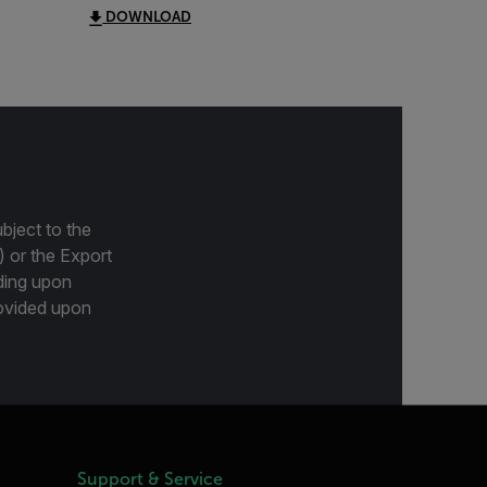
DOWNLOAD
bject to the
) or the Export
ding upon
provided upon
Support & Service