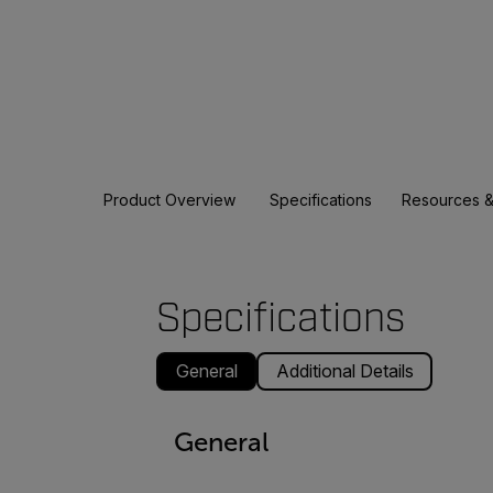
Product Overview
Specifications
Resources &
Specifications
General
Additional Details
General