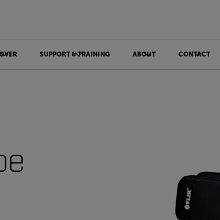
OVER
SUPPORT & TRAINING
ABOUT
CONTACT
be