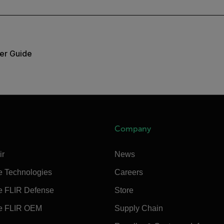
er Guide
Company
ir
News
e Technologies
Careers
e FLIR Defense
Store
e FLIR OEM
Supply Chain