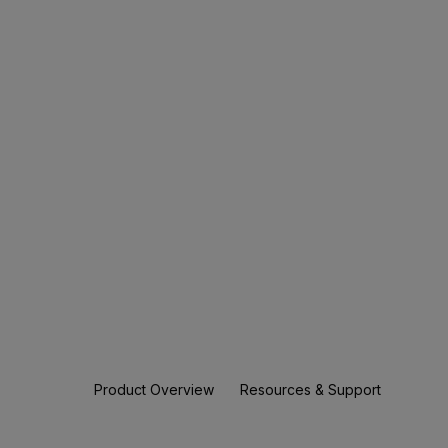
Product Overview
Resources & Support