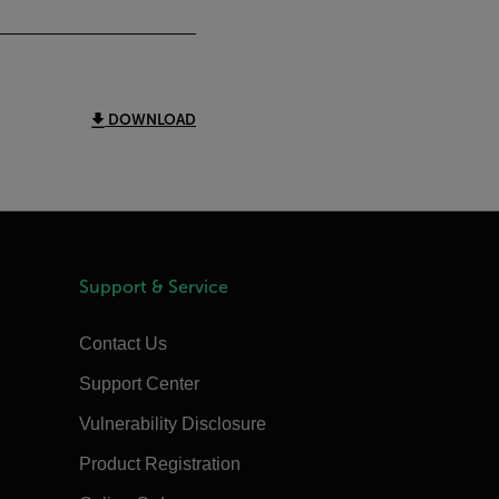
DOWNLOAD
Support & Service
Contact Us
Support Center
Vulnerability Disclosure
Product Registration