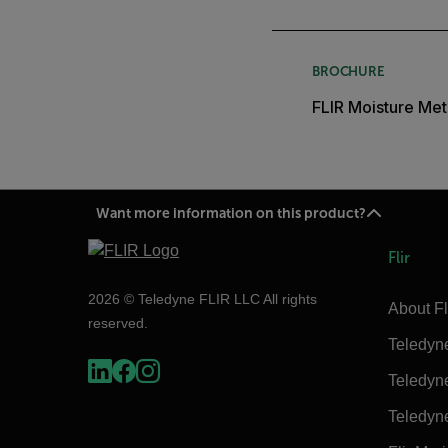
BROCHURE
FLIR Moisture Met
Want more information on this product?
Flir
2026 © Teledyne FLIR LLC All rights
About Fl
reserved.
Teledyn
Teledyn
Teledyn