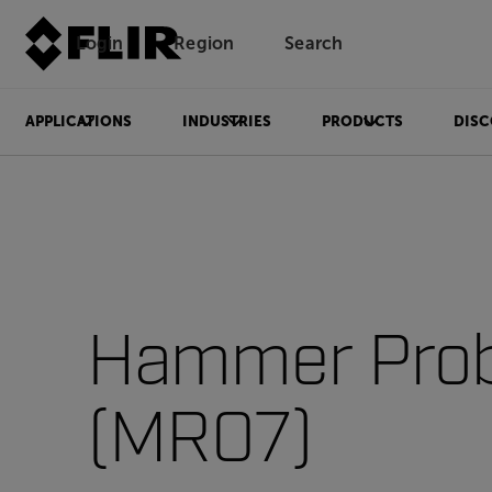
Login
Region
Search
APPLICATIONS
INDUSTRIES
PRODUCTS
DISC
Hammer Pro
(MR07)