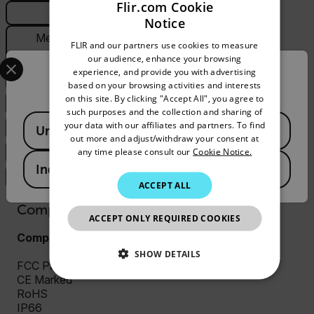
Flir.com Cookie
General
Notice
ENGLISH
Measurement &
FLIR and our partners use cookies to measure
GERMAN
Analysis
Select your preferred country and language from the options 
our audience, enhance your browsing
experience, and provide you with advertising
Confirm Location
FRENCH
PTZ
based on your browsing activities and interests
on this site. By clicking "Accept All", you agree to
SPANISH
System Integration
such purposes and the collection and sharing of
Available Locations
PORTUGUESE
your data with our affiliates and partners. To find
Thermal Camera
United States
out more and adjust/withdraw your consent at
ITALIAN
any time please consult our
Cookie Notice.
Visible Camera
India
KOREAN
Video & Recording
ACCEPT ALL
JAPANESE
Compliance & Certifications
ACCEPT ONLY REQUIRED COOKIES
CHINESE
Compliance and Certifications
SHOW DETAILS
FCC Part 15 (Subpart B, class A)
CE Marked
NECESSARY
RoHS
IP66