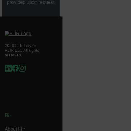
provided upon request.
.AspNetCore.Correlation.[-
abcdefghijklmnopqrstuvwxyzABCDEFGHIJKLMNOPQRSTUVWXYZ_
2026 © Teledyne
.AspNetCore.OpenIdConnect.Nonce.[-
FLIR LLC All rights
abcdefghijklmnopqrstuvwxyzABCDEFGHIJKLMNOPQRSTUVWXYZ_
reserved.
FPID
atgRecSessionId
ARRAffinitySameSite
Flir
About Flir