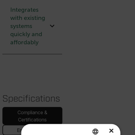
Integrates
with existing
systems
quickly and
affordably
Specifications
Compliance &
Certifications
×
Environmental