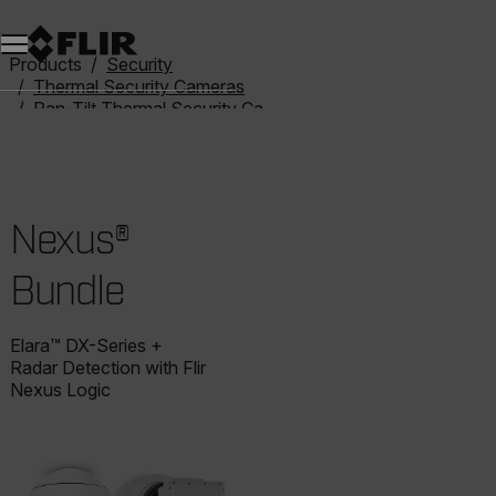
Products
Security
Thermal Security Cameras
Pan-Tilt Thermal Security Cameras
Nexus® Bundle
Nexus®
Bundle
Elara™ DX-Series +
Radar Detection with Flir
Nexus Logic