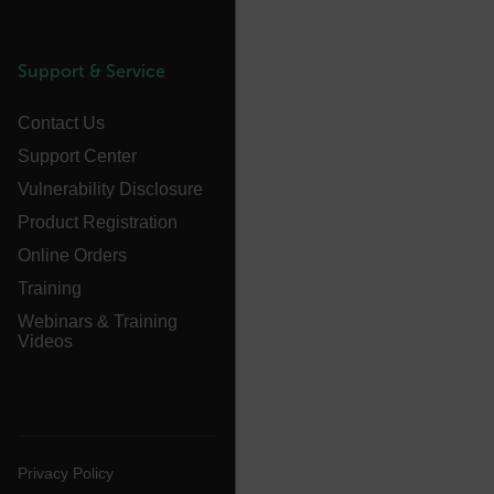
atgRecVisitorId
UserGlobalization
Support & Service
X-Oracle-BMC-LBS-Route
Contact Us
Support Center
Vulnerability Disclosure
EPiServer_Commerce_AnonymousId
Product Registration
Online Orders
Training
Webinars & Training
Videos
__cf_bm
Privacy Policy
tdflang