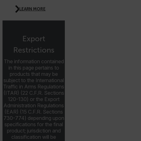
CS_FPC
LEARN MORE
customizerChangeKey
sf_territory
x-ms-cpim-cache|[-abcdefghijklmnopqrstuvwxyz_0123456789]{2
Export
Google
Privacy Policy
Restrictions
__epiXSRF
The information contained
in this page pertains to
products that may be
OpenIdConnect.nonce.
subject to the International
[abcdefghijklmnopqrstuvwxyzABCDEFGHIJKLMNOPQRSTUVWXYZ0
Traffic in Arms Regulations
(ITAR) (22 C.F.R. Sections
Asset_Gate_Form_[abcdefghijklmnopqrstuvwxyzABCDEFGHIJ
120-130) or the Export
{1-60}
Administration Regulations
(EAR) (15 C.F.R. Sections
Language
730-774) depending upon
specifications for the final
product; jurisdiction and
customer_id
classification will be