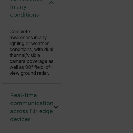
in any
conditions
Complete
awareness in any
lighting or weather
conditions, with dual
thermal/visible
camera coverage as
well as 90° field-of-
view ground radar.
Real-time
communication
across Flir edge
devices