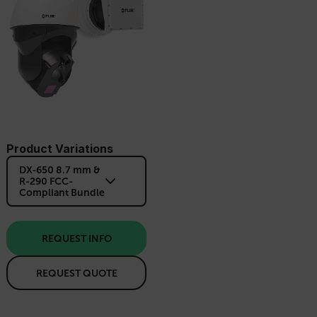
Product Variations
DX-650 8.7 mm &
R-290 FCC-
Compliant Bundle
REQUEST INFO
REQUEST QUOTE