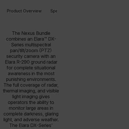
Product Overview
Specifications
Resources & Support
The Nexus Bundle
combines an Elara™ DX-
Series multispectral
pan/tilt/zoom (PTZ)
security camera with an
Elara R-290 ground radar
for complete situational
awareness in the most
punishing environments.
The full coverage of radar,
thermal imaging, and visible
light imaging gives
operators the ability to
monitor large areas in
complete darkness, glaring
light, and adverse weather.
The Elara DX-Series'