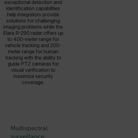
exceptional detection and
identification capabilities
help integrators provide
solutions for challenging
imaging problems while the
Elara R-290 radar offers up
to 400-meter range for
vehicle tracking and 200-
meter range for human
tracking with the ability to
guide PTZ cameras for
visual verification to
maximize security
coverage.
Multispectral
surveillance