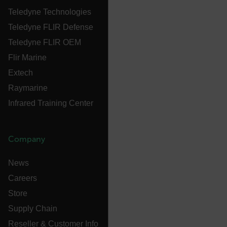
E3SessionID
Teledyne Technologies
Teledyne FLIR Defense
tdfdomain
Teledyne FLIR OEM
Flir Marine
.AspNetCore.Antiforgery.VyLW6ORzMgk
Extech
Raymarine
Infrared Training Center
FPLC
Company
__cf_bm
News
Careers
Store
atgRecSessionId
Supply Chain
Reseller & Customer Info