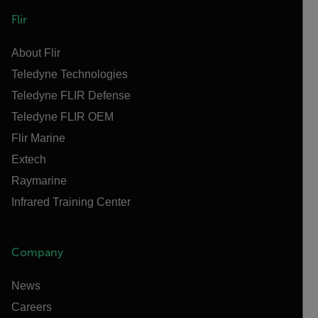
Flir
About Flir
Teledyne Technologies
Teledyne FLIR Defense
Teledyne FLIR OEM
Flir Marine
Extech
Raymarine
Infrared Training Center
Company
News
Careers