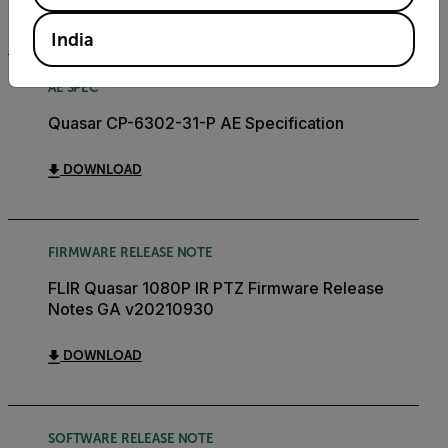
DOWNLOAD
India
AE SPEC
Quasar CP-6302-31-P AE Specification
DOWNLOAD
FIRMWARE RELEASE NOTE
FLIR Quasar 1080P IR PTZ Firmware Release
Notes GA v20210930
DOWNLOAD
SOFTWARE RELEASE NOTE