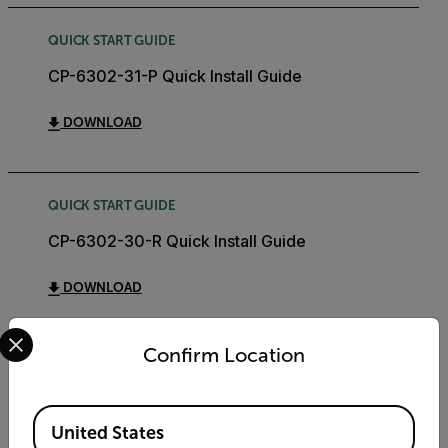
QUICK START GUIDE
CP-6302-31-P Quick Install Guide
DOWNLOAD
QUICK START GUIDE
CP-6302-30-R Quick Install Guide
DOWNLOAD
Select your preferred country and language from the options 
Confirm Location
AE SPEC
Quasar CP-6302-30-R AE Specification
Available Locations
United States