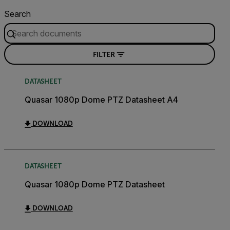
Search
FILTER
DATASHEET
Quasar 1080p Dome PTZ Datasheet A4
DOWNLOAD
DATASHEET
Quasar 1080p Dome PTZ Datasheet
DOWNLOAD