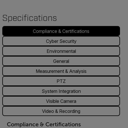
Specifications
Compliance & Certifications
Cyber Security
Environmental
General
Measurement & Analysis
PTZ
System Integration
Visible Camera
Video & Recording
Compliance & Certifications