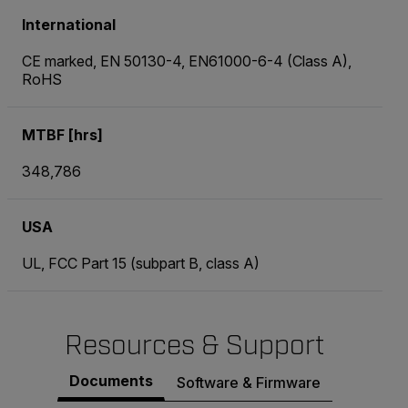
International
CE marked, EN 50130-4, EN61000-6-4 (Class A),
RoHS
MTBF [hrs]
348,786
USA
UL, FCC Part 15 (subpart B, class A)
Resources & Support
Documents
Software & Firmware