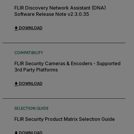
FLIR Discovery Network Assistant (DNA)
Software Release Note v2.3.0.35
DOWNLOAD
COMPATIBILITY
FLIR Security Cameras & Encoders - Supported
3rd Party Platforms
DOWNLOAD
SELECTION GUIDE
FLIR Security Product Matrix Selection Guide
DOWNLOAD