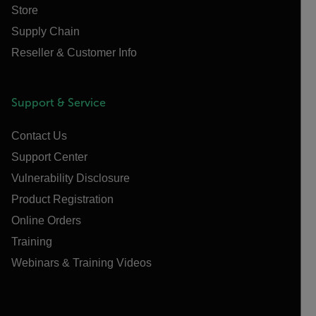
Store
Supply Chain
Reseller & Customer Info
Support & Service
Contact Us
Support Center
Vulnerability Disclosure
Product Registration
Online Orders
Training
Webinars & Training Videos