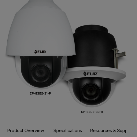
Product Overview
Specifications
Resources & Support