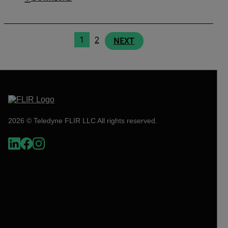
1
2
NEXT
2026 © Teledyne FLIR LLC All rights reserved.