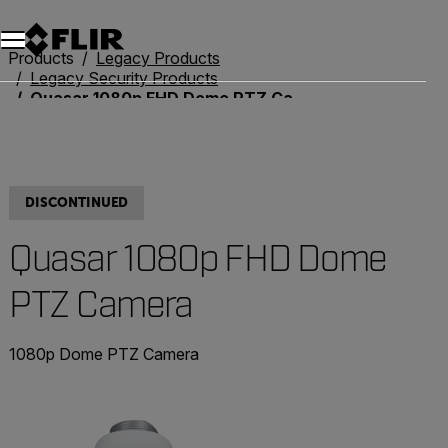
Products
Legacy Products
Legacy Security Products
Quasar 1080p FHD Dome PTZ Camera
DISCONTINUED
Quasar 1080p FHD Dome
PTZ Camera
1080p Dome PTZ Camera