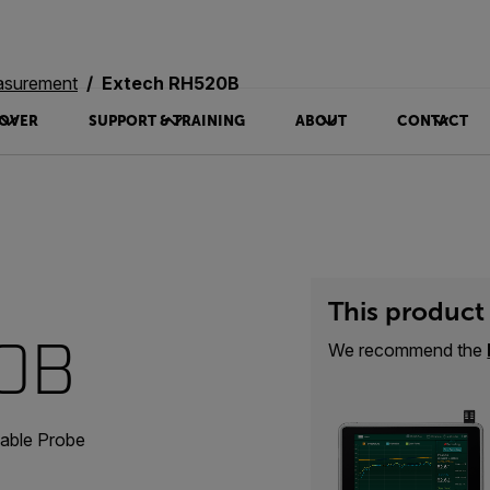
asurement
Extech RH520B
OVER
SUPPORT & TRAINING
ABOUT
CONTACT
This product 
20B
We recommend the
able Probe