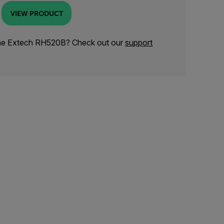
VIEW PRODUCT
the Extech RH520B? Check out our
support