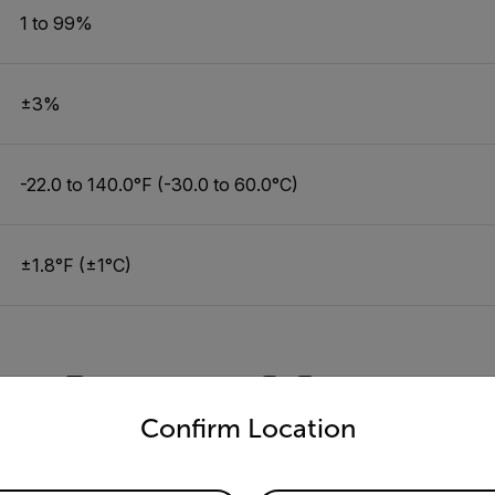
1 to 99%
±3%
-22.0 to 140.0°F (-30.0 to 60.0°C)
±1.8°F (±1°C)
Resources & Support
untry and language from the options below to access the appro
Confirm Location
Documents
Software & Firmware