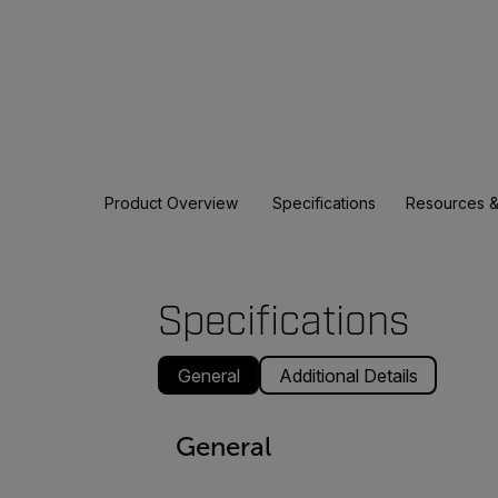
Product Overview
Specifications
Resources &
Specifications
General
Additional Details
General