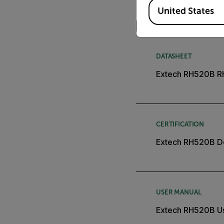
Available Locations
Search
United States
DATASHEET
Extech RH520B R
CERTIFICATION
Extech RH520B De
USER MANUAL
Extech RH520B U