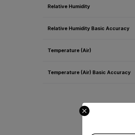
Relative Humidity
Relative Humidity Basic Accuracy
Temperature (Air)
Temperature (Air) Basic Accuracy
Select your preferred co