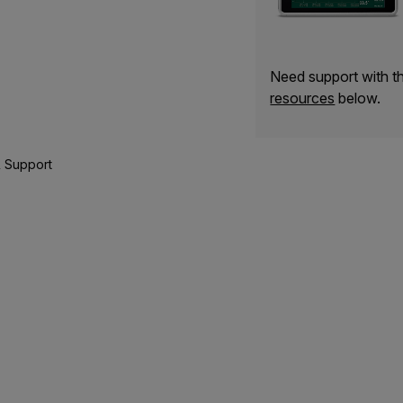
Need support with 
resources
below.
 Support