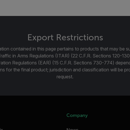
Export Restrictions
tion contained in this page pertains to products that may be su
Traffic in Arms Regulations (ITAR) (22 C.F.R. Sections 120-130
ration Regulations (EAR) (15 C.F.R. Sections 730-774) depen
ns for the final product; jurisdiction and classification will be 
request.
Company