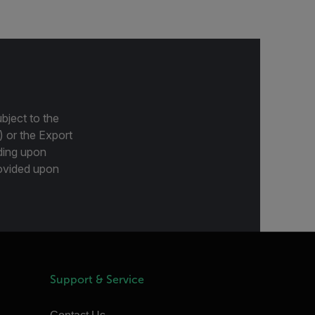
bject to the
) or the Export
ding upon
provided upon
Support & Service