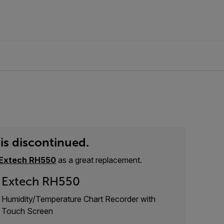
is discontinued.
Extech RH550
as a great replacement.
Extech RH550
Humidity/Temperature Chart Recorder with
Touch Screen