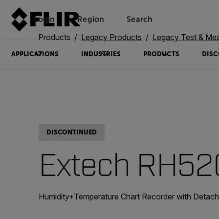
Login
Region
Search
Products
Legacy Products
Legacy Test & Me
APPLICATIONS
INDUSTRIES
PRODUCTS
DISC
DISCONTINUED
Extech RH5
Humidity+Temperature Chart Recorder with Detach