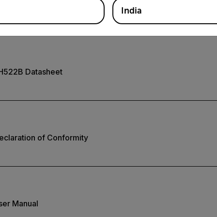
India
H522B Datasheet
claration of Conformity
ser Manual