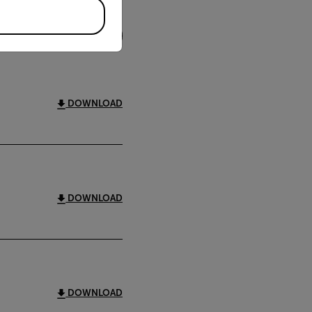
FILTER
DOWNLOAD
DOWNLOAD
DOWNLOAD