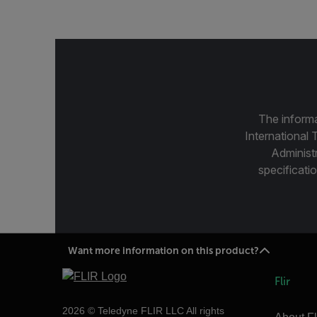
The informa
International 
Administ
specificatio
Want more information on this product?
Flir
2026 © Teledyne FLIR LLC All rights