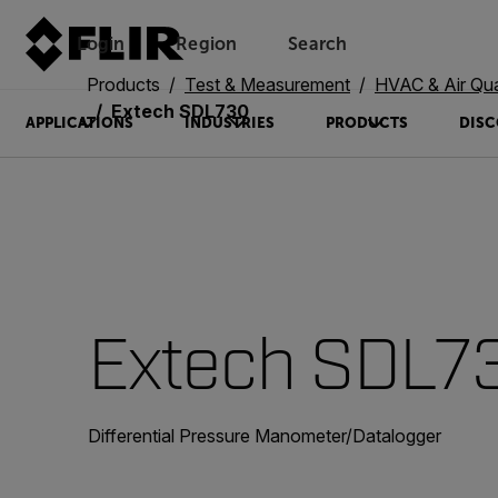
Login
Region
Search
Products
Test & Measurement
HVAC & Air Qua
Extech SDL730
APPLICATIONS
INDUSTRIES
PRODUCTS
DISC
Extech SDL7
Differential Pressure Manometer/Datalogger