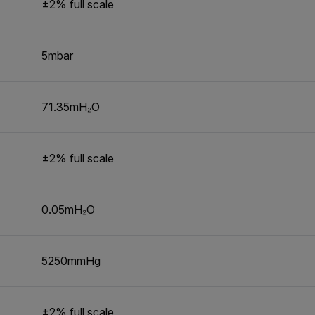
±2% full scale
5mbar
71.35mH₂O
±2% full scale
0.05mH₂O
5250mmHg
±2% full scale