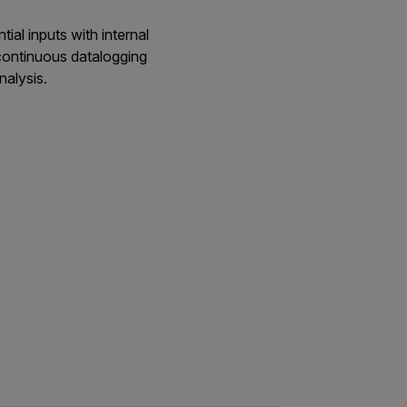
al inputs with internal
continuous datalogging
nalysis.