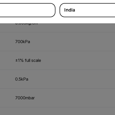
±2% full scale
India
0.005kg/cm²
700kPa
±1% full scale
0.5kPa
7000mbar