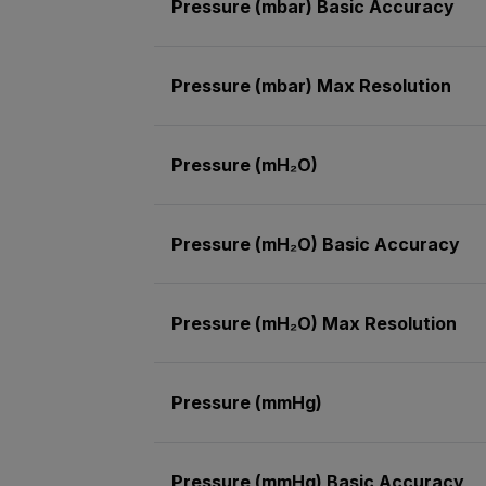
Pressure (mbar) Basic Accuracy
Pressure (mbar) Max Resolution
Pressure (mH₂O)
Pressure (mH₂O) Basic Accuracy
Pressure (mH₂O) Max Resolution
Pressure (mmHg)
Pressure (mmHg) Basic Accuracy