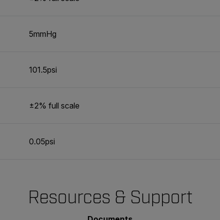
5mmHg
101.5psi
±2% full scale
0.05psi
Resources & Support
Documents