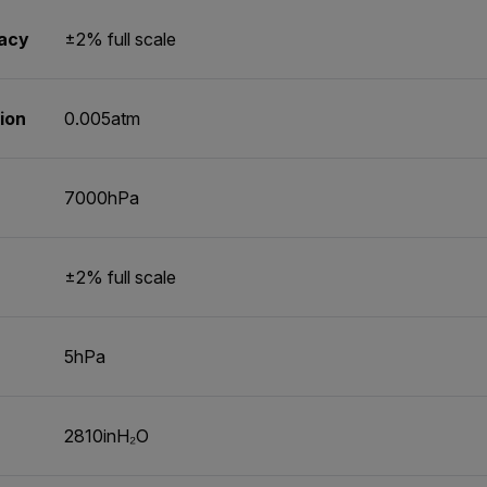
racy
±2% full scale
ion
0.005atm
7000hPa
±2% full scale
5hPa
2810inH₂O