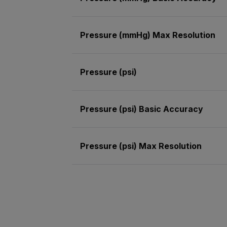
Pressure (mmHg) Max Resolution
Pressure (psi)
Pressure (psi) Basic Accuracy
Pressure (psi) Max Resolution