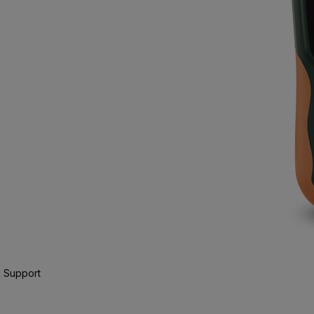
 Support