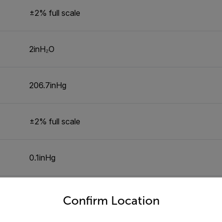
±2% full scale
2inH₂O
206.7inHg
±2% full scale
0.1inHg
untry and language from the options below to access the appro
7.135kg/cm²
Confirm Location