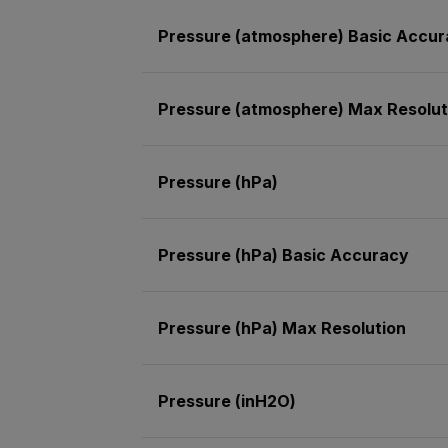
Pressure (atmosphere) Basic Accu
Pressure (atmosphere) Max Resolut
Pressure (hPa)
Pressure (hPa) Basic Accuracy
Pressure (hPa) Max Resolution
Pressure (inH2O)