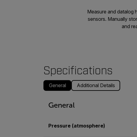
Measure and datalog hi
sensors. Manually sto
and rea
Specifications
General
Additional Details
General
Pressure (atmosphere)