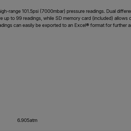
gh-range 101.5psi (7000mbar) pressure readings. Dual differenti
re up to 99 readings, while SD memory card (included) allows 
dings can easily be exported to an Excel® format for further a
6.905atm