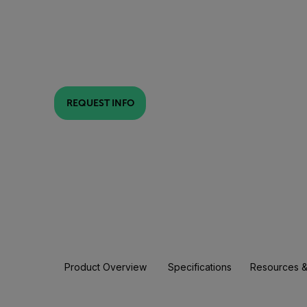
REQUEST INFO
Product Overview
Specifications
Resources &