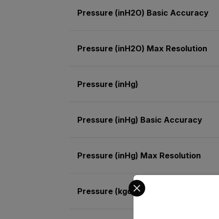
Pressure (inH2O) Basic Accuracy
Pressure (inH2O) Max Resolution
Pressure (inHg)
Pressure (inHg) Basic Accuracy
Pressure (inHg) Max Resolution
Select your preferred co
Pressure (kgcm²)