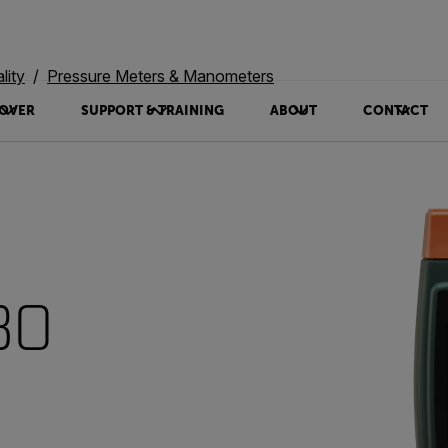
lity
Pressure Meters & Manometers
OVER
SUPPORT & TRAINING
ABOUT
CONTACT
30