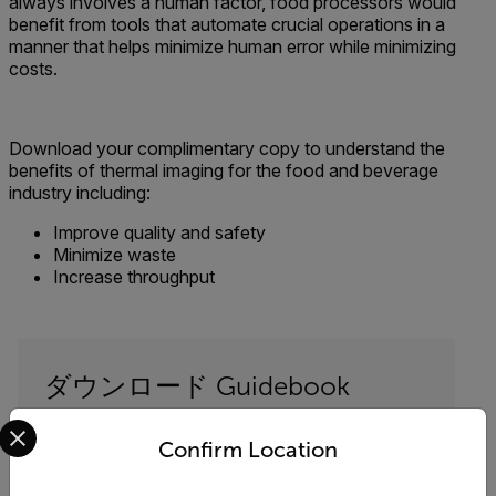
always involves a human factor, food processors would
benefit from tools that automate crucial operations in a
manner that helps minimize human error while minimizing
costs.
Download your complimentary copy to understand the
benefits of thermal imaging for the food and beverage
industry including:
Improve quality and safety
Minimize waste
Increase throughput
ダウンロード Guidebook
Select your preferred country and language from the options 
以下のフォームに記入してダウンロード
Confirm Location
"Process and Quality Assurance Solutions for
the Food and Beverage Industry"