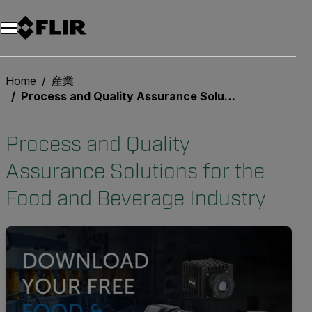
Home
産業
Process and Quality Assurance Solutions for the Food and Beverage Industry
Process and Quality
Assurance Solutions for the
Food and Beverage Industry