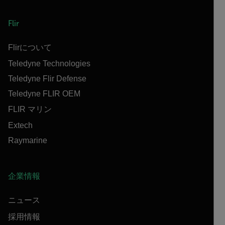
Flir
Flirについて
Teledyne Technologies
Teledyne Flir Defense
Teledyne FLIR OEM
FLIR マリン
Extech
Raymarine
企業情報
ニュース
採用情報