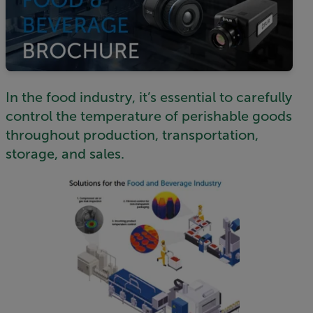
In the food industry, it’s essential to carefully
control the temperature of perishable goods
throughout production, transportation,
storage, and sales.