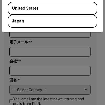
名*
Available Locations
United States
Japan
姓*
電子メール*
会社*
国名 *
Yes, email me the latest news, training and
deals from FLIR.