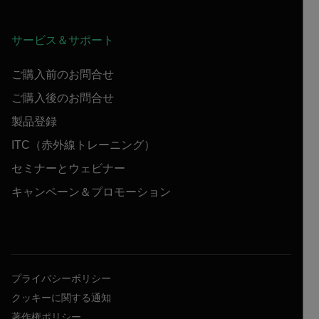
サービス＆サポート
ご購入前のお問合せ
ご購入後のお問合せ
製品登録
ITC（赤外線トレーニング）
セミナーとウェビナー
キャンペーン＆プロモーション
プライバシーポリシー
クッキーに関する通知
著作権ポリシー