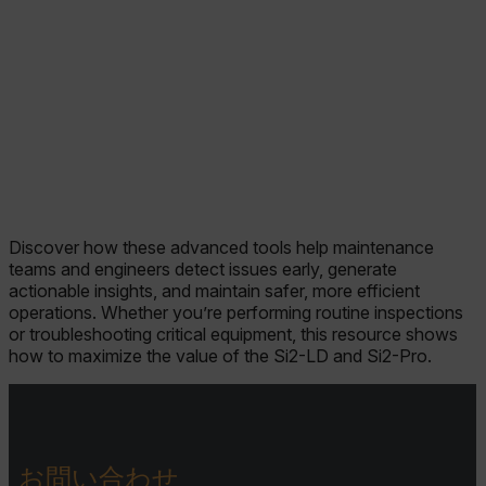
Discover how these advanced tools help maintenance
teams and engineers detect issues early, generate
actionable insights, and maintain safer, more efficient
operations. Whether you’re performing routine inspections
or troubleshooting critical equipment, this resource shows
how to maximize the value of the Si2-LD and Si2-Pro.
お問い合わせ