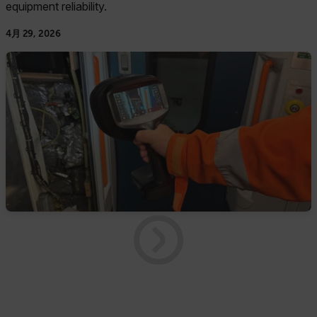
equipment reliability.
4月 29, 2026