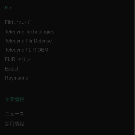
x-ms-cpim-cache|[-abcdefghijklmnopqrstuvwxyz_0123456789]{20
Flir
Google Privacy Policy
__epiXSRF
Flirについて
Teledyne Technologies
Teledyne Flir Defense
OpenIdConnect.nonce.
[abcdefghijklmnopqrstuvwxyzABCDEFGHIJKLMNOPQRSTUVWXYZ0
Teledyne FLIR OEM
Asset_Gate_Form_[abcdefghijklmnopqrstuvwxyzABCDEFGHIJK
FLIR マリン
{1-60}
Extech
Raymarine
Language
customer_id
企業情報
ニュース
.AspNetCore.Correlation.[-
abcdefghijklmnopqrstuvwxyzABCDEFGHIJKLMNOPQRSTUVWXYZ_0
採用情報