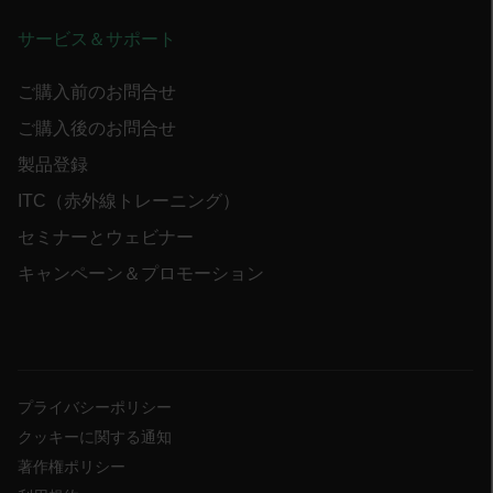
サービス＆サポート
.AspNetCore.OpenIdConnect.Nonce.[-
abcdefghijklmnopqrstuvwxyzABCDEFGHIJKLMNOPQRSTUVWXYZ_0
ご購入前のお問合せ
ご購入後のお問合せ
FPID
製品登録
ITC（赤外線トレーニング）
atgRecSessionId
セミナーとウェビナー
キャンペーン＆プロモーション
ARRAffinitySameSite
E3SessionID
プライバシーポリシー
クッキーに関する通知
tdfdomain
著作権ポリシー