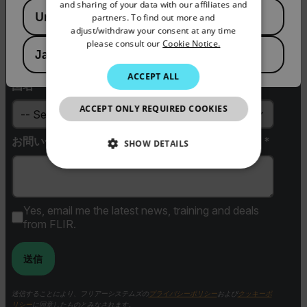
PORTUGUESE
and sharing of your data with our affiliates and
Available Locations
United States
partners. To find out more and
ITALIAN
adjust/withdraw your consent at any time
Zip / Postal Code *
please consult our
Cookie Notice.
KOREAN
Japan
JAPANESE
ACCEPT ALL
国名 *
CHINESE
ACCEPT ONLY REQUIRED COOKIES
お問い合わせ内容（ご検討中の商品名や用途など）*
SHOW DETAILS
NECESSARY
STATISTICS/ANALYTICS
Yes, email me the latest news, training and deals
from FLIR.
MARKETING
送信
PREFERENCE
送信することにより、フリアーシステムズの
プライバシーポリシー
および
クッキーポ
リシー
に同意したものとみなされます。