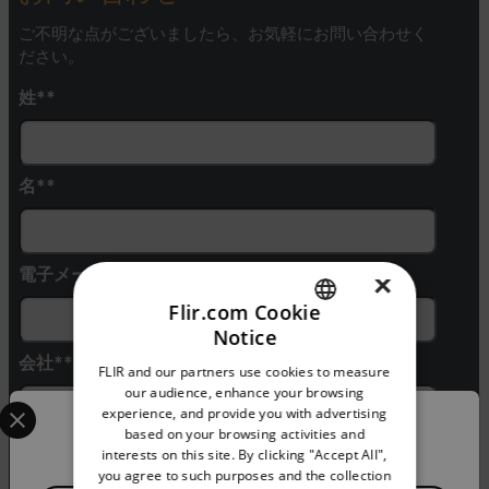
ご不明な点がございましたら、お気軽にお問い合わせく
ださい。
姓*
名*
電子メール*
×
Flir.com Cookie
Notice
ENGLISH
会社*
FLIR and our partners use cookies to measure
GERMAN
our audience, enhance your browsing
Select your preferred country and language from the options 
experience, and provide you with advertising
FRENCH
Confirm Location
based on your browsing activities and
電話番号
interests on this site. By clicking "Accept All",
SPANISH
you agree to such purposes and the collection