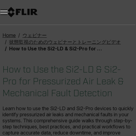
Home
ウェビナー
状態監視のためのウェビナーとトレーニングビデオ
How to Use the Si2-LD & Si2-Pro for Pressurized Air Leak & Mechanical Fault Detection
How to Use the Si2-LD & Si2-
Pro for Pressurized Air Leak &
Mechanical Fault Detection
Learn how to use the Si2-LD and Si2-Pro devices to quickly
identify pressurized air leaks and mechanical faults in your
systems. This comprehensive guide walks through step-by-
step techniques, best practices, and practical workflows to
capture accurate data, reduce downtime, and improve