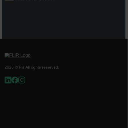
Necessary
Statistics/Analytics
Marketing
Preference
Strictly necessary cookies allow core website
functionality such as user login and account
management. The website cannot be used
properly without strictly necessary cookies.
Name
cart_products_oids
2026 © Flir All rights reserved.
cart_products_skus
cashrun_session_id
cashrun_site_id
CS_FPC
customizerChangeKey
sf_territory