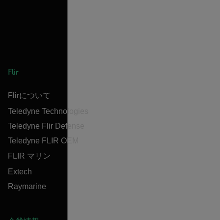
Flir
Flirについて
Teledyne Technologies
Teledyne Flir Defense
Teledyne FLIR OEM
FLIR マリン
Extech
Raymarine