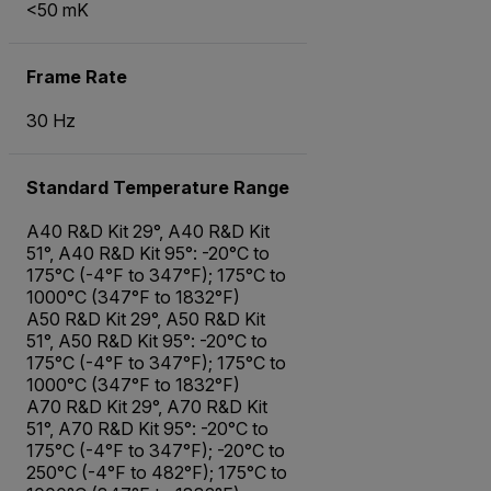
<50 mK
Frame Rate
30 Hz
Standard Temperature Range
A40 R&D Kit 29°, A40 R&D Kit
51°, A40 R&D Kit 95°: -20°C to
175°C (-4°F to 347°F); 175°C to
1000°C (347°F to 1832°F)
A50 R&D Kit 29°, A50 R&D Kit
51°, A50 R&D Kit 95°: -20°C to
175°C (-4°F to 347°F); 175°C to
1000°C (347°F to 1832°F)
A70 R&D Kit 29°, A70 R&D Kit
51°, A70 R&D Kit 95°: -20°C to
175°C (-4°F to 347°F); -20°C to
250°C (-4°F to 482°F); 175°C to