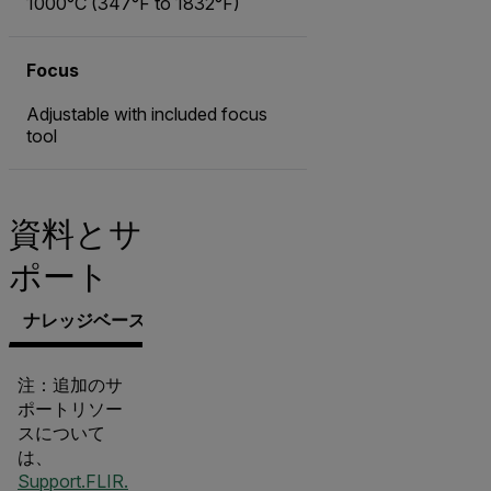
1000°C (347°F to 1832°F)
Focus
Adjustable with included focus
tool
資料とサ
ポート
ナレッジベース
文書類
サポートへのお問い合わせ
注：追加のサ
ポートリソー
スについて
は、
Support.FLIR.