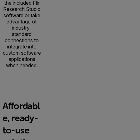
the included Flir
Research Studio
software or take
advantage of
industry-
standard
connections to
integrate into
custom software
applications
when needed.
Affordabl
e, ready-
to-use