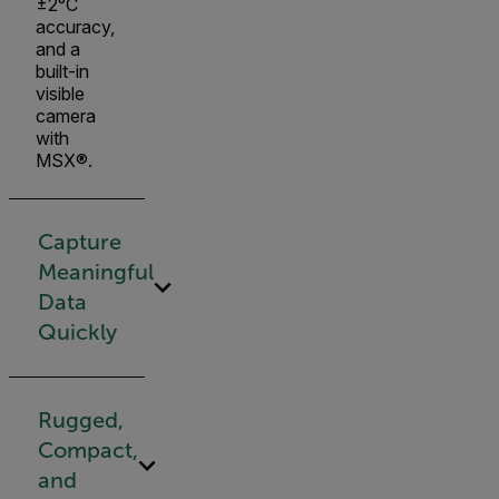
±2°C
accuracy,
and a
built-in
visible
camera
with
MSX®.
Capture
Meaningful
Data
Quickly
Rugged,
Compact,
and