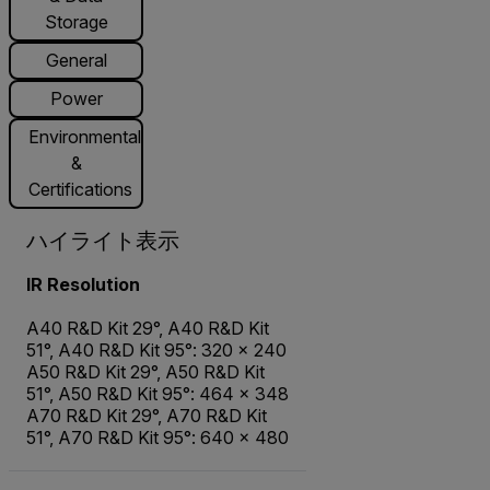
Storage
General
Power
Environmental
&
Certifications
ハイライト表示
IR Resolution
A40 R&D Kit 29°, A40 R&D Kit
51°, A40 R&D Kit 95°: 320 × 240
A50 R&D Kit 29°, A50 R&D Kit
51°, A50 R&D Kit 95°: 464 × 348
A70 R&D Kit 29°, A70 R&D Kit
51°, A70 R&D Kit 95°: 640 × 480