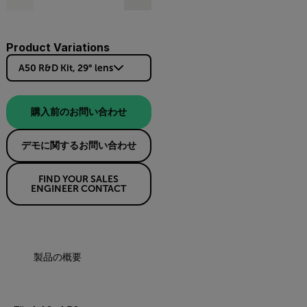
Product Variations
A50 R&D Kit, 29° lens
購入前のお問い合わせ
デモに関するお問い合わせ
FIND YOUR SALES
ENGINEER CONTACT
製品の概要
仕様
リソースとサポート