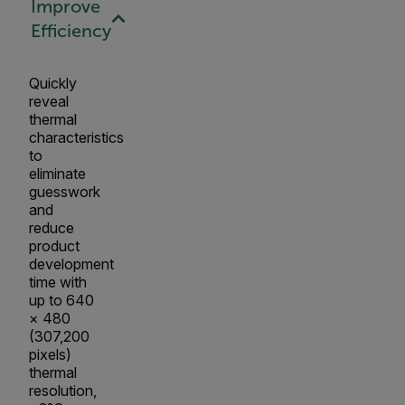
Improve
Efficiency
Quickly
reveal
thermal
characteristics
to
eliminate
guesswork
and
reduce
product
development
time with
up to 640
× 480
(307,200
pixels)
thermal
resolution,