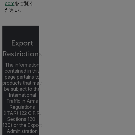
com
をご覧く
ださい。
Export
Restrictions
The information
contained in this
page pertains to
products that may
be subject to the
International
Traffic in Arms
Regulations
(ITAR) (22 C.F.R.
Sections 120-
130) or the Export
Administration