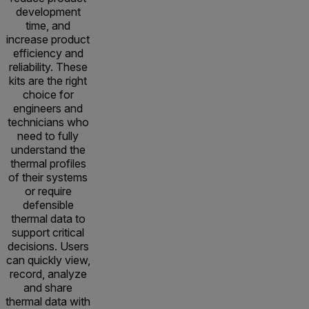
development
time, and
increase product
efficiency and
reliability. These
kits are the right
choice for
engineers and
technicians who
need to fully
understand the
thermal profiles
of their systems
or require
defensible
thermal data to
support critical
decisions. Users
can quickly view,
record, analyze
and share
thermal data with