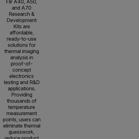
Flir A40, A50,
and A70
Research &
Development
Kits are
affordable,
ready-to-use
solutions for
thermal imaging
analysis in
proof-of-
concept
electronics
testing and R&D
applications.
Providing
thousands of
temperature
measurement
points, users can
eliminate thermal
guesswork,
reduce product