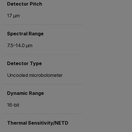
Detector Pitch
17 µm
Spectral Range
7.5–14.0 µm
Detector Type
Uncooled microbolometer
Dynamic Range
16-bit
Thermal Sensitivity/NETD