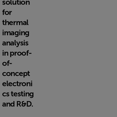
solution
for
thermal
imaging
analysis
in proof-
of-
concept
electroni
cs testing
and R&D.