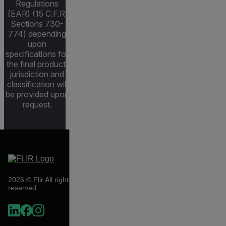
Regulations
(EAR) (15 C.F.R.
Sections 730-
774) depending
upon
specifications for
the final product;
jurisdiction and
classification will
be provided upon
request.
2026 © Flir All rights
reserved.