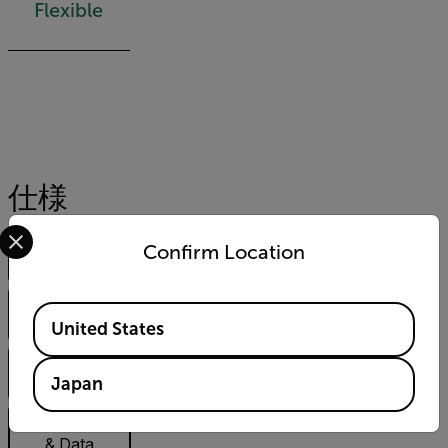
Flexible
仕様
Select your preferred country and language from the options 
ハイライト
Confirm Location
表示
Imaging &
Available Locations
Optical
United States
Measurement
Japan
& Analysis
Communication
& Data