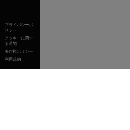
プライバシーポ
リシー
クッキーに関す
る通知
著作権ポリシー
利用規約