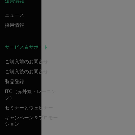
企業情報
ニュース
採用情報
サービス＆サポート
ご購入前のお問合せ
ご購入後のお問合せ
製品登録
ITC（赤外線トレーニン
グ）
セミナーとウェビナー
キャンペーン＆プロモー
ション