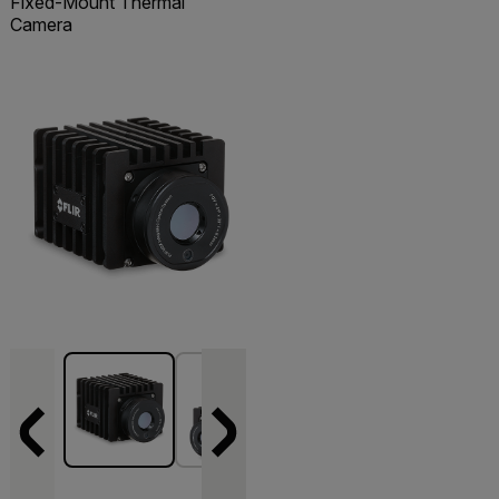
Fixed-Mount Thermal
Camera