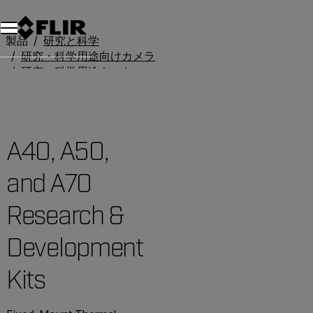
製品
研究と科学
研究・科学用途向けカメラ
研究・科学用途キット
A40, A50, and A70 Research & Development Kits
A40, A50,
and A70
Research &
Development
Kits