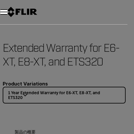
Extended Warranty for E6-
XT, E8-XT, and ETS320
Product Variations
1 Year Extended Warranty for E6-XT, E8-XT, and
ETS320
製品の概要