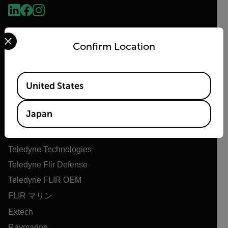
Select your preferred country and language from the options 
Confirm Location
Available Locations
United States
Flir
Japan
Flirについて
Teledyne Technologies
Teledyne Flir Defense
Teledyne FLIR OEM
FLIR マリン
Extech
Raymarine