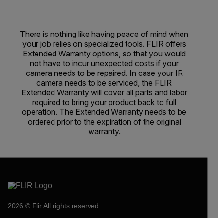
There is nothing like having peace of mind when
your job relies on specialized tools. FLIR offers
Extended Warranty options, so that you would
not have to incur unexpected costs if your
camera needs to be repaired. In case your IR
camera needs to be serviced, the FLIR
Extended Warranty will cover all parts and labor
required to bring your product back to full
operation. The Extended Warranty needs to be
ordered prior to the expiration of the original
warranty.
2026 © Flir All rights reserved.