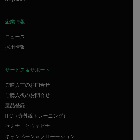
企業情報
ニュース
採用情報
サービス＆サポート
ご購入前のお問合せ
ご購入後のお問合せ
製品登録
ITC（赤外線トレーニング）
セミナーとウェビナー
キャンペーン＆プロモーション