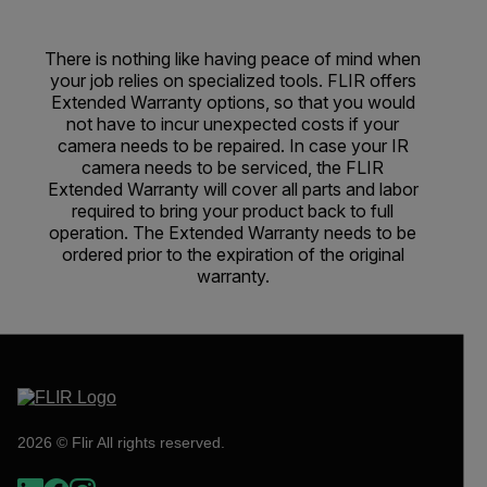
There is nothing like having peace of mind when
your job relies on specialized tools. FLIR offers
Extended Warranty options, so that you would
not have to incur unexpected costs if your
camera needs to be repaired. In case your IR
camera needs to be serviced, the FLIR
Extended Warranty will cover all parts and labor
required to bring your product back to full
operation. The Extended Warranty needs to be
ordered prior to the expiration of the original
warranty.
2026 © Flir All rights reserved.