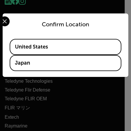
Select your preferred country and language from the options 
Confirm Location
Available Locations
United States
Flir
Japan
Flirについて
Teledyne Technologies
Teledyne Flir Defense
Teledyne FLIR OEM
FLIR マリン
Extech
Raymarine