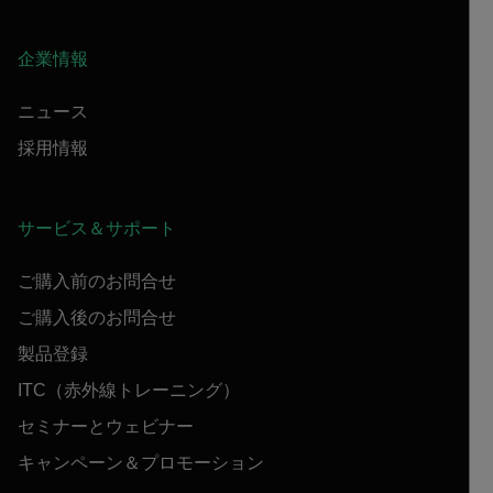
企業情報
ニュース
採用情報
サービス＆サポート
ご購入前のお問合せ
ご購入後のお問合せ
製品登録
ITC（赤外線トレーニング）
セミナーとウェビナー
キャンペーン＆プロモーション