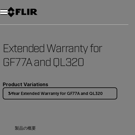
Extended Warranty for
GF77A and QL320
Product Variations
3 Year Extended Warranty for GF77A and QL320
製品の概要