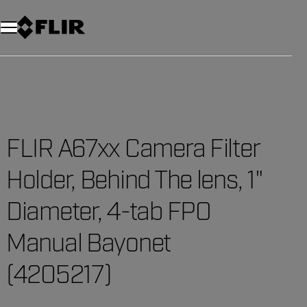
FLIR A67xx Camera Filter
Holder, Behind The lens, 1"
Diameter, 4-tab FPO
Manual Bayonet
(4205217)