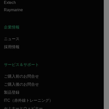
Extech
Raymarine
企業情報
ニュース
採用情報
サービス＆サポート
ご購入前のお問合せ
ご購入後のお問合せ
製品登録
ITC（赤外線トレーニング）
セミナーとウェビナー