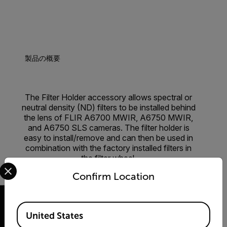
製品の概要
The Filter Holder accessory allows spectral or
neutral density (ND) filters to be installed behind
the lens of FLIR A6700 MWIR, A6750 MWIR,
and A6750 SLS cameras. The filter holder is
easy to install/remove and can then be used in
combination with the factory installed filters in
the filter wheel.
Select your preferred country and language from the options 
Confirm Location
Available Locations
United States