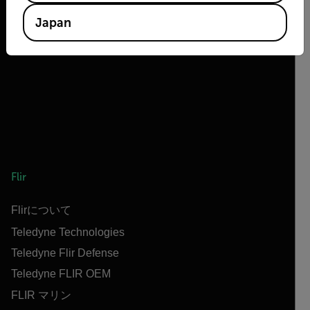
2026 © Flir All rights reserved.
Japan
Flir
Flirについて
Teledyne Technologies
Teledyne Flir Defense
Teledyne FLIR OEM
FLIR マリン