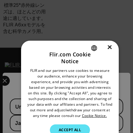
標準25°赤外線レン
ズは、ほとんどの用
途に適しています。
FLIR A6xxモデルを
含む科学カメラ用。
×
Flir.com Cookie
Notice
ENGLISH
FLIR and our partners use cookies to measure
GERMAN
Select your preferred country and language from the options 
our audience, enhance your browsing
2026 © Flir All rights
experience, and provide you with advertising
reserved.
Confirm Location
FRENCH
based on your browsing activities and interests
on this site. By clicking "Accept All", you agree to
SPANISH
such purposes and the collection and sharing of
Available Locations
PORTUGUESE
your data with our affiliates and partners. To find
United States
out more and adjust/withdraw your consent at
ITALIAN
any time please consult our
Cookie Notice.
Japan
KOREAN
ACCEPT ALL