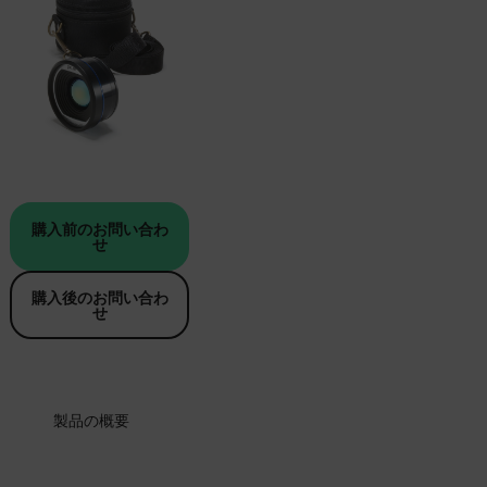
購入前のお問い合わ
せ
購入後のお問い合わ
せ
製品の概要