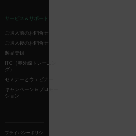
Name
cart_products_oids
サービス＆サポート
cart_products_skus
ご購入前のお問合せ
cashrun_session_id
ご購入後のお問合せ
cashrun_site_id
製品登録
CS_FPC
ITC（赤外線トレーニン
customizerChangeKey
グ）
sf_territory
セミナーとウェビナー
x-ms-cpim-cache|[-abcdefghijklmnopqrstuvwxyz_0123456789]{2
キャンペーン＆プロモー
Google
ション
Privacy Policy
__epiXSRF
OpenIdConnect.nonce.
[abcdefghijklmnopqrstuvwxyzABCDEFGHIJKLMNOPQRSTUVWXYZ0
プライバシーポリシ