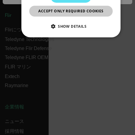
JAPANESE
ACCEPT ONLY REQUIRED COOKIES
CHINESE
Flir
SHOW DETAILS
Flirについて
Teledyne Technologies
NECESSARY
Teledyne Flir Defense
STATISTICS/ANALYTICS
Teledyne FLIR OEM
FLIR マリン
MARKETING
PREFERENCE
Extech
Raymarine
Necessary
Statistics/Analytics
Marketing
Preference
企業情報
Strictly necessary cookies allow core website
functionality such as user login and account
ニュース
management. The website cannot be used properly
without strictly necessary cookies.
採用情報