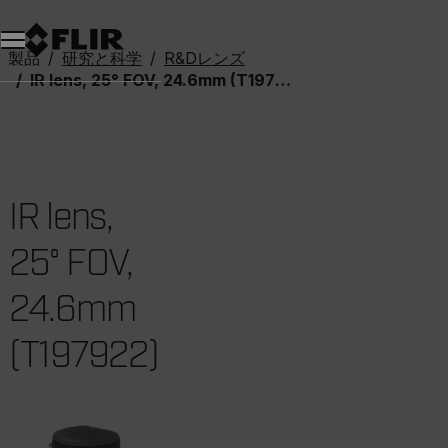
製品
研究と科学
R&Dレンズ
IR lens, 25° FOV, 24.6mm (T197922)
IR lens,
25° FOV,
24.6mm
(T197922)