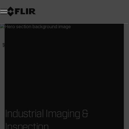
製品
試験・計測
工業用カメラおよび検査
Industrial Imaging &
Inspection