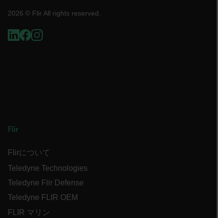
atgRecVisitorId
2026 © Flir All rights reserved.
UserGlobalization
X-Oracle-BMC-LBS-Route
EPiServer_Commerce_AnonymousId
Flir
Flirについて
Teledyne Technologies
Teledyne Flir Defense
__cf_bm
Teledyne FLIR OEM
FLIR マリン