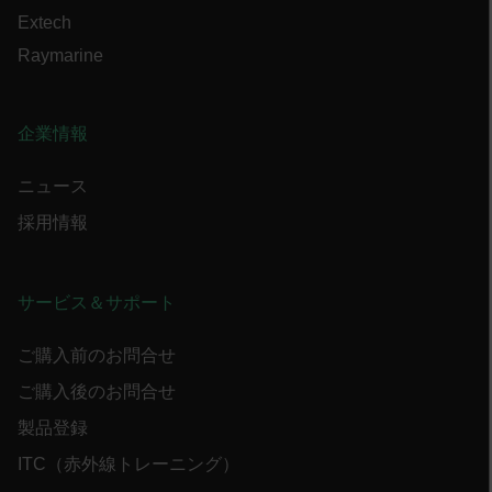
tdflang
Extech
Raymarine
CookieScriptConsent
企業情報
__cf_bm
ニュース
採用情報
xdVisitorId
サービス＆サポート
ご購入前のお問合せ
ご購入後のお問合せ
Provider /
Name
Expiration
Descr
Domain
Provider /
Name
Expiration
製品登録
Domain
Name
psCurrentState
cart.flir.com
Session
First
used 
_hjIncludedInPageviewSample
2 minutes
ITC（赤外線トレーニング）
Hotjar Ltd
in th
cart.flir.com
AEC
shopp