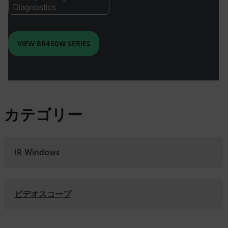
Diagnostics
VIEW BR450W SERIES
カテゴリー
IR Windows
ビデオスコープ