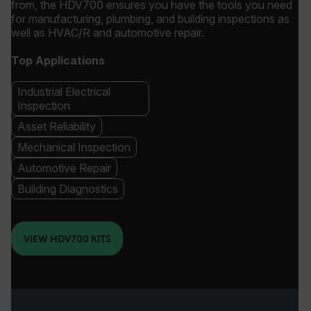
from, the HDV700 ensures you have the tools you need
for manufacturing, plumbing, and building inspections as
well as HVAC/R and automotive repair.
Top Applications
Industrial Electrical
Inspection
Asset Reliability
Mechanical Inspection
Automotive Repair
Building Diagnostics
VIEW HDV700 KITS