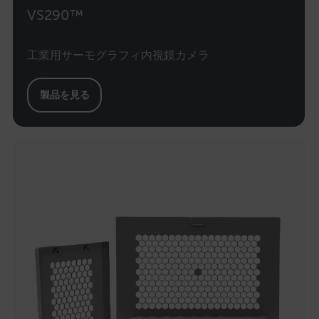
VS290™
.AspNetCore.Correlation.[-
工業用サーモグラフィ内視鏡カメラ
abcdefghijklmnopqrstuvwxyzABCDEFGHIJKLMNOPQRSTUVWXYZ_0
製品を見る
.AspNetCore.OpenIdConnect.Nonce.[-
abcdefghijklmnopqrstuvwxyzABCDEFGHIJKLMNOPQRSTUVWXYZ_0
FPID
atgRecSessionId
ARRAffinitySameSite