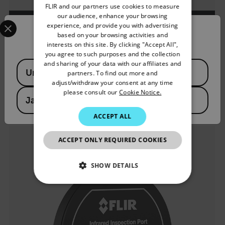
FLIR and our partners use cookies to measure
GERMAN
our audience, enhance your browsing
Select your preferred country and language from the options 
experience, and provide you with advertising
FRENCH
Confirm Location
based on your browsing activities and
VS80キット
interests on this site. By clicking "Accept All",
SPANISH
you agree to such purposes and the collection
PORTUGUESE
and sharing of your data with our affiliates and
Available Locations
高性能ビデオスコープ
United States
partners. To find out more and
ITALIAN
adjust/withdraw your consent at any time
please consult our
Cookie Notice.
製品を見る
KOREAN
Japan
JAPANESE
ACCEPT ALL
CHINESE
ACCEPT ONLY REQUIRED COOKIES
SHOW DETAILS
NECESSARY
STATISTICS/ANALYTICS