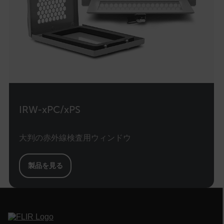
E3SessionID
tdfdomain
.AspNetCore.Antiforgery.VyLW6ORzMgk
IRW-xPC/xPS
FPLC
大判の赤外線検査用ウィンドウ
__cf_bm
製品を見る
atgRecSessionId