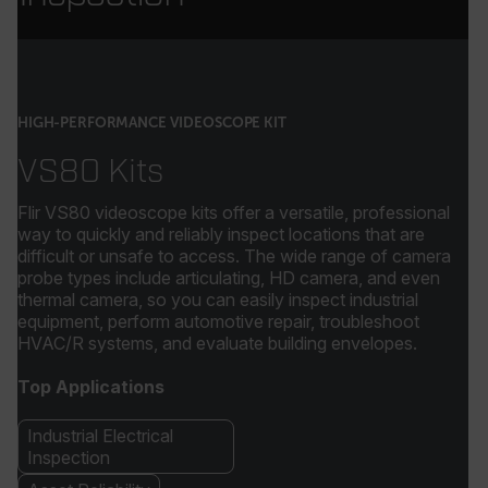
HIGH-PERFORMANCE VIDEOSCOPE KIT
VS80 Kits
Flir VS80 videoscope kits offer a versatile, professional
way to quickly and reliably inspect locations that are
difficult or unsafe to access. The wide range of camera
probe types include articulating, HD camera, and even
thermal camera, so you can easily inspect industrial
equipment, perform automotive repair, troubleshoot
HVAC/R systems, and evaluate building envelopes.
Top Applications
Industrial Electrical
Inspection