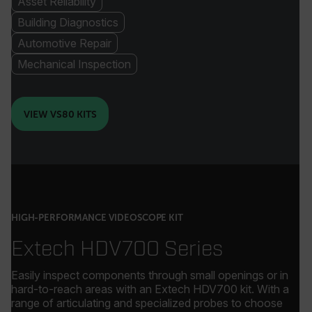
Asset Reliability
Building Diagnostics
Automotive Repair
Mechanical Inspection
VIEW VS80 KITS
HIGH-PERFORMANCE VIDEOSCOPE KIT
Extech HDV700 Series
Easily inspect components through small openings or in
hard-to-reach areas with an Extech HDV700 kit. With a
range of articulating and specialized probes to choose