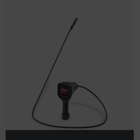
cashrun_site_id
CS_FPC
customizerChangeKey
sf_territory
x-ms-cpim-cache|[-abcdefghijklmnopqrstuvwxyz_0123456789]{20
Google Privacy Policy
__epiXSRF
OpenIdConnect.nonce.
[abcdefghijklmnopqrstuvwxyzABCDEFGHIJKLMNOPQRSTUVWXYZ0
Asset_Gate_Form_[abcdefghijklmnopqrstuvwxyzABCDEFGHIJK
{1-60}
Language
customer_id