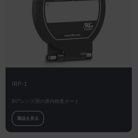
MARKETING
PREFERENCE
Necessary
Statistics/Analytics
Marketing
Preference
Strictly necessary cookies allow core website
functionality such as user login and account
management. The website cannot be used
IRP-1
properly without strictly necessary cookies.
Name
80°レンズ用の屋内検査ポート
cart_products_oids
cart_products_skus
製品を見る
cashrun_session_id