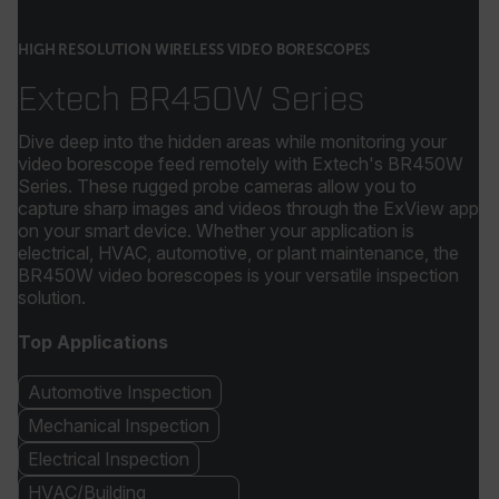
HIGH RESOLUTION WIRELESS VIDEO BORESCOPES
Extech BR450W Series
Dive deep into the hidden areas while monitoring your
video borescope feed remotely with Extech's BR450W
Series. These rugged probe cameras allow you to
capture sharp images and videos through the ExView app
on your smart device. Whether your application is
electrical, HVAC, automotive, or plant maintenance, the
BR450W video borescopes is your versatile inspection
solution.
Top Applications
Automotive Inspection
Mechanical Inspection
Electrical Inspection
HVAC/Building