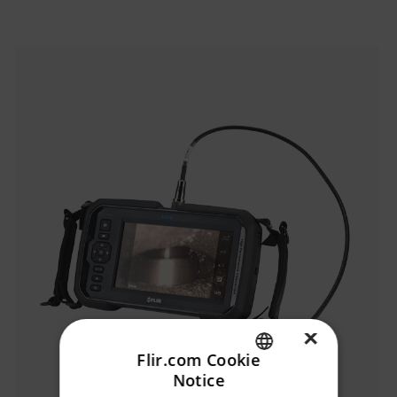
Categories listing
×
Flir.com Cookie
Notice
ENGLISH