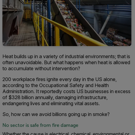
Heat builds up in a variety of industrial environments; that is
often unavoidable. But what happens when heat is allowed
to accumulate without intervention?
200 workplace fires ignite every day in the US alone,
according to the Occupational Safety and Health
Administration. It reportedly costs US businesses in excess
of $328 billion annually, damaging infrastructure,
endangering lives and eliminating vital assets.
So, how can we avoid billions going up in smoke?
No sector is safe from fire damage
Whether the cause is electrical, chemical, environmental or