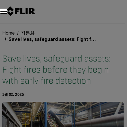
Home
자동화
Save lives, safeguard assets: Fight fires before they begin with early fire detection
Save lives, safeguard assets:
Fight fires before they begin
with early fire detection
1월 02, 2025