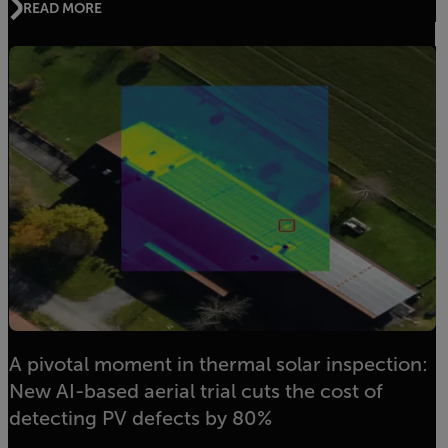
READ MORE
A pivotal moment in thermal solar inspection:
New AI-based aerial trial cuts the cost of
detecting PV defects by 80%