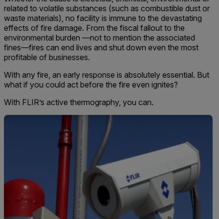
related to volatile substances (such as combustible dust or
waste materials), no facility is immune to the devastating
effects of fire damage. From the fiscal fallout to the
environmental burden —not to mention the associated
fines—fires can end lives and shut down even the most
profitable of businesses.
With any fire, an early response is absolutely essential. But
what if you could act before the fire even ignites?
With FLIR’s active thermography, you can.