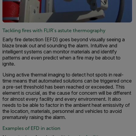
Tackling fires with FLIR’s astute thermography
Early fire detection (EFD) goes beyond visually seeing a
blaze break out and sounding the alarm. Intuitive and
intelligent systems can monitor materials and identify
patterns and even predict when a fire may be about to
ignite.
Using active thermal imaging to detect hot spots in real-
time means that automated solutions can be triggered once
a pre-set threshold has been reached or exceeded. This
element is crucial, as the cause for concern will be different
for almost every facility and every environment. It also
needs to be able to factor in the ambient heat emissivity of
the location, materials, personnel and vehicles to avoid
prematurely raising the alarm.
Examples of EFD in action