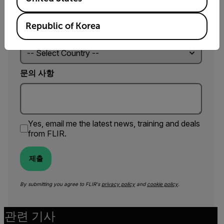
Republic of Korea
국가 *
문의 사항
Yes, email me the latest news, training and deals
from FLIR.
제출
By submitting you agree to FLIR's
privacy policy
and
cookie policy
.
관련 기사