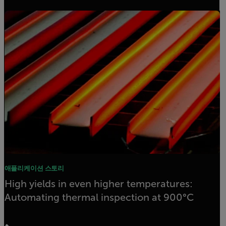
애플리케이션 스토리
High yields in even higher temperatures:
Automating thermal inspection at 900°C