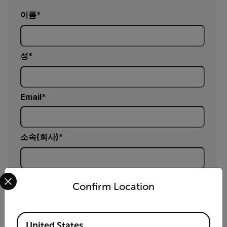
이름
성
Email
소속(회사)
Select your preferred country and language from the options 
연락처 (선택 사항)
Confirm Location
Available Locations
우편번호 (선택 사항)
United States