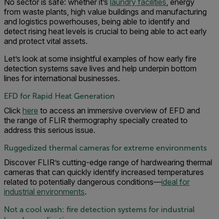
No sector is safe: whether it’s
laundry facilities
, energy
from waste plants, high value buildings and manufacturing
and logistics powerhouses, being able to identify and
detect rising heat levels is crucial to being able to act early
and protect vital assets.
Let’s look at some insightful examples of how early fire
detection systems save lives and help underpin bottom
lines for international businesses.
EFD for Rapid Heat Generation
Click
here
to access an immersive overview of EFD and
the range of FLIR thermography specially created to
address this serious issue.
Ruggedized thermal cameras for extreme environments
Discover FLIR’s cutting-edge range of hardwearing thermal
cameras that can quickly identify increased temperatures
related to potentially dangerous conditions—
ideal for
industrial environments
.
Not a cool wash: fire detection systems for industrial