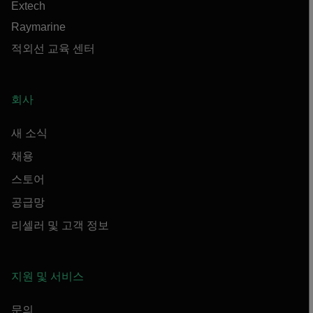
Extech
Raymarine
적외선 교육 센터
회사
새 소식
채용
스토어
공급망
리셀러 및 고객 정보
지원 및 서비스
문의