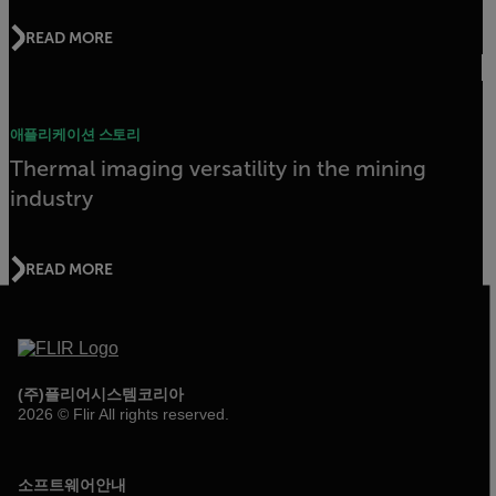
READ MORE
애플리케이션 스토리
Thermal imaging versatility in the mining
industry
READ MORE
(주)플리어시스템코리아
2026 © Flir All rights reserved.
소프트웨어안내