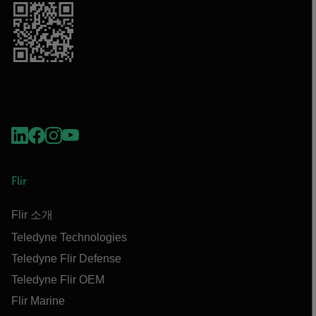
Flir
Flir 소개
Teledyne Technologies
Teledyne Flir Defense
Teledyne Flir OEM
Flir Marine