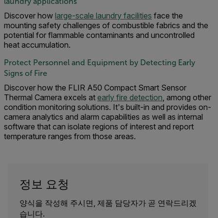
laundry applications
Discover how
large-scale laundry facilities
face the
mounting safety challenges of combustible fabrics and the
potential for flammable contaminants and uncontrolled
heat accumulation.
Protect Personnel and Equipment by Detecting Early
Signs of Fire
Discover how the FLIR A50 Compact Smart Sensor
Thermal Camera excels at
early fire detection
, among other
condition monitoring solutions. It's built-in and provides on-
camera analytics and alarm capabilities as well as internal
software that can isolate regions of interest and report
temperature ranges from those areas.
정보 요청
양식을 작성해 주시면, 제품 담당자가 곧 연락드리겠
습니다.