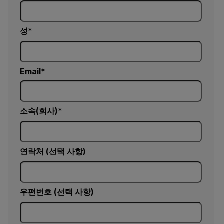
성
Email
소속(회사)
연락처 (선택 사항)
우편번호 (선택 사항)