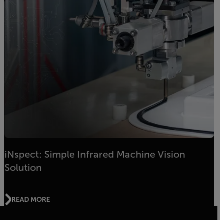
iNspect: Simple Infrared Machine Vision
Solution
READ MORE