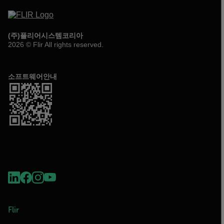
(주)플리어시스템코리아
2026 © Flir All rights reserved.
소프트웨어안내
Flir