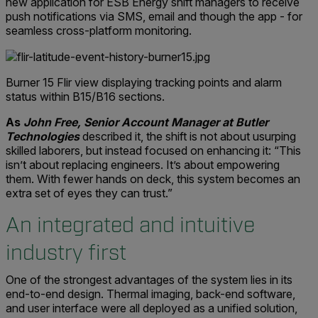
new application for ESB Energy shift managers to receive
push notifications via SMS, email and though the app - for
seamless cross-platform monitoring.
Burner 15 Flir view displaying tracking points and alarm
status within B15/B16 sections.
As
John Free, Senior Account Manager at Butler
Technologies
described it, the shift is not about usurping
skilled laborers, but instead focused on enhancing it: “This
isn’t about replacing engineers. It’s about empowering
them. With fewer hands on deck, this system becomes an
extra set of eyes they can trust.”
An integrated and intuitive
industry first
One of the strongest advantages of the system lies in its
end-to-end design. Thermal imaging, back-end software,
and user interface were all deployed as a unified solution,