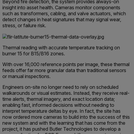
Beyond fire detection, the system provides always-on
insight into asset health. Cameras monitor components
such as transformers, cabling, and valve actuators, which
detect changes in heat signatures that may signal wear,
stress, or failure risk.
Thermal reading with accurate temperature tracking on
burner 15 for B15/B16 zones.
With over 16,000 reference points per image, these thermal
feeds offer far more granular data than traditional sensors
or manual inspections.
Engineers on-site no longer need to rely on scheduled
walkarounds or visual estimates. Instead, they receive real-
time alerts, thermal imagery, and exact location data;
enabling fast, informed decisions without needing to
interpret temperature deltas by eye. In fact, the site has
now ordered more cameras to build into the success of this
new system and with the learning that has come from the
project, it has pushed Butler Technologies to develop a