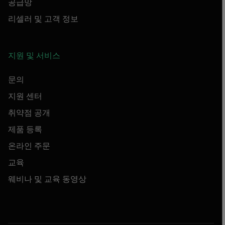
공급망
리셀러 및 고객 정보
지원 및 서비스
문의
지원 센터
취약점 공개
제품 등록
온라인 주문
교육
웨비나 및 교육 동영상