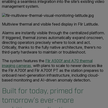
enabling a seamless integration into the site’s existing video
management system.
Multiview thermal and visible feed display in Flir Latitude.
Alarms are instantly visible through the centralized platform.
If triggered, thermal zones automatically expand onscreen,
directing operators precisely where to look and act.
Critically, thanks to the fully native architecture, there’s no
third-party hardware to maintain or troubleshoot.
The system features the
Flir A500f and A70 thermal
imaging cameras,
with plans to scale to newer devices like
the Flir A700f and Flir A700f PT as the station prepares to
onboard next-generation infrastructure, including cloud-
based monitoring and AI-driven anomaly detection.
Built for today, primed for
tomorrow’s ever-more