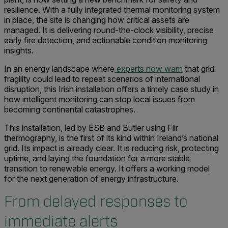
resilience. With a fully integrated thermal monitoring system
in place, the site is changing how critical assets are
managed. It is delivering round-the-clock visibility, precise
early fire detection, and actionable condition monitoring
insights.
In an energy landscape where
experts now warn
that grid
fragility could lead to repeat scenarios of international
disruption, this Irish installation offers a timely case study in
how intelligent monitoring can stop local issues from
becoming continental catastrophes.
This installation, led by ESB and Butler using Flir
thermography, is the first of its kind within Ireland’s national
grid. Its impact is already clear. It is reducing risk, protecting
uptime, and laying the foundation for a more stable
transition to renewable energy. It offers a working model
for the next generation of energy infrastructure.
From delayed responses to
immediate alerts