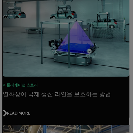
애플리케이션 스토리
열화상이 국제 생산 라인을 보호하는 방법
READ MORE