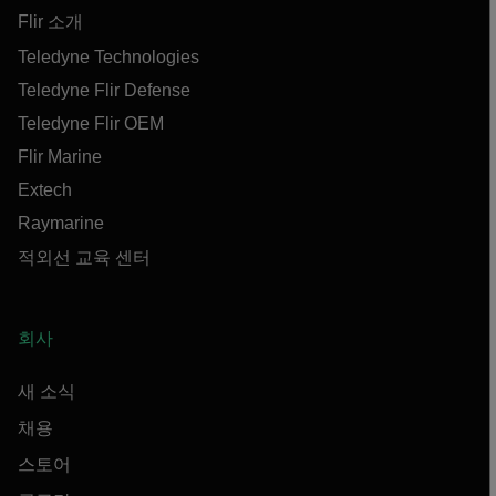
Flir 소개
Teledyne Technologies
Teledyne Flir Defense
Teledyne Flir OEM
Flir Marine
Extech
Raymarine
적외선 교육 센터
회사
새 소식
채용
스토어