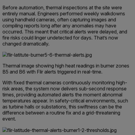
Before automation, thermal inspections at the site were
entirely manual. Engineers performed weekly walkdowns
using handheld cameras, often capturing images and
compiling reports long after any anomalies may have
occurred. This meant that critical alerts were delayed, and
fire risks could linger undetected for days.
That’s now
changed dramatically.
Thermal image showing high heat readings in burner zones
B5 and B6 with Flir alerts triggered in real-time.
With fixed thermal cameras continuously monitoring high-
risk areas, the system now delivers sub-second response
times, providing automated alerts the moment abnormal
temperatures appear. In safety-critical environments, such
as turbine halls or substations, this swiftness can be the
difference between a routine fix and a grid-threatening
event.