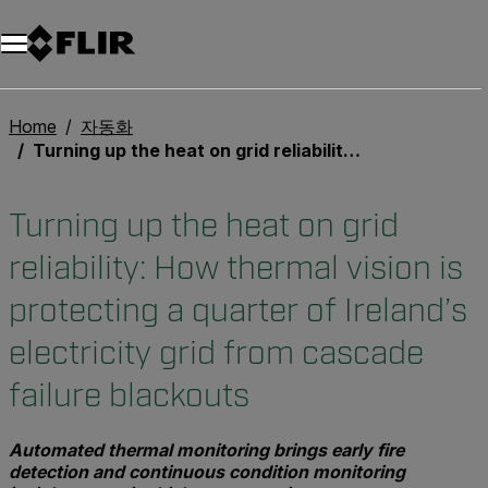
Home
자동화
Turning up the heat on grid reliability: How thermal vision is protecting a quarter of Ireland’s electricity grid from cascade failure blackouts
Turning up the heat on grid
reliability: How thermal vision is
protecting a quarter of Ireland’s
electricity grid from cascade
failure blackouts
Automated thermal monitoring brings early fire
detection and continuous condition monitoring