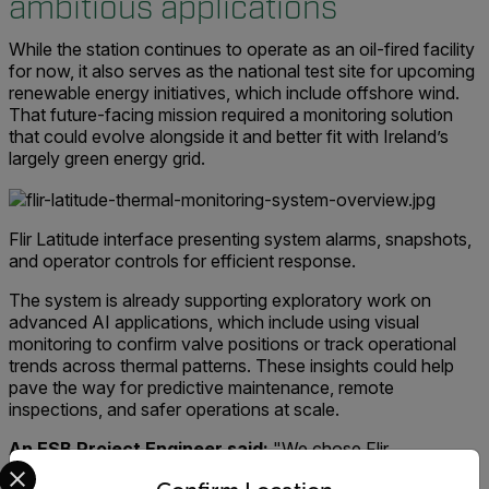
ambitious applications
While the station continues to operate as an oil-fired facility
for now, it also serves as the national test site for upcoming
renewable energy initiatives, which include offshore wind.
That future-facing mission required a monitoring solution
that could evolve alongside it and better fit with Ireland’s
largely green energy grid.
Flir Latitude interface presenting system alarms, snapshots,
and operator controls for efficient response.
The system is already supporting exploratory work on
advanced AI applications, which include using visual
monitoring to confirm valve positions or track operational
trends across thermal patterns. These insights could help
pave the way for predictive maintenance, remote
inspections, and safer operations at scale.
An ESB Project Engineer said:
"We chose Flir
Select your preferred country and language from the options 
technology because it provides the real-time precision and