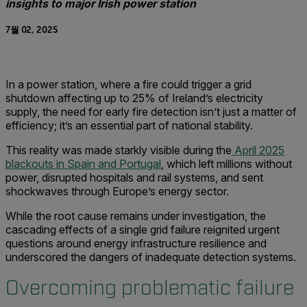
insights to major Irish power station
7월 02, 2025
In a power station, where a fire could trigger a grid
shutdown affecting up to 25% of Ireland’s electricity
supply, the need for early fire detection isn’t just a matter of
efficiency; it’s an essential part of national stability.
This reality was made starkly visible during the
April 2025
blackouts in Spain and Portugal
, which left millions without
power, disrupted hospitals and rail systems, and sent
shockwaves through Europe’s energy sector.
While the root cause remains under investigation, the
cascading effects of a single grid failure reignited urgent
questions around energy infrastructure resilience and
underscored the dangers of inadequate detection systems.
Overcoming problematic failure