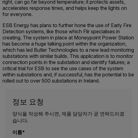
right, can go far beyond temperature; it protects assets,
accelerates response times, and helps keep the lights on
for everyone.
ESB Energy has plans to further hone the use of Early Fire
Detection systems, like those which Flir specialises in
creating. The system in place at Moneypoint Power Station
has become a huge talking point within the organization,
which has led Butler Technologies to a new lead monitoring
substations with similar builds. This application is to monitor
connection points in the substation and identify failures; a
critical trial for ESB to see the use cases of the system
within substations and, if successful, has the potential to be
rolled out to over 500 substations in Ireland.
정보 요청
양식을 작성해 주시면, 제품 담당자가 곧 연락드리겠
습니다.
이름