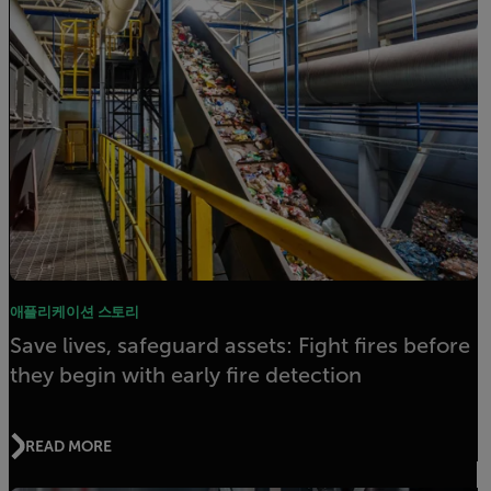
애플리케이션 스토리
Save lives, safeguard assets: Fight fires before
they begin with early fire detection
READ MORE