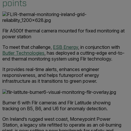
points
Flir A500f thermal camera mounted for fixed monitoring at
power station
To meet that challenge,
ESB Energy
, in conjunction with
Butler Technologies
, has deployed a cutting-edge end-to-
end thermal monitoring system using Flir technology.
It provides real-time alerts, enhances engineer
responsiveness, and helps futureproof energy
infrastructure as it transitions to green power.
Burner 6 with Flir cameras and Flir Latitude showing
tracking on B5, B6, and U6 for anomaly detection.
On Ireland’s rugged west coast, Moneypoint Power
Station, a legacy site refitted to operate as an oil-burning
plant, is now setting a new benchmark for safety and