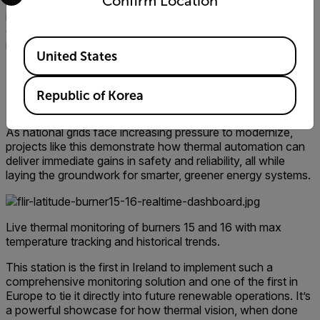
Confirm Location
scalability needed to safeguard critical infrastructure. In an
industry where uptime is everything, Flir’s thermal imaging
offers the level of early detection and monitoring we
Available Locations
require to protect both our assets and the national grid."
United States
Immediate gains for Ireland’s
Republic of Korea
grid
As national grids face increasing pressure to modernize,
projects like this demonstrate how thermal automation can
deliver immediate gains in safety and reliability, all while
laying the groundwork for smarter, greener energy systems.
Live thermal monitoring of burners 15 and 16 with max
temperature tracking and historical trends.
This station is the first in Ireland to implement such a
comprehensive monitoring solution and one of the first in
Europe to tie it directly into future renewable operations. It’s
a powerful showcase for how thermal vision, when done