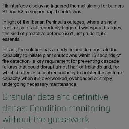
Flir interface displaying triggered thermal alarms for burners
B1 and B2 to support rapid shutdowns.
In light of the Iberian Peninsula outages, where a single
transmission fault reportedly triggered widespread failures,
this kind of proactive defence isn’t just prudent, it’s
essential.
In fact, the solution has already helped demonstrate the
capability to initiate plant shutdowns within 15 seconds of
fire detection- a key requirement for preventing cascade
failures that could disrupt almost half of Ireland’s grid, for
which it offers a critical redundancy to bolster the system’s
capacity when it is overworked, overloaded or simply
undergoing necessary maintenance.
Granular data and definitive
deltas:
Condition monitoring
without the guesswork