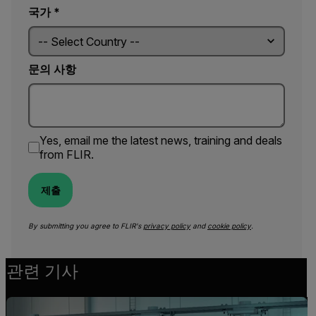
국가 *
문의 사항
Yes, email me the latest news, training and deals
from FLIR.
제출
By submitting you agree to FLIR's
privacy policy
and
cookie policy
.
관련 기사