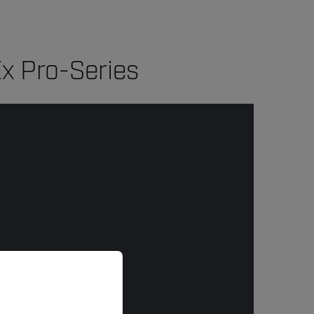
x Pro-Series
priate version of our website.