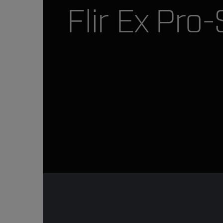
Flir Ex Pro-