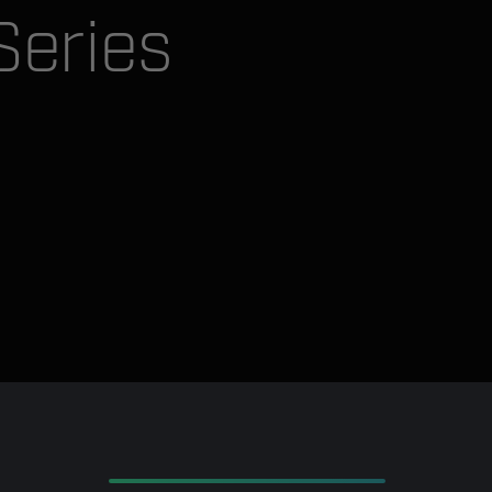
Series