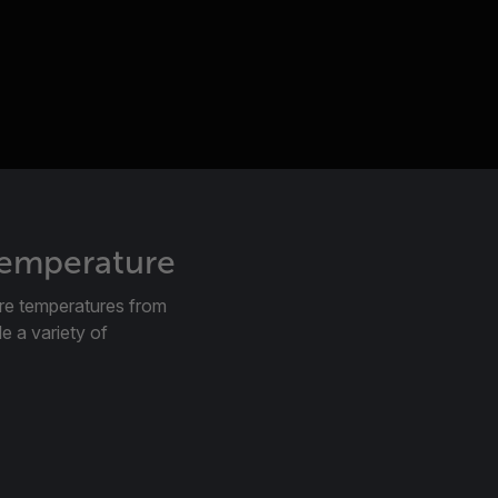
temperature
re temperatures from
e a variety of