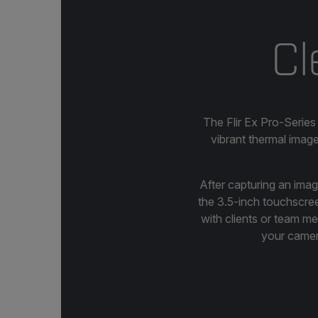
Cl
The Flir Ex Pro-Series
vibrant thermal imag
After capturing an ima
the 3.5-inch touchscreen
with clients or team m
your camera