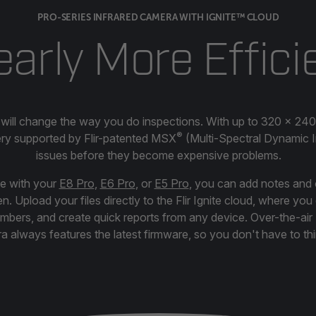
PRO-SERIES INFRARED CAMERA WITH IGNITE™ CLOUD
early More Effici
 will change the way you do inspections. With up to 320 × 240
®
ery supported by Flir-patented MSX
(Multi-Spectral Dynamic Im
issues before they become expensive problems.
ge with your
E8 Pro
,
E6 Pro
, or
E5 Pro
, you can add notes and 
. Upload your files directly to the Flir Ignite cloud, where yo
embers, and create quick reports from any device. Over-the-ai
 always features the latest firmware, so you don't have to thi