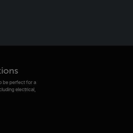
tions
 be perfect for a
luding electrical,