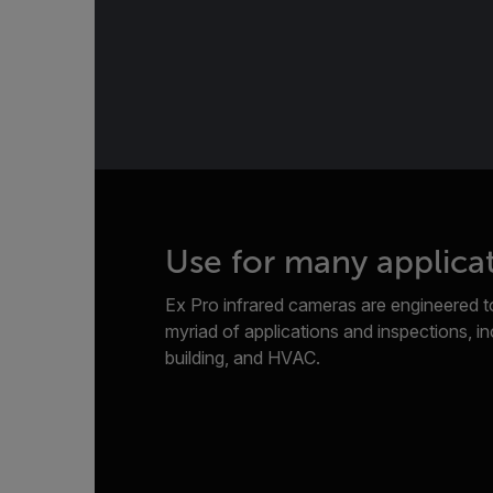
Use for many applica
Ex Pro infrared cameras are engineered to
myriad of applications and inspections, inc
building, and HVAC.