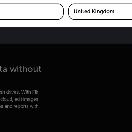
United Kingdom
ta without
h drives. With Flir
e cloud, edit images
s and reports with