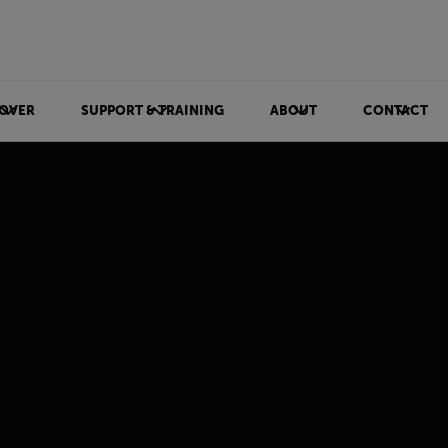
OVER
SUPPORT & TRAINING
ABOUT
CONTACT