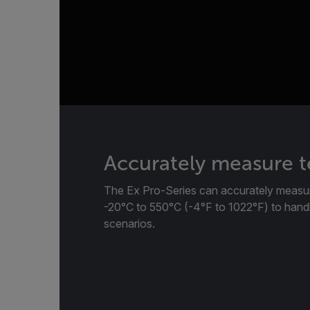
Accurately measure 
The Ex Pro-Series can accurately measu
-20°C to 550°C (-4°F to 1022°F) to handl
scenarios.