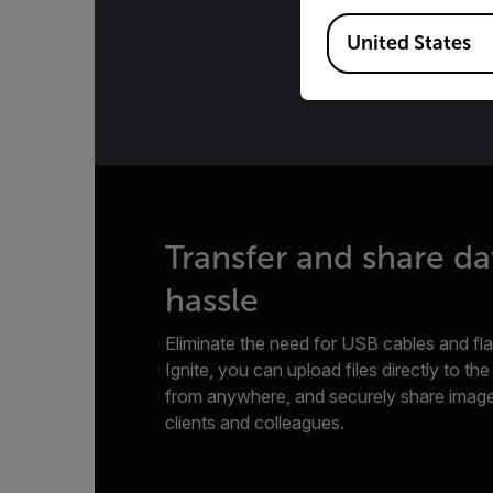
Available Locations
United States
Transfer and share da
hassle
Eliminate the need for USB cables and flas
Ignite, you can upload files directly to th
from anywhere, and securely share image
clients and colleagues.