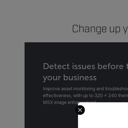
Change up y
Detect issues before
your business
Improve asset monitoring and troublesho
effectiveness, with up to 320 × 240 ther
MSX image enhancement.
Select your preferred co