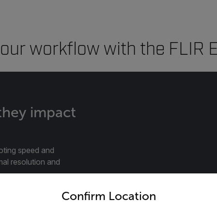
our workflow with the FLIR E
 they impact
oting speed and
mal resolution and
untry and language from the options below to access the appro
Confirm Location