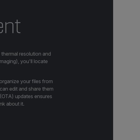
ent
 thermal resolution and
aging), you'll locate
organize your files from
u can edit and share them
r (OTA) updates ensures
nk about it.