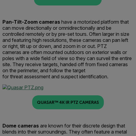
Pan-Tilt-Zoom
c
ameras
have a motorized
platform
that
can
mo
ve
directionally or omnidirectionall
y
and be
controlled remotely or by pre-set tours
.
Often larger in size
and featuring high resolutions, these cameras can pan left
or right, tilt up or down
,
and zoom in or out.
PTZ
cameras
are often mounted outdoors on exterior walls or
poles with
a
wide field of view
so they can surveil
the entire
si
t
e.
They receive targets, handed off from fixed cameras
on the perimeter,
and
follow the target
for
threat
assessment and suspect identification.
QUASAR™ 4K IR PTZ CAMERAS
Dome
c
ameras
are known for their discrete design that
blends into their surroundings
. They often feature
a metal