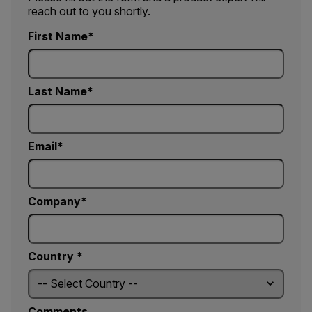
reach out to you shortly.
First Name
Last Name
Email
Company
Country *
Comments