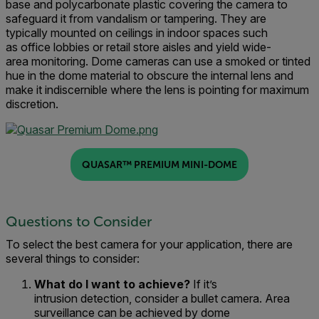
base and polycarbonate plastic covering the camera to
safeguard it from vandalism or tampering
.
They
are
typically
mounted on ceilings in indoor spaces such
as
office
lobbies
or
retail
store aisles
and yield wide-
area
monitoring
.
Dome cameras can use a smoked or tinted
hue in the dome material to obscure the internal lens and
make it indiscernible where the lens is pointing for maximum
discretion.
QUASAR™ PREMIUM MINI-DOME
Questions to Consider
To select the
best
camera for your application,
there are
several things to consider:
What do I
want to achieve
?
If it’s
i
ntr
usion
detection
,
consider a
bullet camera
.
A
rea
surveillance
can be achieved by d
ome