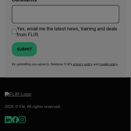
Yes, email me the latest news, training and deals
from FLIR.
SUBMIT
By submitting you agree to Teledyne FLIR's
privacy policy
and
cookie policy
.
2026 © Flir, All rights reserved.