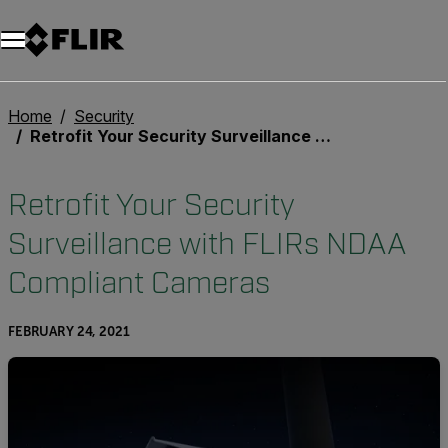
Unread messages
Model
Remove
Items
Item
Add to cart
Added to cart
Home
Security
Retrofit Your Security Surveillance with FLIRs NDAA Compliant Cameras
Retrofit Your Security
Surveillance with FLIRs NDAA
Compliant Cameras
FEBRUARY 24, 2021