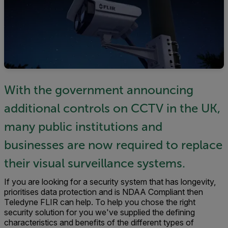
With the government announcing
additional controls on CCTV in the UK,
many public institutions and
businesses are now required to replace
their visual surveillance systems.
If you are looking for a security system that has longevity,
prioritises data protection and is NDAA Compliant then
Teledyne FLIR can help. To help you chose the right
security solution for you we've supplied the defining
characteristics and benefits of the different types of