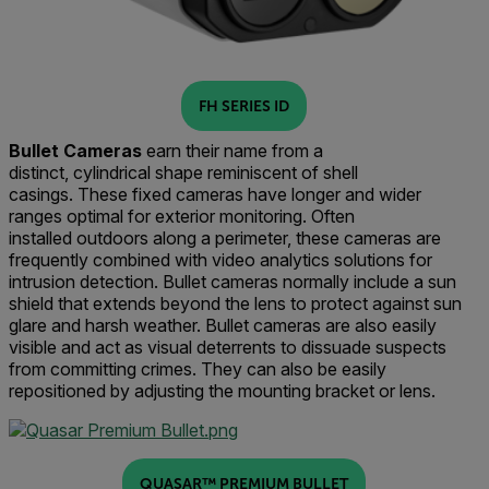
FH SERIES ID
Bullet Cameras
earn their name from a
distinct,
cylind
rical
shape
reminiscent of shell
casings
.
The
se fixed cameras
have long
er and wider
ranges
optimal for exterior monitoring
.
Often
installed
outdoors along a perimeter, these cameras are
frequently combined with video analytics solutions for
intrusion detection.
Bullet cameras
normally
include a
sun
shield
that extends beyond the lens to protect against sun
glare and harsh weather
. Bullet
cameras
are also easily
visible and
act
as visual deterrent
s
to dissuade suspects
from committing crimes.
They can also be easily
repositioned by adjusting the mounting bracket or lens.
QUASAR™ PREMIUM BULLET