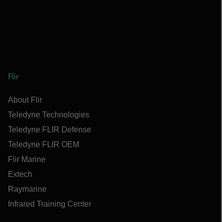
Flir
About Flir
Teledyne Technologies
Teledyne FLIR Defense
Teledyne FLIR OEM
Flir Marine
Extech
Raymarine
Infrared Training Center