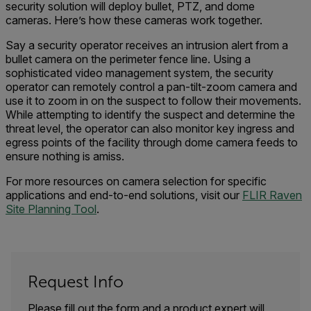
security solution
will deploy
bullet, PTZ, and dome
cameras.
Here’s how these cameras work together.
Say a
security operator receive
s
an
intrusion alert
from a
bullet camera on the perimeter fence line.
Using a
sophisticated video management system, the security
operator can
r
emotely control
a pan-tilt-zoom camera
and
use it to
zoom in on the suspect to follow their movements.
While attempting to identify the
suspect and determine the
threat level
, the operator can also monitor
key ingress and
egress points of
the
facility through dome camera feed
s
to
ensure nothing is amiss.
For more resources
on
camera
selection
for specific
applications and end-to-end solutions
, visit our
FLIR Raven
Site Planning Tool
.
Request Info
Please fill out the form and a product expert will