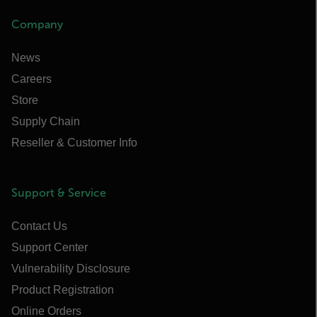
Company
News
Careers
Store
Supply Chain
Reseller & Customer Info
Support & Service
Contact Us
Support Center
Vulnerability Disclosure
Product Registration
Online Orders