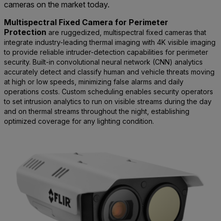
cameras on the market today.
Multispectral Fixed Camera for Perimeter
Protection
are ruggedized, multispectral fixed cameras that
integrate industry-leading thermal imaging with 4K visible imaging
to provide reliable intruder-detection capabilities for perimeter
security. Built-in convolutional neural network (CNN) analytics
accurately detect and classify human and vehicle threats moving
at high or low speeds, minimizing false alarms and daily
operations costs. Custom scheduling enables security operators
to set intrusion analytics to run on visible streams during the day
and on thermal streams throughout the night, establishing
optimized coverage for any lighting condition.