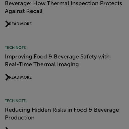
Beverage: How Thermal Inspection Protects
Against Recall
READ MORE
TECH NOTE
Improving Food & Beverage Safety with
Real-Time Thermal Imaging
READ MORE
TECH NOTE
Reducing Hidden Risks in Food & Beverage
Production