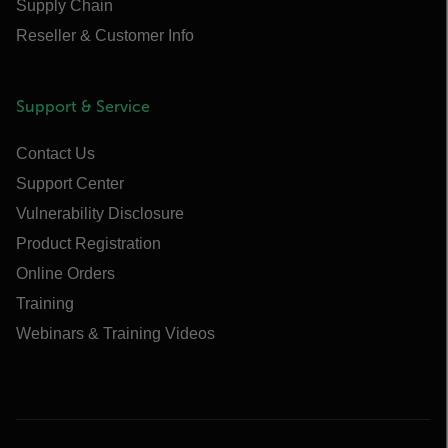
Supply Chain
Reseller & Customer Info
Support & Service
Contact Us
Support Center
Vulnerability Disclosure
Product Registration
Online Orders
Training
Webinars & Training Videos