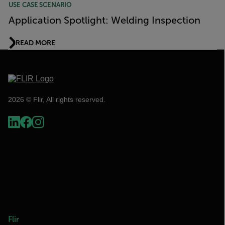
USE CASE SCENARIO
Application Spotlight: Welding Inspection
READ MORE
2026 © Flir, All rights reserved.
Flir