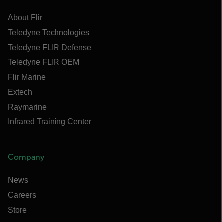
About Flir
Teledyne Technologies
Teledyne FLIR Defense
Teledyne FLIR OEM
Flir Marine
Extech
Raymarine
Infrared Training Center
Company
News
Careers
Store