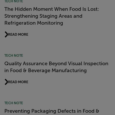
TECH NOTE
The Hidden Moment When Food Is Lost:
Strengthening Staging Areas and
Refrigeration Monitoring
READ MORE
TECH NOTE
Quality Assurance Beyond Visual Inspection
in Food & Beverage Manufacturing
READ MORE
TECH NOTE
Preventing Packaging Defects in Food &