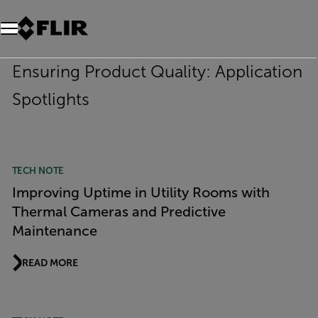
Unread messages
Model
Remove
Items
Item
Add to cart
Added to cart
Ensuring Product Quality: Application
Spotlights
TECH NOTE
Improving Uptime in Utility Rooms with
Thermal Cameras and Predictive
Maintenance
READ MORE