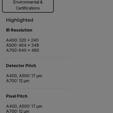
Environmental &
Certifications
Highlighted
IR Resolution
A400: 320 × 240
A500: 464 × 348
A700: 640 × 480
Detector Pitch
A400, A500: 17 µm
A700: 12 µm
Pixel Pitch
A400, A500: 17 µm
A700: 12 µm