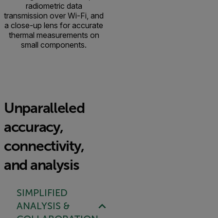
radiometric data
transmission over Wi-Fi, and
a close-up lens for accurate
thermal measurements on
small components.
Unparalleled
accuracy,
connectivity,
and analysis
SIMPLIFIED
ANALYSIS &