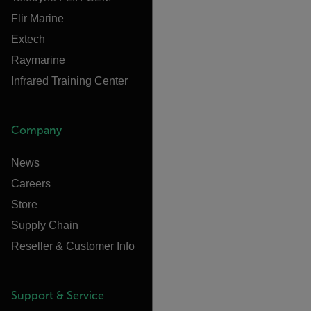
Flir Marine
Extech
Raymarine
Infrared Training Center
Company
News
Careers
Store
Supply Chain
Reseller & Customer Info
Support & Service