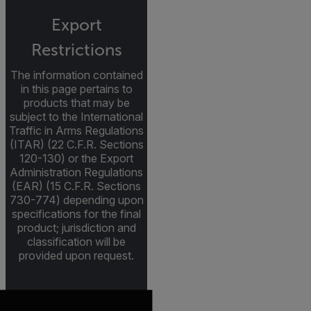
Export
Restrictions
The information contained
in this page pertains to
products that may be
subject to the International
Traffic in Arms Regulations
(ITAR) (22 C.F.R. Sections
120-130) or the Export
Administration Regulations
(EAR) (15 C.F.R. Sections
730-774) depending upon
specifications for the final
product; jurisdiction and
classification will be
provided upon request.