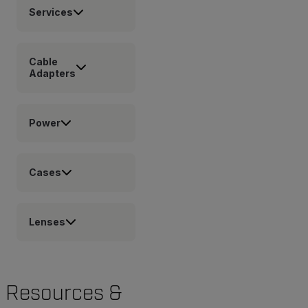
Services
Cable
Adapters
Power
Cases
Lenses
Resources &