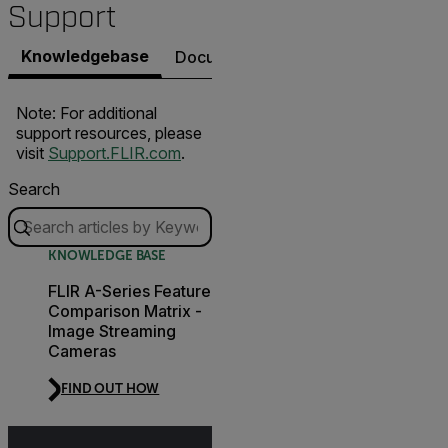
Support
Knowledgebase
Documents
Contact Support
Note: For additional
support resources, please
visit
Support.FLIR.com
.
Search
KNOWLEDGE BASE
FLIR A-Series Feature
Comparison Matrix -
Image Streaming
Cameras
FIND OUT HOW