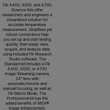
Flir A400, A500, and A700
Science Kits offer
researchers and engineers a
streamlined solution for
accurate temperature
measurement. Simplified yet
robust connections help
you set up and start testing
quickly; then easily view,
acquire, and analyze data
using included Flir Research
Studio software. The
Standard kit includes a Flir
A400, A500, or A700
Image Streaming camera,
24° lens with
automatic/remote and
manual focusing, as well as
Flir Macro Mode. The
Professional kit has the
added benefits of MSX®
image enhancement,