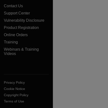
Contact Us
Support Center
Vulnerability Disclosure
Product Registration
Online Orders
Training
Webinars & Training
Videos
Privacy Policy
Cookie Notice
Copyright Policy
Terms of Use