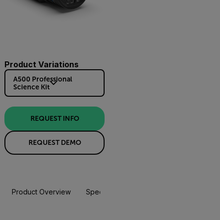
Product Variations
A500 Professional
Science Kit
REQUEST INFO
REQUEST DEMO
Product Overview
Specifications
Accessories
Resou