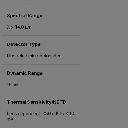
Spectral Range
7.5–14.0 µm
Detector Type
Uncooled microbolometer
Dynamic Range
16-bit
Thermal Sensitivity/NETD
Lens dependent: <30 mK to <40
mK