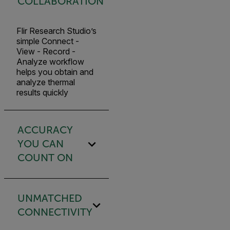
COLLABORATION
Flir Research Studio’s
simple Connect -
View - Record -
Analyze workflow
helps you obtain and
analyze thermal
results quickly
ACCURACY
YOU CAN
COUNT ON
UNMATCHED
CONNECTIVITY