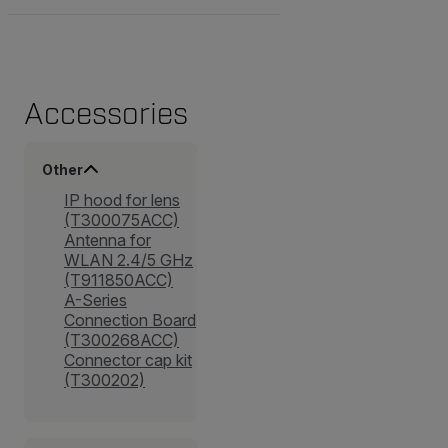
Accessories
Other
IP hood for lens
(T300075ACC)
Antenna for
WLAN 2.4/5 GHz
(T911850ACC)
A-Series
Connection Board
(T300268ACC)
Connector cap kit
(T300202)