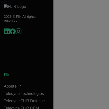
2026 © Flir, All rights
reserved.
Flir
About Flir
Teledyne Technologies
Teledyne FLIR Defense
Teledyne FLIR OEM