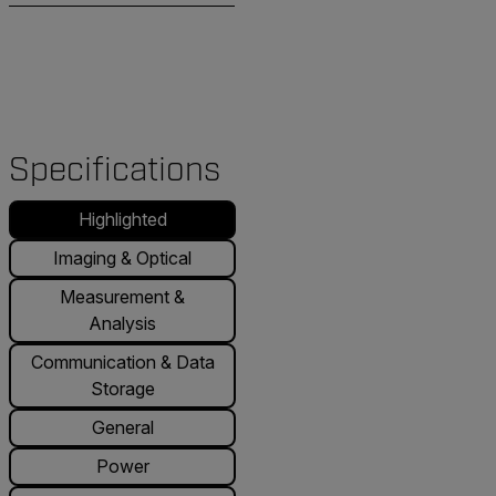
Specifications
Highlighted
Imaging & Optical
Measurement &
Analysis
Communication & Data
Storage
General
Power