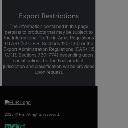
Export Restrictions
The information contained in this page
pertains to products that may be subject to
the International Traffic in Arms Regulations
(ITAR) (22 C.F.R. Sections 120-130) or the
Export Administration Regulations (EAR) (15
C.F.R. Sections 730-774) depending upon
specifications for the final product;
jurisdiction and classification will be provided
upon request.
2026 © Flir, All rights reserved.