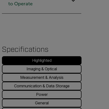
to Operate
Specifications
Highlighted
Imaging & Optical
Measurement & Analysis
Communication & Data Storage
Power
General