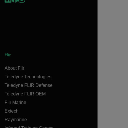
Flir
About Flir
Teledyne Technologies
Teledyne FLIR Defense
Teledyne FLIR OEM
Flir Marine
Extech
Raymarine