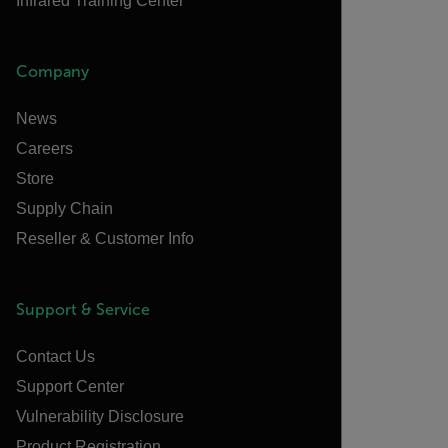
Infrared Training Center
Company
News
Careers
Store
Supply Chain
Reseller & Customer Info
Support & Service
Contact Us
Support Center
Vulnerability Disclosure
Product Registration