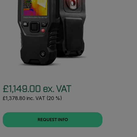
£1,149.00 ex. VAT
£1,378.80 inc. VAT (20 %)
REQUEST INFO