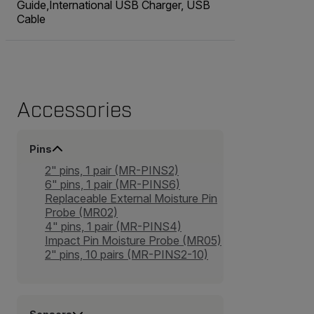
Guide,International USB Charger, USB
Cable
Accessories
Pins
2" pins, 1 pair (MR-PINS2)
6" pins, 1 pair (MR-PINS6)
Replaceable External Moisture Pin
Probe (MR02)
4" pins, 1 pair (MR-PINS4)
Impact Pin Moisture Probe (MR05)
2" pins, 10 pairs (MR-PINS2-10)