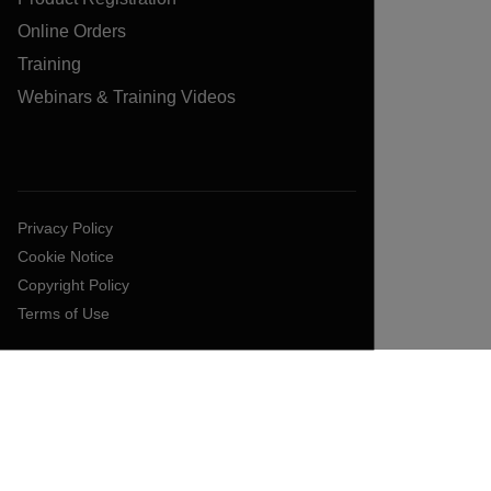
Online Orders
Training
Webinars & Training Videos
Privacy Policy
Cookie Notice
Copyright Policy
Terms of Use