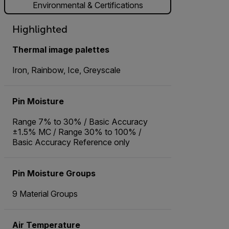
Environmental & Certifications
Highlighted
Thermal image palettes
Iron, Rainbow, Ice, Greyscale
Pin Moisture
Range 7% to 30% / Basic Accuracy
±1.5% MC / Range 30% to 100% /
Basic Accuracy Reference only
Pin Moisture Groups
9 Material Groups
Air Temperature