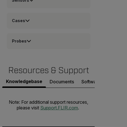
Sensors
Cases
Probes
Resources & Support
Knowledgebase
Documents
Software & Firmware
Note: For additional support resources,
please visit
Support.FLIR.com
.