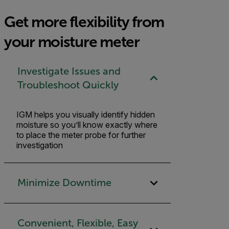
Get more flexibility from
your moisture meter
Investigate Issues and
Troubleshoot Quickly
IGM helps you visually identify hidden
moisture so you’ll know exactly where
to place the meter probe for further
investigation
Minimize Downtime
Convenient, Flexible, Easy