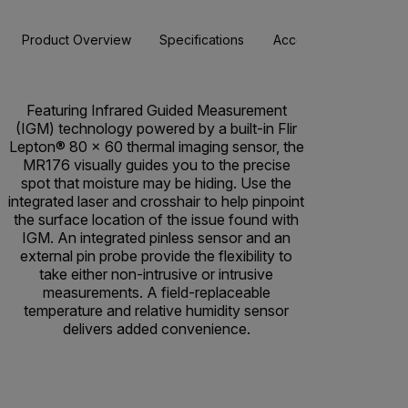
Product Overview
Specifications
Accessories
Resou
Featuring Infrared Guided Measurement
(IGM) technology powered by a built-in Flir
Lepton® 80 x 60 thermal imaging sensor, the
MR176 visually guides you to the precise
spot that moisture may be hiding. Use the
integrated laser and crosshair to help pinpoint
the surface location of the issue found with
IGM. An integrated pinless sensor and an
external pin probe provide the flexibility to
take either non-intrusive or intrusive
measurements. A field-replaceable
temperature and relative humidity sensor
delivers added convenience.