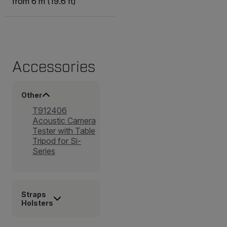
from 6 m (19.6 ft)
Accessories
Other
T912406
Acoustic Camera
Tester with Table
Tripod for Si-
Series
Straps
Holsters