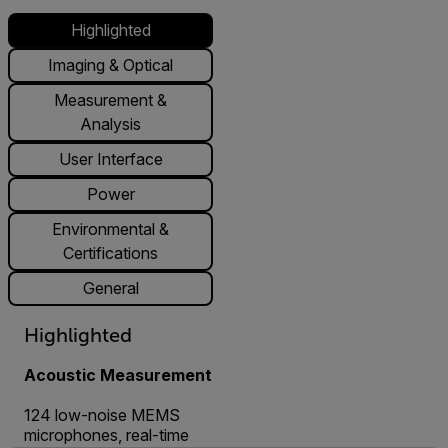
Highlighted
Imaging & Optical
Measurement &
Analysis
User Interface
Power
Environmental &
Certifications
General
Highlighted
Acoustic Measurement
124 low-noise MEMS
microphones, real-time