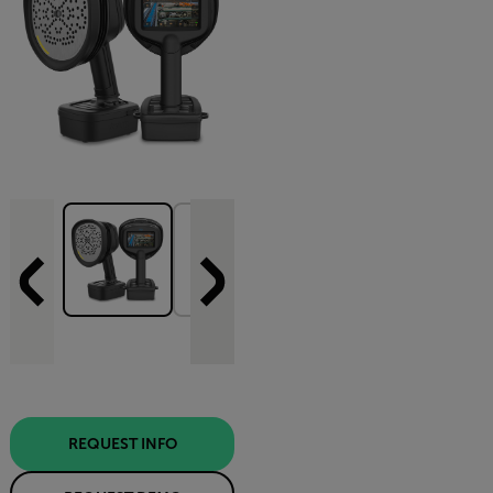
REQUEST INFO