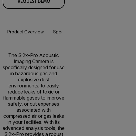
REQUEST DEMO
Product Overview
Specifications
Accessories
Resou
The Si2x-Pro Acoustic
Imaging Camera is
specifically designed for use
in hazardous gas and
explosive dust
environments, to easily
reduce leaks of toxic or
flammable gases to improve
safety, or cut expenses
associated with
compressed air or gas leaks
in your facilities. With its
advanced analysis tools, the
Si2x-Pro provides a robust