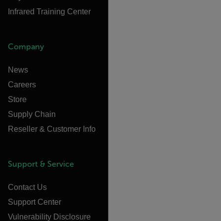
Infrared Training Center
Company
News
Careers
Store
Supply Chain
Reseller & Customer Info
Support & Service
Contact Us
Support Center
Vulnerability Disclosure