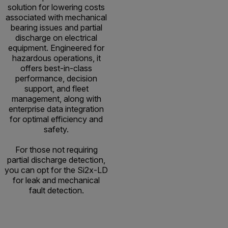
solution for lowering costs
associated with mechanical
bearing issues and partial
discharge on electrical
equipment. Engineered for
hazardous operations, it
offers best-in-class
performance, decision
support, and fleet
management, along with
enterprise data integration
for optimal efficiency and
safety.
For those not requiring
partial discharge detection,
you can opt for the Si2x-LD
for leak and mechanical
fault detection.