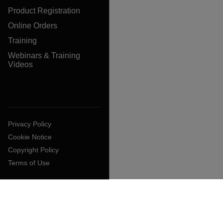
Product Registration
Online Orders
Training
Webinars & Training
Videos
Privacy Policy
Cookie Notice
Copyright Policy
Terms of Use