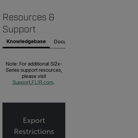
Resources &
Support
Knowledgebase
Documents
Contact Support
Note: For additional Si2x-
Series support resources,
please visit
Support.FLIR.com
.
Export
Restrictions