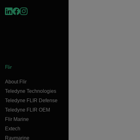
Flir
About Flir
Teledyne Technologies
Teledyne FLIR Defense
Teledyne FLIR OEM
Flir Marine
Extech
Raymarine