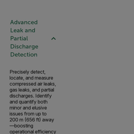
Advanced
Leak and
Partial
Discharge
Detection
Precisely detect,
locate, and measure
compressed air leaks,
gas leaks, and partial
discharges. Identify
and quantify both
minor and elusive
issues from up to
200 m (656 ft) away
—boosting
operational efficiency