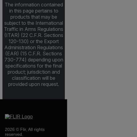
The information contained
in this page pertains to
products that may be
subject to the International
Traffic in Arms Regulations
(ITAR) (22 C.F.R. Sections
120-130) or the Export
Administration Regulations
(EAR) (15 C.F.R. Sections
730-774) depending upon
specifications for the final
product; jurisdiction and
classification will be
provided upon request.
2026 © Flir, All rights
reserved.