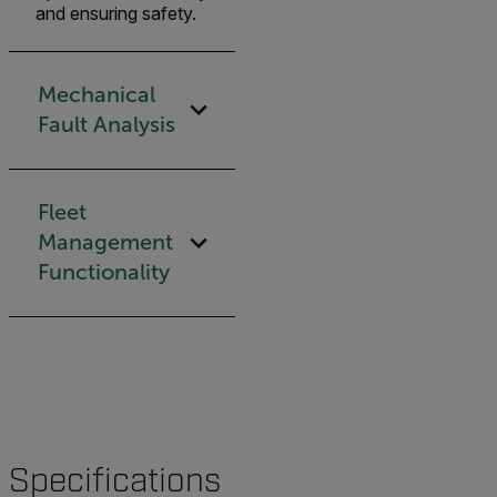
and ensuring safety.
Mechanical
Fault Analysis
Fleet
Management
Functionality
Specifications