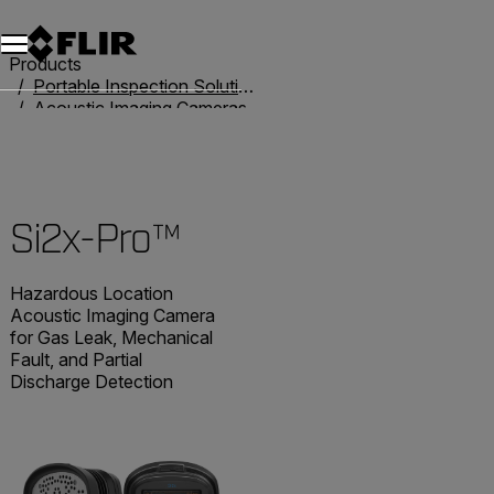
Unread messages
Model
Remove
Items
Item
Add to cart
Added to cart
Products
Portable Inspection Solutions
Acoustic Imaging Cameras
Acoustic Imaging Cameras
Si2x-Pro™
Si2x-Pro™
Hazardous Location
Acoustic Imaging Camera
for Gas Leak, Mechanical
Fault, and Partial
Discharge Detection