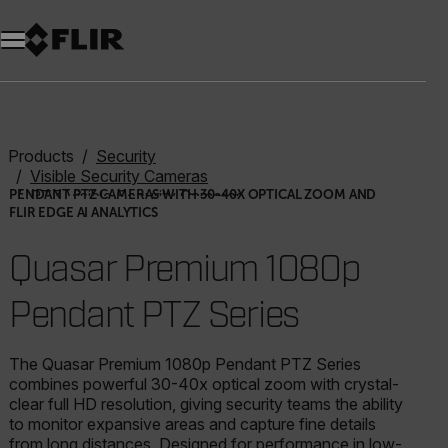
Products
Security
Visible Security Cameras
PTZ Visible Security Cameras
PENDANT PTZ CAMERAS WITH 30-40X OPTICAL ZOOM AND
FLIR EDGE AI ANALYTICS
Quasar Premium 1080p Pendant PTZ Series
Quasar Premium 1080p
Pendant PTZ Series
The Quasar Premium 1080p Pendant PTZ Series
combines powerful 30-40x optical zoom with crystal-
clear full HD resolution, giving security teams the ability
to monitor expansive areas and capture fine details
from long distances. Designed for performance in low-