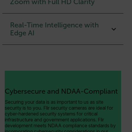
Zoom with Full HD Clarity
Real-Time Intelligence with
Edge AI
Cybersecure and NDAA-Compliant
Securing your data is as important to us as site
security is to you. Flir security cameras are ideal for
cyber-hardened security systems for critical
infrastructure and government applications. Flir
development meets NDAA compliance standards by
incorporating cybersecurity considerations in our