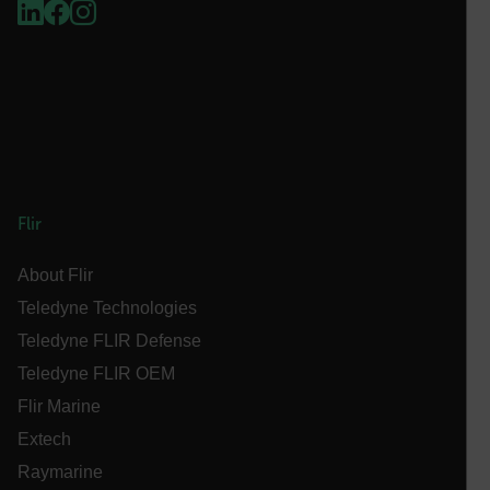
.AspNetCore.Antiforgery.VyLW6ORzMgk
FPLC
Flir
__cf_bm
About Flir
Teledyne Technologies
atgRecSessionId
Teledyne FLIR Defense
Teledyne FLIR OEM
atgRecVisitorId
Flir Marine
Extech
UserGlobalization
Raymarine