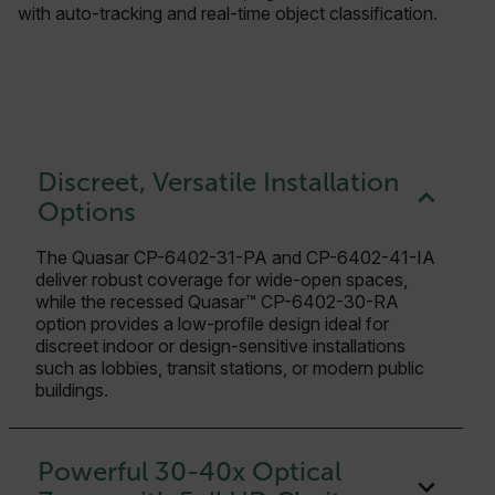
with auto-tracking and real-time object classification.
Discreet, Versatile Installation
Options
The Quasar CP-6402-31-PA and CP-6402-41-IA
deliver robust coverage for wide-open spaces,
while the recessed Quasar™ CP-6402-30-RA
option provides a low-profile design ideal for
discreet indoor or design-sensitive installations
such as lobbies, transit stations, or modern public
buildings.
Powerful 30-40x Optical