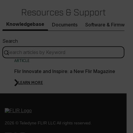
Resources & Support
.AspNetCore.OpenIdConnect.Nonce.[-
Knowledgebase
Documents
Software & Firmware
abcdefghijklmnopqrstuvwxyzABCDEFGHIJKLMNOPQRSTUVWXYZ_
FPID
Search
ARTICLE
atgRecSessionId
Flir Innovate and Inspire: a New Flir Magazine
ARRAffinitySameSite
LEARN MORE
E3SessionID
2026 © Teledyne FLIR LLC All rights reserved.
tdfdomain