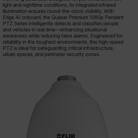
light and nighttime conditions, its integrated infrared
illumination ensures round-the-clock visibility. With
Edge AI onboard, the Quasar Premium 1080p Pendant
PTZ Series intelligently detects and classifies people
and vehicles in real time—enhancing situational
awareness while reducing false alarms. Engineered for
reliability in the toughest environments, this high-speed
PTZ is ideal for safeguarding critical infrastructure,
urban spaces, and perimeter security zones.