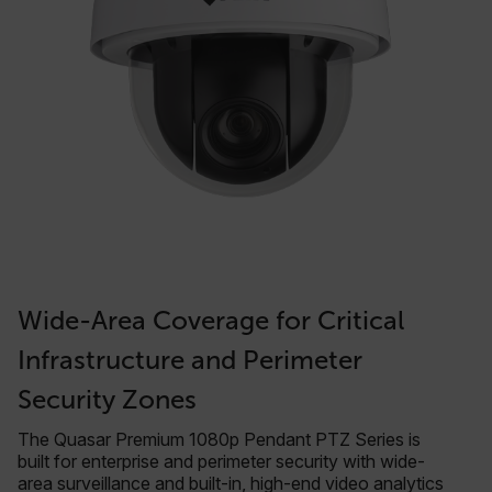
Wide-Area Coverage for Critical
Infrastructure and Perimeter
Security Zones
The Quasar Premium 1080p Pendant PTZ Series is
built for enterprise and perimeter security with wide-
area surveillance and built-in, high-end video analytics