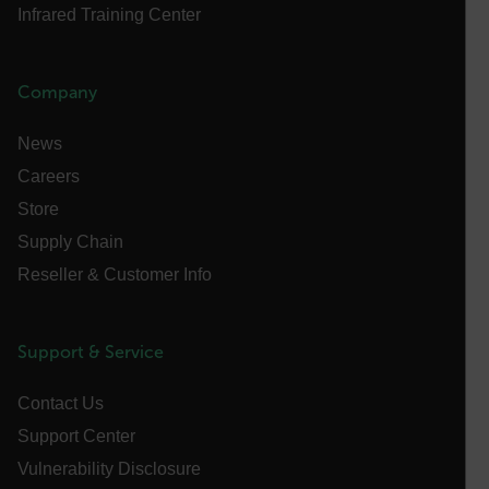
Infrared Training Center
X-Oracle-BMC-LBS-Route
Company
EPiServer_Commerce_AnonymousId
News
Careers
Store
Supply Chain
Reseller & Customer Info
__cf_bm
Support & Service
tdflang
Contact Us
Support Center
CookieScriptConsent
Vulnerability Disclosure