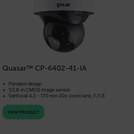
x-ms-cpim-cache|[-abcdefghijklmnopqrstuvwxyz_0123456789]{2
Google
Privacy Policy
__epiXSRF
OpenIdConnect.nonce.
[abcdefghijklmnopqrstuvwxyzABCDEFGHIJKLMNOPQRSTUVWXYZ0
Asset_Gate_Form_[abcdefghijklmnopqrstuvwxyzABCDEFGHIJ
Quasar™ CP-6402-41-IA
{1-60}
Pendant design
Language
1/2.8-in CMOS image sensor
Varifocal 4.3 - 170 mm 40x zoom lens, F/1.6
customer_id
VIEW PRODUCT
.AspNetCore.Correlation.[-
abcdefghijklmnopqrstuvwxyzABCDEFGHIJKLMNOPQRSTUVWXYZ_