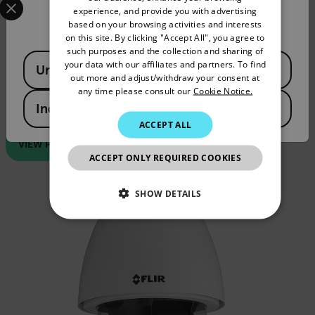
experience, and provide you with advertising
Confirm Location
FRENCH
based on your browsing activities and interests
on this site. By clicking "Accept All", you agree to
Quasar™ CP-6402-30-RA
SPANISH
such purposes and the collection and sharing of
Available Locations
PORTUGUESE
your data with our affiliates and partners. To find
United States
Unobtrusive, recessed design
out more and adjust/withdraw your consent at
ITALIAN
any time please consult our
Cookie Notice.
1/2.8-in CMOS image sensor
Varifocal 4.3 - 129.0 mm 30x zoom lens, F/1.6
India
KOREAN
ACCEPT ALL
JAPANESE
VIEW PRODUCT
ACCEPT ONLY REQUIRED COOKIES
CHINESE
SHOW DETAILS
NECESSARY
STATISTICS/ANALYTICS
MARKETING
PREFERENCE