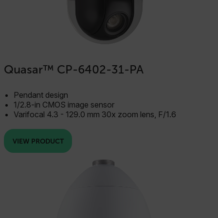
Necessary
Statistics/Analytics
Marketing
Preference
Strictly necessary cookies allow core website
Quasar™ CP-6402-31-PA
functionality such as user login and account
management. The website cannot be used properly
without strictly necessary cookies.
Pendant design
Name
1/2.8-in CMOS image sensor
cart_products_oids
Varifocal 4.3 - 129.0 mm 30x zoom lens, F/1.6
cart_products_skus
VIEW PRODUCT
cashrun_session_id
cashrun_site_id
CS_FPC
customizerChangeKey
sf_territory