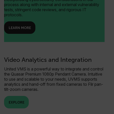
process along with internal and external vulnerability
tests, stringent code reviews, and rigorous IT
protocols.
LEARN MORE
Video Analytics and Integration
United VMS is a powerful way to integrate and control
the Quasar Premium 1080p Pendant Camera. Intuitive
to use and scalable to your needs, UVMS supports
analytics and hand-off from fixed cameras to Flir pan-
tilt-zoom cameras.
EXPLORE