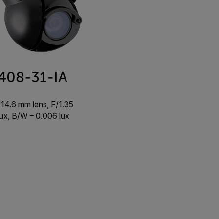
408-31-IA
214.6 mm lens, F/1.35
 lux, B/W – 0.006 lux