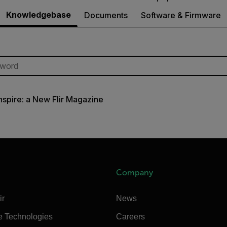
Knowledgebase
Documents
Software & Firmware
Inspire: a New Flir Magazine
Company
ir
News
e Technologies
Careers