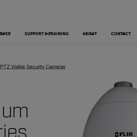
OVER
SUPPORT & TRAINING
ABOUT
CONTACT
PTZ Visible Security Cameras
ium
ries