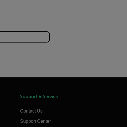
Support & Service
Contact Us
Support Center