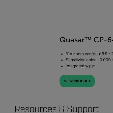
Quasar™ CP-6
31x zoom varifocal 6.9 - 
Sensitivity: color – 0.009
Integrated wiper
VIEW PRODUCT
Resources & Support