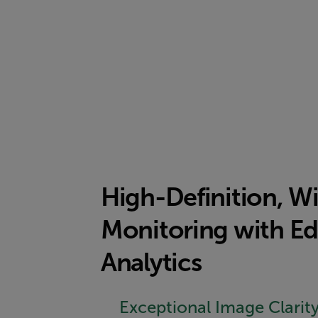
High-Definition, W
Monitoring with Ed
Analytics
Exceptional Image Clarit