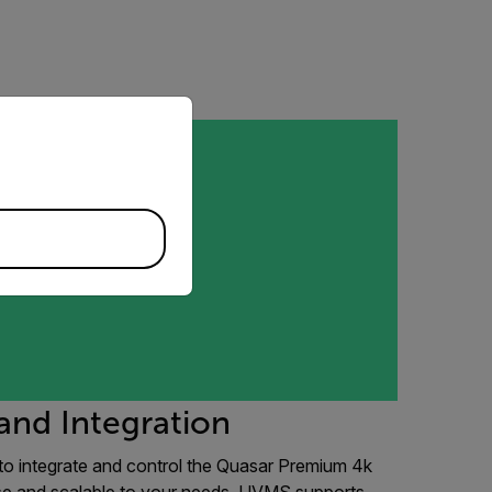
priate version of our website.
and Integration
to integrate and control the Quasar Premium 4k
use and scalable to your needs, UVMS supports