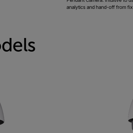
analytics and hand-off from fi
dels