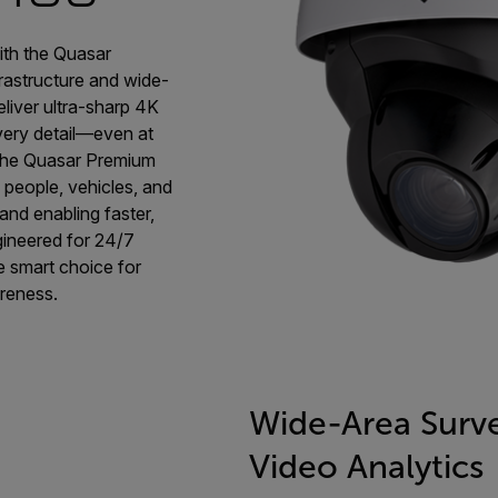
ith the Quasar
frastructure and wide-
liver ultra-sharp 4K
every detail—even at
, the Quasar Premium
s people, vehicles, and
and enabling faster,
gineered for 24/7
e smart choice for
areness.
Wide-Area Surve
Video Analytics