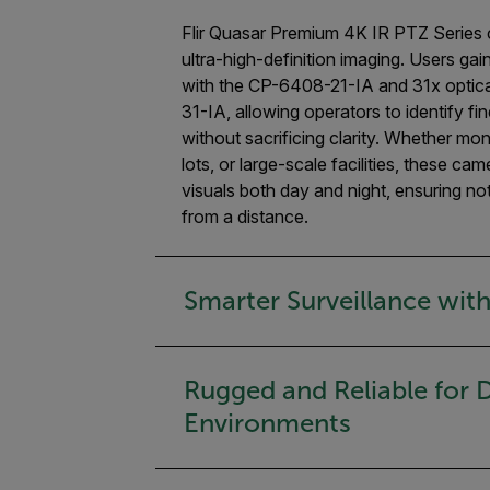
Flir Quasar Premium 4K IR PTZ Series 
ultra-high-definition imaging. Users ga
with the CP-6408-21-IA and 31x optic
31-IA, allowing operators to identify fi
without sacrificing clarity. Whether mon
lots, or large-scale facilities, these ca
visuals both day and night, ensuring n
from a distance.
Smarter Surveillance with
Rugged and Reliable for
Environments