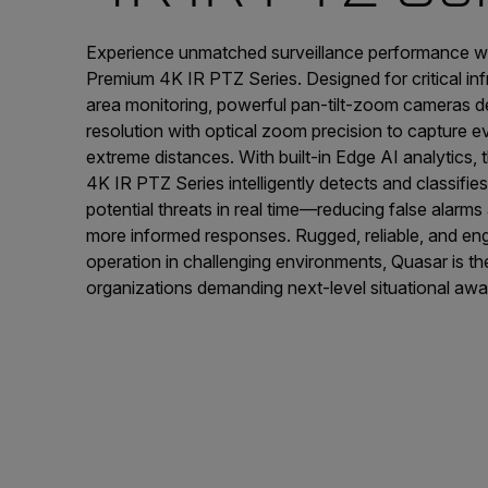
Experience unmatched surveillance performance w
Premium 4K IR PTZ Series. Designed for critical in
area monitoring, powerful pan-tilt-zoom cameras de
resolution with optical zoom precision to capture 
extreme distances. With built-in Edge AI analytics
4K IR PTZ Series intelligently detects and classifie
potential threats in real time—reducing false alarms 
more informed responses. Rugged, reliable, and en
operation in challenging environments, Quasar is th
organizations demanding next-level situational aw