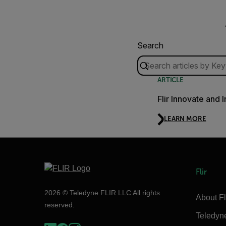
Search
ARTICLE
Flir Innovate and 
LEARN MORE
Flir
2026 © Teledyne FLIR LLC All rights
About Fl
reserved.
Teledyn