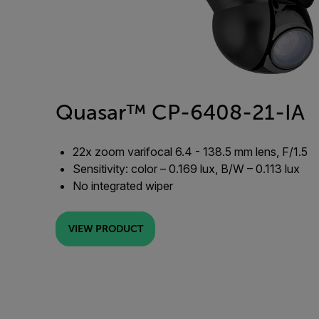
Quasar™ CP-6408-21-IA
22x zoom varifocal 6.4 - 138.5 mm lens, F/1.5
Sensitivity: color – 0.169 lux, B/W – 0.113 lux
No integrated wiper
VIEW PRODUCT