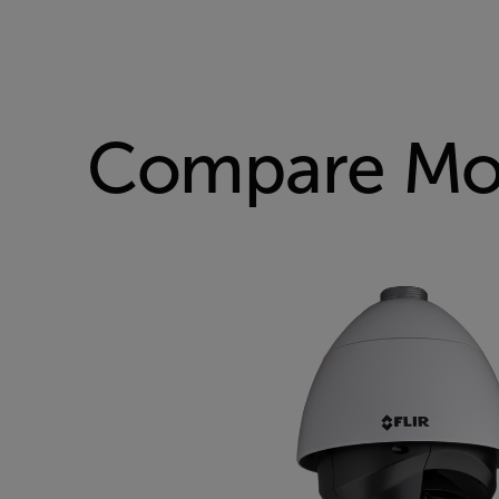
Compare Mo