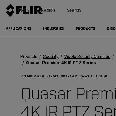
Login
Region
Search
APPLICATIONS
INDUSTRIES
PRODUCTS
DISC
Products
Security
Visible Security Cameras
Quasar Premium 4K IR PTZ Series
PREMIUM 4K IR PTZ SECURITY CAMERA WITH EDGE AI
Quasar Prem
4K IR PTZ Se