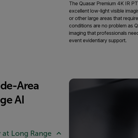
The Quasar Premium 4K IR PTZ 
excellent low-light visible imagin
or other large areas that requi
conditions are no problem as Q
imaging that professionals need
event evidentiary support.
ide-Area
ge AI
y at Long Range