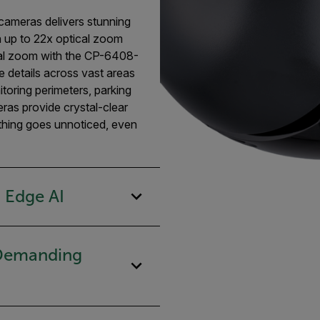
cameras delivers stunning
in up to 22x optical zoom
al zoom with the CP-6408-
ne details across vast areas
itoring perimeters, parking
meras provide crystal-clear
othing goes unnoticed, even
 Edge AI
 Demanding