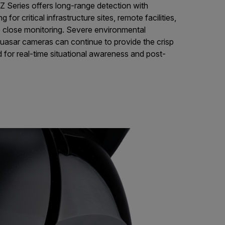
Series offers long-range detection with
g for critical infrastructure sites, remote facilities,
re close monitoring. Severe environmental
uasar cameras can continue to provide the crisp
 for real-time situational awareness and post-