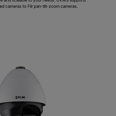
xed cameras to Flir pan-tilt-zoom cameras.