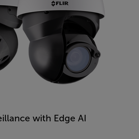
illance with Edge AI