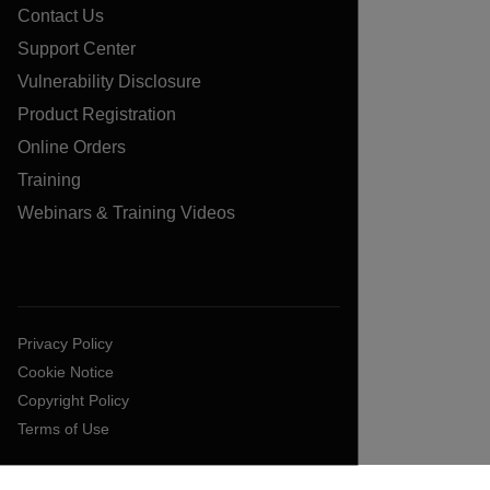
Contact Us
Support Center
Vulnerability Disclosure
Product Registration
Online Orders
Training
Webinars & Training Videos
Privacy Policy
Cookie Notice
Copyright Policy
Terms of Use