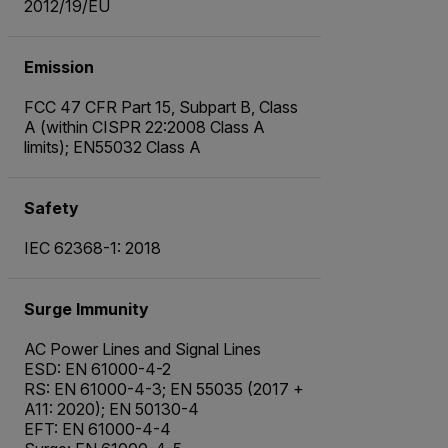
2012/19/EU
Emission
FCC 47 CFR Part 15, Subpart B, Class
A (within CISPR 22:2008 Class A
limits); EN55032 Class A
Safety
IEC 62368-1: 2018
Surge Immunity
AC Power Lines and Signal Lines
ESD: EN 61000-4-2
RS: EN 61000-4-3; EN 55035 (2017 +
A11: 2020); EN 50130-4
EFT: EN 61000-4-4