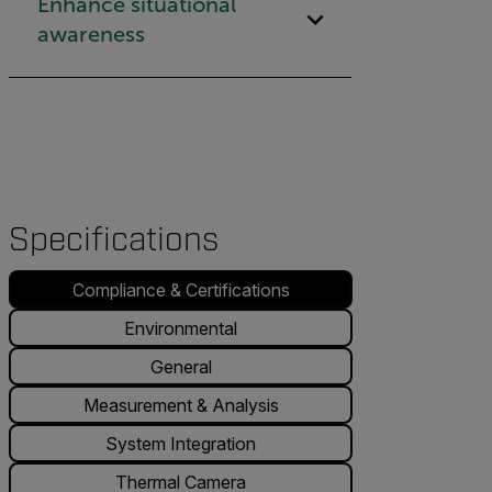
Enhance situational
awareness
Specifications
Compliance & Certifications
Environmental
General
Measurement & Analysis
System Integration
Thermal Camera