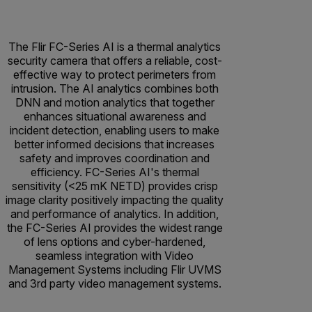
The Flir FC-Series AI is a thermal analytics
security camera that offers a reliable, cost-
effective way to protect perimeters from
intrusion. The AI analytics combines both
DNN and motion analytics that together
enhances situational awareness and
incident detection, enabling users to make
better informed decisions that increases
safety and improves coordination and
efficiency. FC-Series AI's thermal
sensitivity (<25 mK NETD) provides crisp
image clarity positively impacting the quality
and performance of analytics. In addition,
the FC-Series AI provides the widest range
of lens options and cyber-hardened,
seamless integration with Video
Management Systems including Flir UVMS
and 3rd party video management systems.