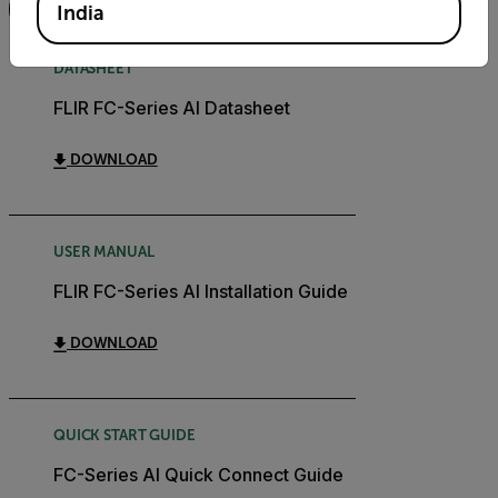
FILTER
India
DATASHEET
FLIR FC-Series AI Datasheet
DOWNLOAD
USER MANUAL
FLIR FC-Series AI Installation Guide
DOWNLOAD
QUICK START GUIDE
FC-Series AI Quick Connect Guide