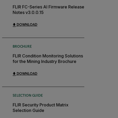
FLIR FC-Series AI Firmware Release
Notes v3.0.0.15
DOWNLOAD
BROCHURE
FLIR Condition Monitoring Solutions
for the Mining Industry Brochure
DOWNLOAD
SELECTION GUIDE
FLIR Security Product Matrix
Selection Guide