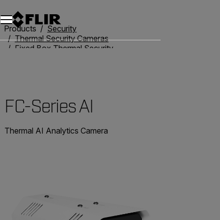
Products
Security
Thermal Security Cameras
Fixed Box Thermal Security Cameras
FC-Series AI
FC-Series AI
Thermal AI Analytics Camera