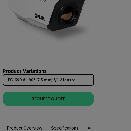
Product Variations
FC-690 AI, 90° (7.5 mm) f/1.2 lens
REQUEST QUOTE
Product Overview
Specifications
Accessories
Resou