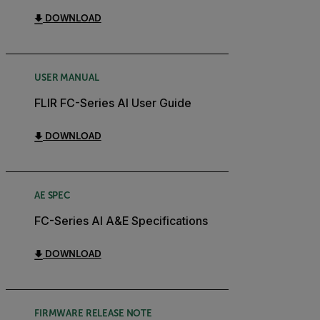
DOWNLOAD
USER MANUAL
FLIR FC-Series AI User Guide
DOWNLOAD
AE SPEC
FC-Series AI A&E Specifications
DOWNLOAD
FIRMWARE RELEASE NOTE