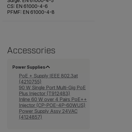
Surge: EN 61000-4-5
CS: EN 61000-4-6
PFMF: EN 61000-4-8
Accessories
Power Supplies
PoE + Supply IEEE 802.3at
(4210755)
90 W Single Port Multi-Gig PoE
Plus Injector (T912483)
Inline 60 W over 4 Pairs PoE++
Injector (CP-POE-4P-60WUS)
Power Supply Assy 24VAC
(4124857)