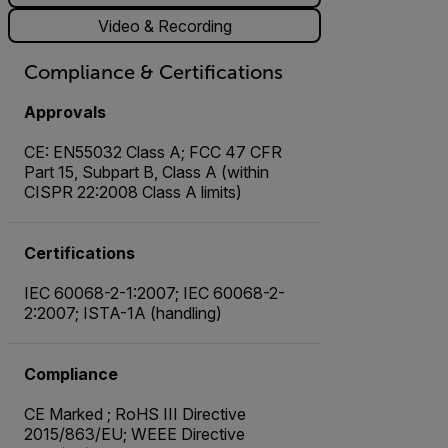
Video & Recording
Compliance & Certifications
Approvals
CE: EN55032 Class A; FCC 47 CFR
Part 15, Subpart B, Class A (within
CISPR 22:2008 Class A limits)
Certifications
IEC 60068-2-1:2007; IEC 60068-2-
2:2007; ISTA-1A (handling)
Compliance
CE Marked ; RoHS III Directive
2015/863/EU; WEEE Directive