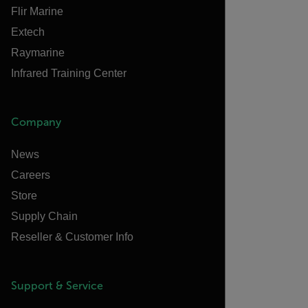
Flir Marine
Extech
Raymarine
Infrared Training Center
Company
News
Careers
Store
Supply Chain
Reseller & Customer Info
Support & Service