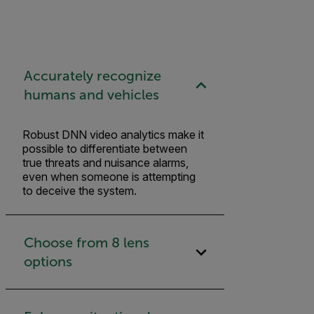
Accurately recognize
humans and vehicles
Robust DNN video analytics make it
possible to differentiate between
true threats and nuisance alarms,
even when someone is attempting
to deceive the system.
Choose from 8 lens
options