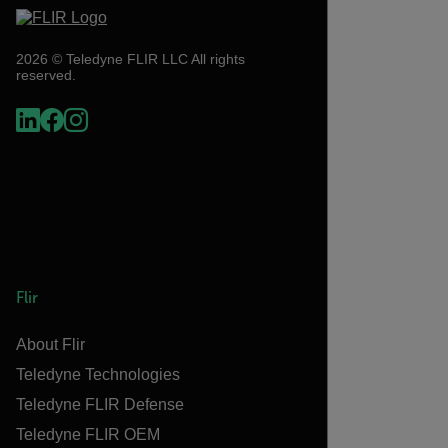
2026 © Teledyne FLIR LLC All rights
reserved.
Flir
About Flir
Teledyne Technologies
Teledyne FLIR Defense
Teledyne FLIR OEM