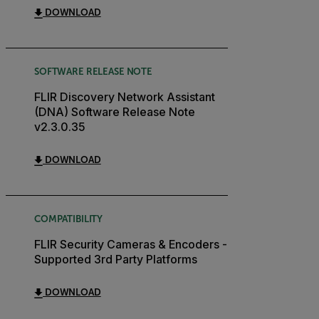
DOWNLOAD
SOFTWARE RELEASE NOTE
FLIR Discovery Network Assistant
(DNA) Software Release Note
v2.3.0.35
DOWNLOAD
COMPATIBILITY
FLIR Security Cameras & Encoders -
Supported 3rd Party Platforms
DOWNLOAD