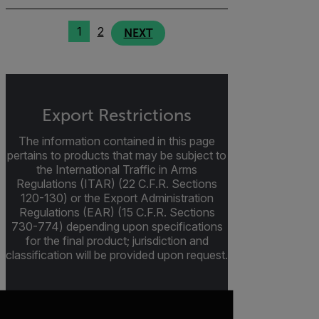
1
2
NEXT
Export Restrictions
The information contained in this page
pertains to products that may be subject to
the International Traffic in Arms
Regulations (ITAR) (22 C.F.R. Sections
120-130) or the Export Administration
Regulations (EAR) (15 C.F.R. Sections
730-774) depending upon specifications
for the final product; jurisdiction and
classification will be provided upon request.