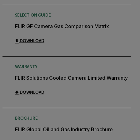
SELECTION GUIDE
FLIR GF Camera Gas Comparison Matrix
DOWNLOAD
WARRANTY
FLIR Solutions Cooled Camera Limited Warranty
DOWNLOAD
BROCHURE
FLIR Global Oil and Gas Industry Brochure