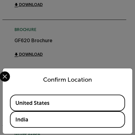
DOWNLOAD
BROCHURE
GF620 Brochure
DOWNLOAD
Select your preferred country and language from the options 
Confirm Location
WHITE PAPER
QOGI & Gas Leaks: Top 10 Questions - White
Paper
Available Locations
United States
DOWNLOAD
India