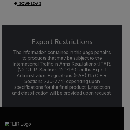
DOWNLOAD
Export Restrictions
The information contained in this page pertains
to products that may be subject to the
International Traffic in Arms Regulations (ITAR)
(22 C.F.R. Sections 120-130) or the Export
Administration Regulations (EAR) (15 C.F.R.
Sections 730-774) depending upon
specifications for the final product; jurisdiction
and classification will be provided upon request.