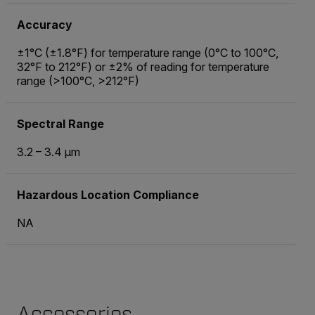
Accuracy
±1°C (±1.8°F) for temperature range (0°C to 100°C,
32°F to 212°F) or ±2% of reading for temperature
range (>100°C, >212°F)
Spectral Range
3.2 – 3.4 µm
Hazardous Location Compliance
NA
Accessories