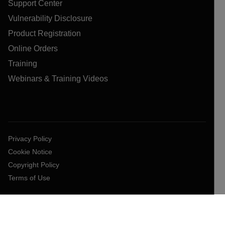
Support Center
Vulnerability Disclosure
Product Registration
Online Orders
Training
Webinars & Training Videos
Privacy Policy
Cookie Notice
Copyright Policy
Terms of Use