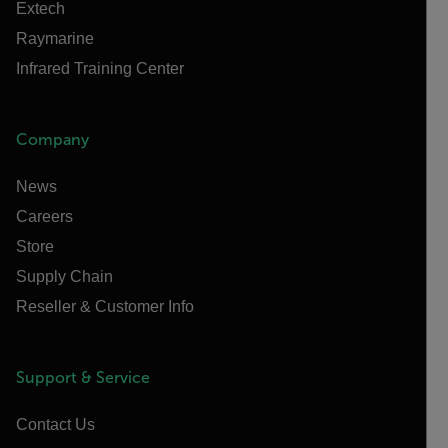
Extech
Raymarine
Infrared Training Center
Company
News
Careers
Store
Supply Chain
Reseller & Customer Info
Support & Service
Contact Us