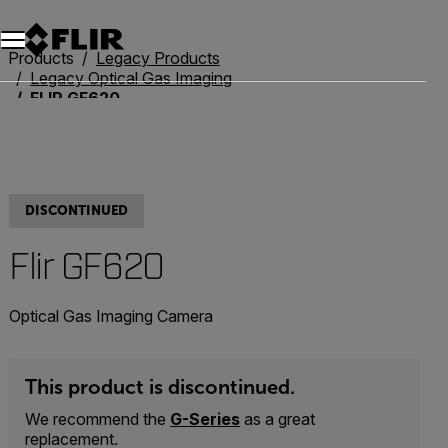
Products
Legacy Products
Legacy Optical Gas Imaging
FLIR GF620
DISCONTINUED
Flir GF620
Optical Gas Imaging Camera
This product is discontinued.
We recommend the
G-Series
as a great
replacement.