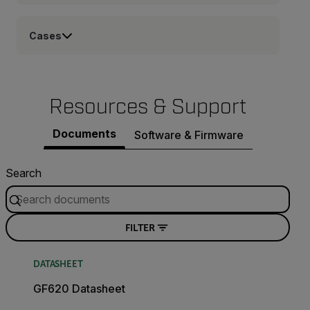
Cases
Resources & Support
Documents
Software & Firmware
Search
FILTER
DATASHEET
GF620 Datasheet