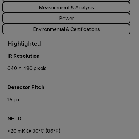
Measurement & Analysis
Power
Environmental & Certifications
Highlighted
IR Resolution
640 × 480 pixels
Detector Pitch
15 µm
NETD
<20 mK @ 30°C (86°F)