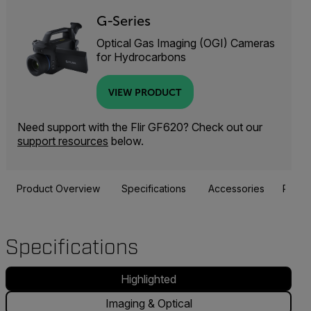
G-Series
Optical Gas Imaging (OGI) Cameras
for Hydrocarbons
VIEW PRODUCT
Need support with the Flir GF620? Check out our
support resources
below.
Product Overview
Specifications
Accessories
Resou
Specifications
Highlighted
Imaging & Optical