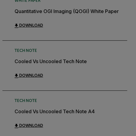
WHITE PAPER
Quantitative OGI Imaging (QOGI) White Paper
DOWNLOAD
TECH NOTE
Cooled Vs Uncooled Tech Note
DOWNLOAD
TECH NOTE
Cooled Vs Uncooled Tech Note A4
DOWNLOAD