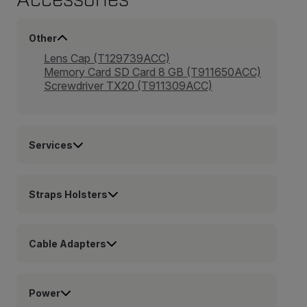
Other
Lens Cap (T129739ACC)
Memory Card SD Card 8 GB (T911650ACC)
Screwdriver TX20 (T911309ACC)
Services
Straps Holsters
Cable Adapters
Power