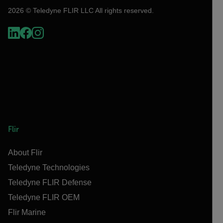
2026 © Teledyne FLIR LLC All rights reserved.
Flir
About Flir
Teledyne Technologies
Teledyne FLIR Defense
Teledyne FLIR OEM
Flir Marine