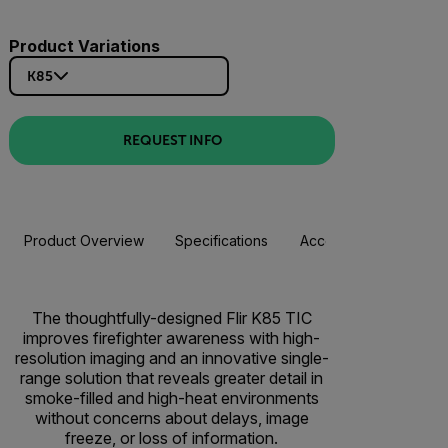
Product Variations
K85
REQUEST INFO
Product Overview
Specifications
Accessories
Resou
The thoughtfully-designed Flir K85 TIC
improves firefighter awareness with high-
resolution imaging and an innovative single-
range solution that reveals greater detail in
smoke-filled and high-heat environments
without concerns about delays, image
freeze, or loss of information.