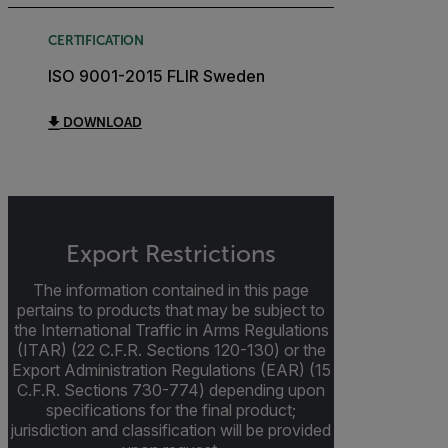
CERTIFICATION
ISO 9001-2015 FLIR Sweden
DOWNLOAD
Export Restrictions
The information contained in this page
pertains to products that may be subject to
the International Traffic in Arms Regulations
(ITAR) (22 C.F.R. Sections 120-130) or the
Export Administration Regulations (EAR) (15
C.F.R. Sections 730-774) depending upon
specifications for the final product;
jurisdiction and classification will be provided