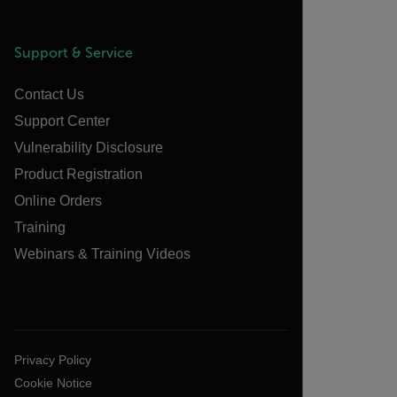
Support & Service
Contact Us
Support Center
Vulnerability Disclosure
Product Registration
Online Orders
Training
Webinars & Training Videos
Privacy Policy
Cookie Notice