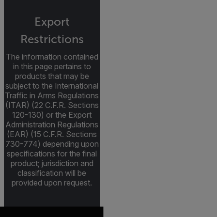
Export
Restrictions
The information contained
in this page pertains to
products that may be
subject to the International
Traffic in Arms Regulations
(ITAR) (22 C.F.R. Sections
120-130) or the Export
Administration Regulations
(EAR) (15 C.F.R. Sections
730-774) depending upon
specifications for the final
product; jurisdiction and
classification will be
provided upon request.