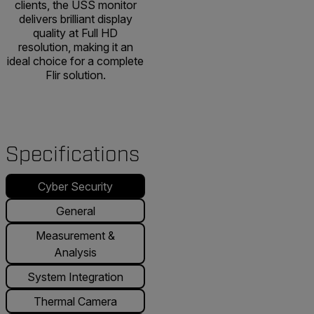
clients, the USS monitor
delivers brilliant display
quality at Full HD
resolution, making it an
ideal choice for a complete
Flir solution.
Specifications
Cyber Security
General
Measurement &
Analysis
System Integration
Thermal Camera