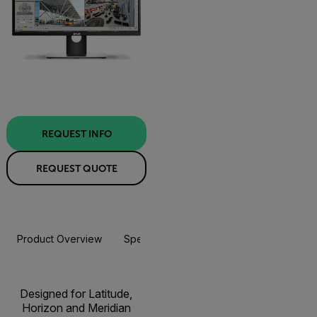
REQUEST INFO
REQUEST QUOTE
Product Overview
Specifications
Resources & Support
Designed for Latitude,
Horizon and Meridian