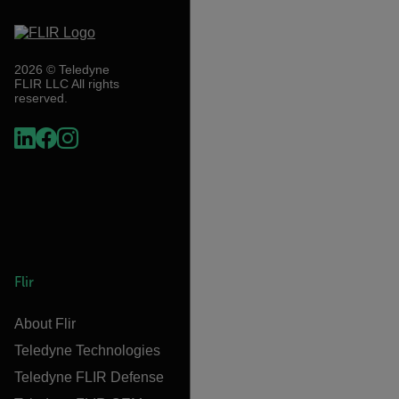
2026 © Teledyne
FLIR LLC All rights
reserved.
Flir
About Flir
Teledyne Technologies
Teledyne FLIR Defense