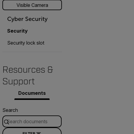
Visible Camera
Cyber Security
Security
Security lock slot
Resources &
Support
Documents
Search
FILTER