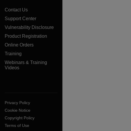
Contact Us
Support Center
Vulnerability Disclosure
Product Registration
Online Orders
Training
Webinars & Training
Videos
Privacy Policy
Cookie Notice
Copyright Policy
Terms of Use