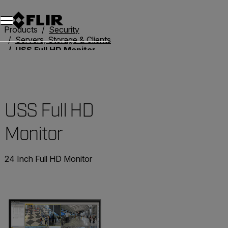
Products
Security
Servers, Storage & Clients
USS Full HD Monitor
USS Full HD
Monitor
24 Inch Full HD Monitor