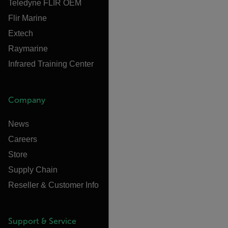
Teledyne FLIR OEM
Flir Marine
Extech
Raymarine
Infrared Training Center
Company
News
Careers
Store
Supply Chain
Reseller & Customer Info
Support & Service