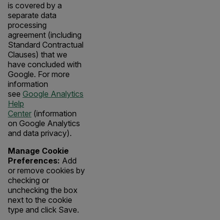
is covered by a
separate data
processing
agreement (including
Standard Contractual
Clauses) that we
have concluded with
Google. For more
information
see
Google Analytics
Help
Center
(information
on Google Analytics
and data privacy).
Manage Cookie
Preferences:
Add
or remove cookies by
checking or
unchecking the box
next to the cookie
type and click Save.