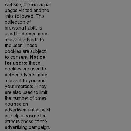
website, the individual
pages visited and the
links followed. This
collection of
browsing habits is
used to deliver more
relevant adverts to
the user. These
cookies are subject
to consent.
Notice
for users:
these
cookies are used to
deliver adverts more
relevant to you and
your interests. They
are also used to limit
the number of times
you see an
advertisement as well
as help measure the
effectiveness of the
advertising campaign.