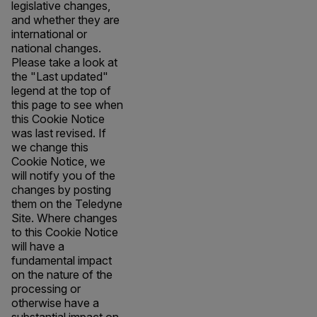
legislative changes,
and whether they are
international or
national changes.
Please take a look at
the "Last updated"
legend at the top of
this page to see when
this Cookie Notice
was last revised. If
we change this
Cookie Notice, we
will notify you of the
changes by posting
them on the Teledyne
Site. Where changes
to this Cookie Notice
will have a
fundamental impact
on the nature of the
processing or
otherwise have a