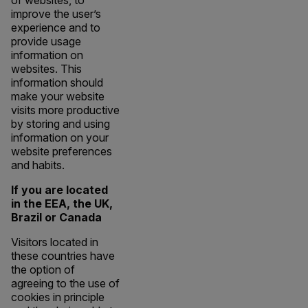
of websites, to
improve the user’s
experience and to
provide usage
information on
websites. This
information should
make your website
visits more productive
by storing and using
information on your
website preferences
and habits.
If you are located
in the EEA, the UK,
Brazil or Canada
Visitors located in
these countries have
the option of
agreeing to the use of
cookies in principle