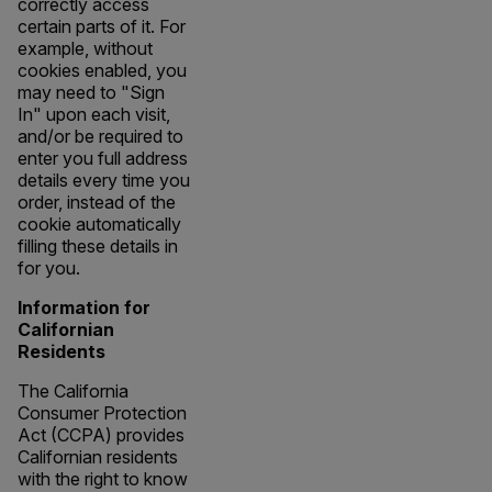
correctly access
certain parts of it. For
example, without
cookies enabled, you
may need to "Sign
In" upon each visit,
and/or be required to
enter you full address
details every time you
order, instead of the
cookie automatically
filling these details in
for you.
Information for
Californian
Residents
The California
Consumer Protection
Act (CCPA) provides
Californian residents
with the right to know