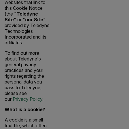
websites that link to
this Cookie Notice
(the "
Teledyne
Site
" or "
our Site
"
provided by Teledyne
Technologies
Incorporated and its
affiliates.
To find out more
about Teledyne's
general privacy
practices and your
rights regarding the
personal data you
pass to Teledyne,
please see
our
Privacy Policy
.
What is a cookie?
A cookie is a small
text file, which often