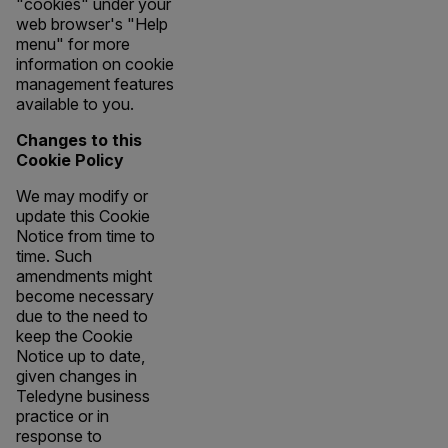
"cookies" under your
web browser's "Help
menu" for more
information on cookie
management features
available to you.
Changes to this
Cookie Policy
We may modify or
update this Cookie
Notice from time to
time. Such
amendments might
become necessary
due to the need to
keep the Cookie
Notice up to date,
given changes in
Teledyne business
practice or in
response to