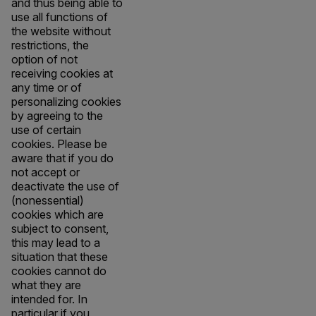
and thus being able to
use all functions of
the website without
restrictions, the
option of not
receiving cookies at
any time or of
personalizing cookies
by agreeing to the
use of certain
cookies. Please be
aware that if you do
not accept or
deactivate the use of
(nonessential)
cookies which are
subject to consent,
this may lead to a
situation that these
cookies cannot do
what they are
intended for. In
particular if you