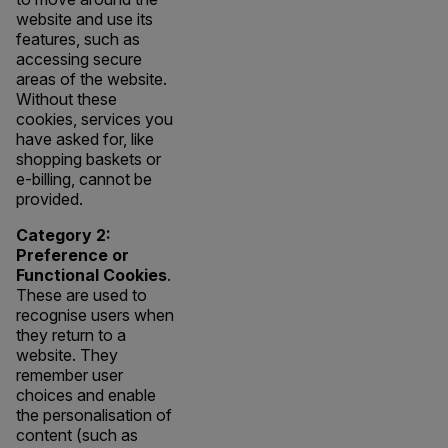
website and use its
features, such as
accessing secure
areas of the website.
Without these
cookies, services you
have asked for, like
shopping baskets or
e-billing, cannot be
provided.
Category 2:
Preference or
Functional Cookies
.
These are used to
recognise users when
they return to a
website. They
remember user
choices and enable
the personalisation of
content (such as