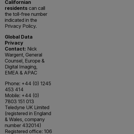
Californian
residents
can call
the toll-free number
indicated in the
Privacy Policy.
Global Data
Privacy
Contact:
Nick
Wargent, General
Counsel, Europe &
Digital Imaging,
EMEA & APAC
Phone: +44 (0) 1245
453 414
Mobile: +44 (0)
7803 151 013
Teledyne UK Limited
(registered in England
& Wales, company
number 432014)
Registered office: 106