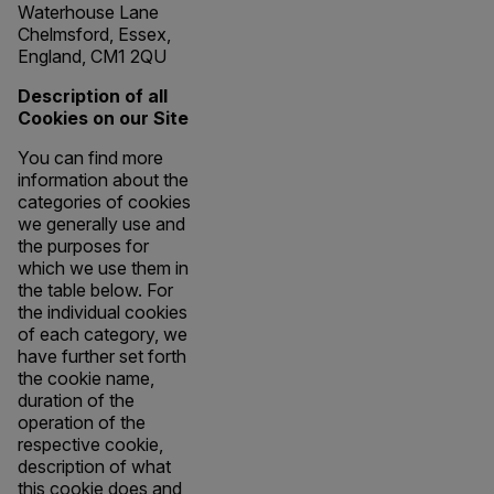
Waterhouse Lane
Chelmsford, Essex,
England, CM1 2QU
Description of all
Cookies on our Site
You can find more
information about the
categories of cookies
we generally use and
the purposes for
which we use them in
the table below. For
the individual cookies
of each category, we
have further set forth
the cookie name,
duration of the
operation of the
respective cookie,
description of what
this cookie does and,