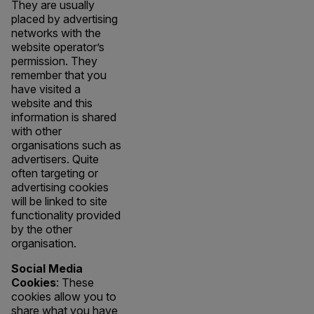
They are usually
placed by advertising
networks with the
website operator’s
permission. They
remember that you
have visited a
website and this
information is shared
with other
organisations such as
advertisers. Quite
often targeting or
advertising cookies
will be linked to site
functionality provided
by the other
organisation.
Social Media
Cookies
: These
cookies allow you to
share what you have