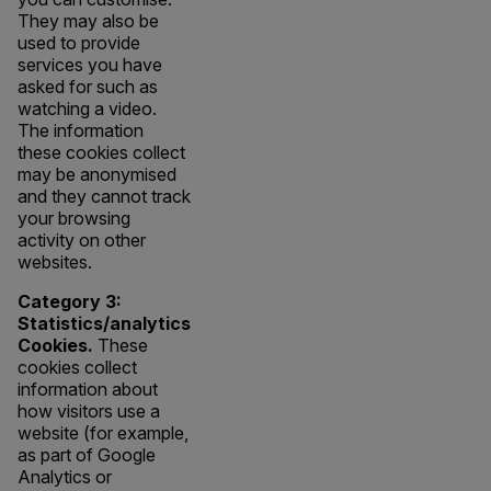
They may also be
used to provide
services you have
asked for such as
watching a video.
The information
these cookies collect
may be anonymised
and they cannot track
your browsing
activity on other
websites.
Category 3:
Statistics/analytics
Cookies.
These
cookies collect
information about
how visitors use a
website (for example,
as part of Google
Analytics or