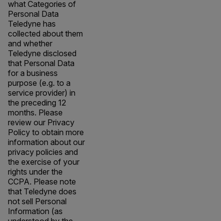
what Categories of
Personal Data
Teledyne has
collected about them
and whether
Teledyne disclosed
that Personal Data
for a business
purpose (e.g. to a
service provider) in
the preceding 12
months. Please
review our Privacy
Policy to obtain more
information about our
privacy policies and
the exercise of your
rights under the
CCPA. Please note
that Teledyne does
not sell Personal
Information (as