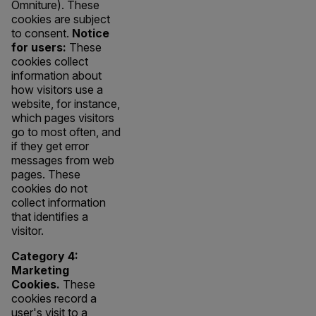
Omniture). These
cookies are subject
to consent.
Notice
for users:
These
cookies collect
information about
how visitors use a
website, for instance,
which pages visitors
go to most often, and
if they get error
messages from web
pages. These
cookies do not
collect information
that identifies a
visitor.
Category 4:
Marketing
Cookies.
These
cookies record a
user's visit to a