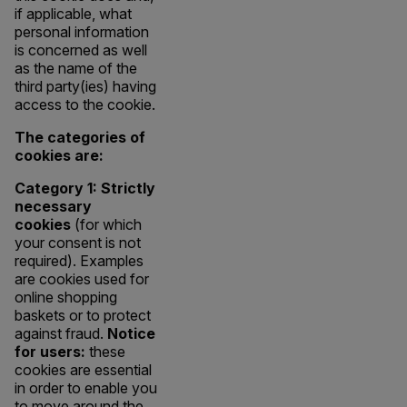
if applicable, what
personal information
is concerned as well
as the name of the
third party(ies) having
access to the cookie.
The categories of
cookies are:
Category 1: Strictly
necessary
cookies
(for which
your consent is not
required). Examples
are cookies used for
online shopping
baskets or to protect
against fraud.
Notice
for users:
these
cookies are essential
in order to enable you
to move around the