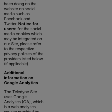
been doing on the
website on social
media such as
Facebook and
Twitter.
Notice for
users:
for the social
media cookies which
may be integrated on
our Site, please refer
to the respective
privacy policies of the
providers listed below
(if applicable).
Additional
information on
Google Analytics
The Teledyne Site
uses Google
Analytics (GA), which
is a web analytics
service provided by