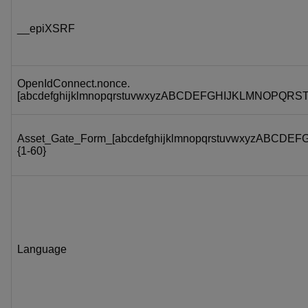
__epiXSRF
OpenIdConnect.nonce.
[abcdefghijklmnopqrstuvwxyzABCDEFGHIJKLMNOPQRS
Asset_Gate_Form_[abcdefghijklmnopqrstuvwxyzABC
{1-60}
Language