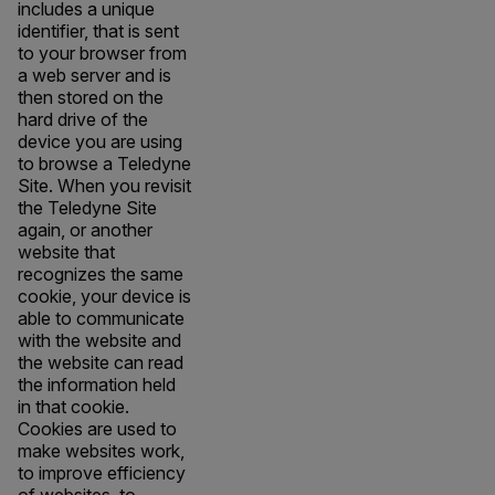
includes a unique
identifier, that is sent
to your browser from
a web server and is
then stored on the
hard drive of the
device you are using
to browse a Teledyne
Site. When you revisit
the Teledyne Site
again, or another
website that
recognizes the same
cookie, your device is
able to communicate
with the website and
the website can read
the information held
in that cookie.
Cookies are used to
make websites work,
to improve efficiency