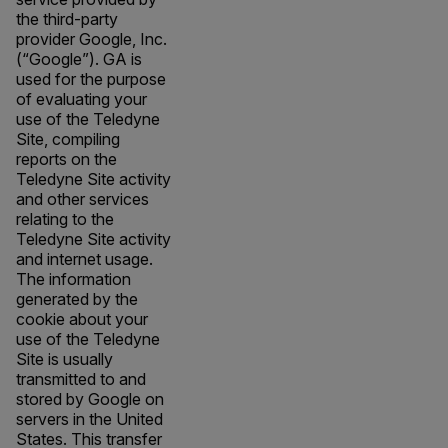
the third-party
provider Google, Inc.
(“Google”). GA is
used for the purpose
of evaluating your
use of the Teledyne
Site, compiling
reports on the
Teledyne Site activity
and other services
relating to the
Teledyne Site activity
and internet usage.
The information
generated by the
cookie about your
use of the Teledyne
Site is usually
transmitted to and
stored by Google on
servers in the United
States. This transfer