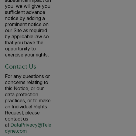
substantial impact on
you, we will give you
sufficient advance
notice by adding a
prominent notice on
our Site as required
by applicable law so
that you have the
opportunity to
exercise your rights.
Contact Us
For any questions or
concerns relating to
this Notice, or our
data protection
practices, or to make
an Individual Rights
Request, please
contact us
at
DataPrivacy@Tele
dyne.com