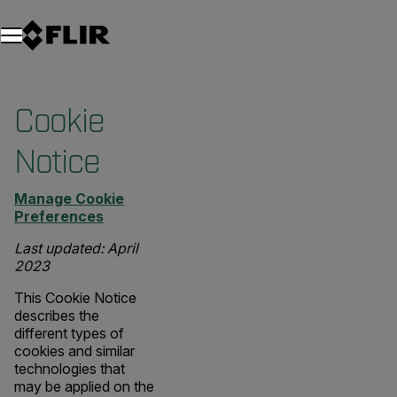
Unread messages
Modelo
Eliminar
artículos
artículo
Añadir al carro
Añadido al carro
Cookie
Notice
Manage Cookie
Preferences
Last updated: April
2023
This Cookie Notice
describes the
different types of
cookies and similar
technologies that
may be applied on the