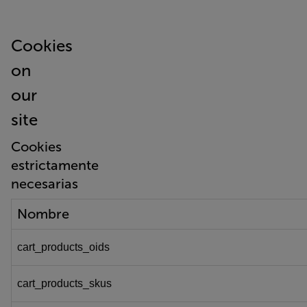
Cookies
on
our
site
Cookies
estrictamente
necesarias
Nombre
cart_products_oids
cart_products_skus