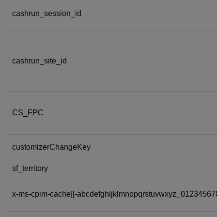
cashrun_session_id
cashrun_site_id
CS_FPC
customizerChangeKey
sf_territory
x-ms-cpim-cache|[-abcdefghijklmnopqrstuvwxyz_012345678