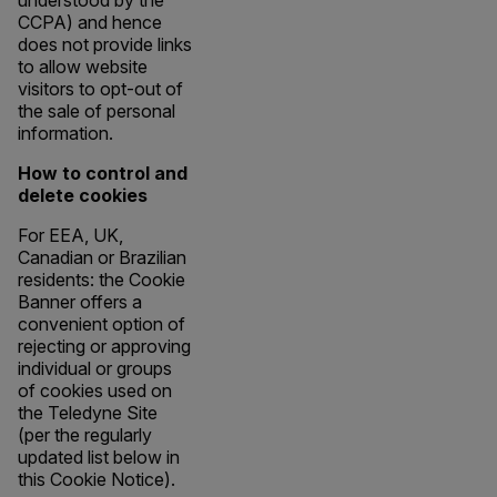
understood by the
CCPA) and hence
does not provide links
to allow website
visitors to opt-out of
the sale of personal
information.
How to control and
delete cookies
For EEA, UK,
Canadian or Brazilian
residents: the Cookie
Banner offers a
convenient option of
rejecting or approving
individual or groups
of cookies used on
the Teledyne Site
(per the regularly
updated list below in
this Cookie Notice).