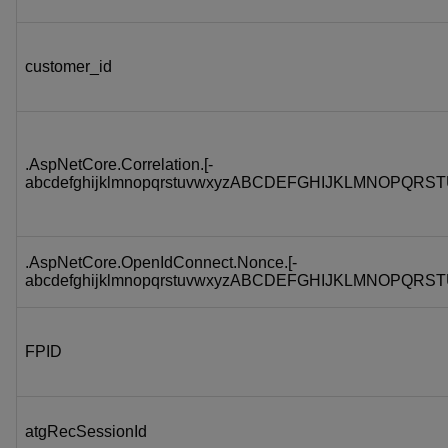
customer_id
.AspNetCore.Correlation.[-
abcdefghijklmnopqrstuvwxyzABCDEFGHIJKLMNOPQRST
.AspNetCore.OpenIdConnect.Nonce.[-
abcdefghijklmnopqrstuvwxyzABCDEFGHIJKLMNOPQRST
FPID
atgRecSessionId