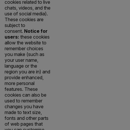
cookies related to live
chats, videos, and the
use of social media).
These cookies are
subject to
consent.
Notice for
users:
these cookies
allow the website to
remember choices
you make (such as
your user name,
language or the
region you are in) and
provide enhanced,
more personal
features. These
cookies can also be
used to remember
changes you have
made to text size,
fonts and other parts
of web pages that
you can customise.