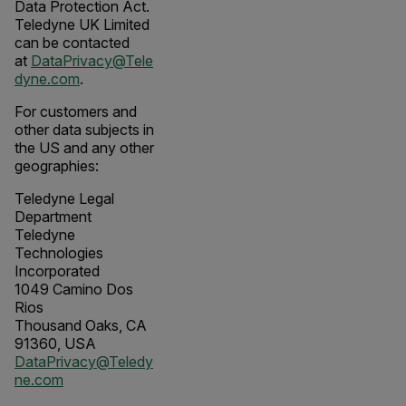
Data Protection Act.
Teledyne UK Limited
can be contacted
at
DataPrivacy@Tele
dyne.com
.
For customers and
other data subjects in
the US and any other
geographies:
Teledyne Legal
Department
Teledyne
Technologies
Incorporated
1049 Camino Dos
Rios
Thousand Oaks, CA
91360, USA
DataPrivacy@Teledy
ne.com