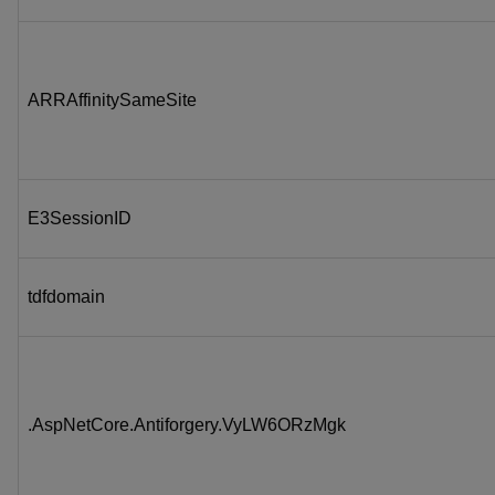
ARRAffinitySameSite
E3SessionID
tdfdomain
.AspNetCore.Antiforgery.VyLW6ORzMgk