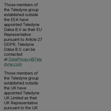
Those members of
the Teledyne group
established outside
the EEA have
appointed Teledyne
Dalsa B.V as their EU
Representative
pursuant to Article 27
GDPR. Teledyne
Dalsa B.V. can be
contacted
at
DataPrivacy@Tele
dyne.com
Those members of
the Teledyne group
established outside
the UK have
appointed Teledyne
UK Limited as their
UK Representative
pursuant to the UK