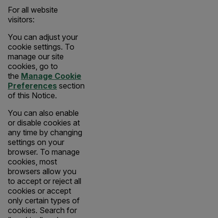
For all website
visitors:
You can adjust your
cookie settings. To
manage our site
cookies, go to
the
Manage Cookie
Preferences
section
of this Notice.
You can also enable
or disable cookies at
any time by changing
settings on your
browser. To manage
cookies, most
browsers allow you
to accept or reject all
cookies or accept
only certain types of
cookies. Search for