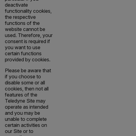
deactivate
functionality cookies,
the respective
functions of the
website cannot be
used. Therefore, your
consent is required if
you want to use
certain functions
provided by cookies.
Please be aware that
if you choose to
disable some or all
cookies, then not all
features of the
Teledyne Site may
operate as intended
and you may be
unable to complete
certain activities on
our Site or to