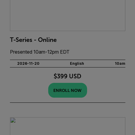
T-Series - Online
Presented 10am-12pm EDT
2026-11-20
English
10am
$399 USD
ENROLL NOW