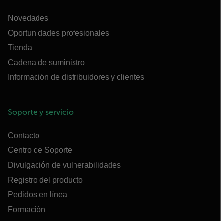
Novedades
Oportunidades profesionales
Tienda
Cadena de suministro
Información de distribuidores y clientes
Soporte y servicio
Contacto
Centro de Soporte
Divulgación de vulnerabilidades
Registro del producto
Pedidos en línea
Formación