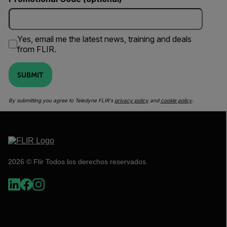
Yes, email me the latest news, training and deals
from FLIR.
SUBMIT
By submitting you agree to Teledyne FLIR's
privacy policy
and
cookie policy
.
2026 © Flir Todos los derechos reservados.