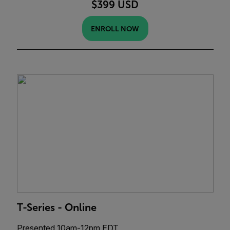
$399 USD
ENROLL NOW
T-Series - Online
Presented 10am-12pm EDT