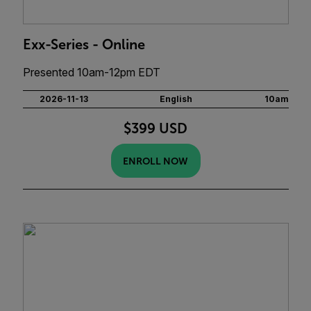
Exx-Series - Online
Presented 10am-12pm EDT
2026-11-13
English
10am
$399 USD
ENROLL NOW