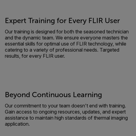
Expert Training for Every FLIR User
Our training is designed for both the seasoned technician
and the dynamic team. We ensure everyone masters the
essential skills for optimal use of FLIR technology, while
catering to a variety of professional needs. Targeted
results, for every FLIR user.
Beyond Continuous Learning
Our commitment to your team doesn't end with training.
Gain access to ongoing resources, updates, and expert
assistance to maintain high standards of thermal imaging
application.