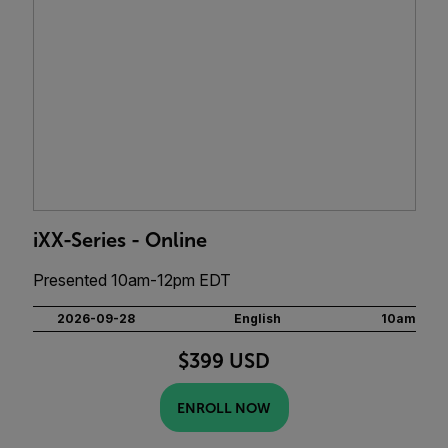
iXX-Series - Online
Presented 10am-12pm EDT
2026-09-28
English
10am
$399 USD
ENROLL NOW