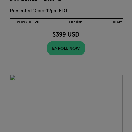
Presented 10am-12pm EDT
2026-10-26
English
10am
$399 USD
ENROLL NOW