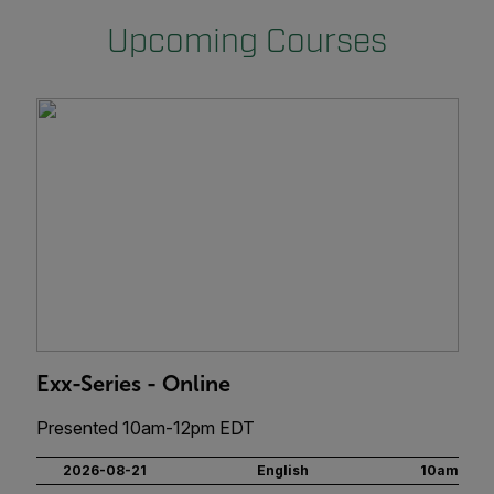
Upcoming Courses
Exx-Series - Online
Presented 10am-12pm EDT
2026-08-21
English
10am