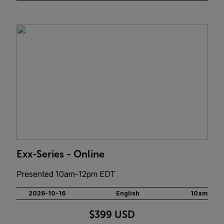
Exx-Series - Online
Presented 10am-12pm EDT
2026-10-16
English
10am
$399 USD