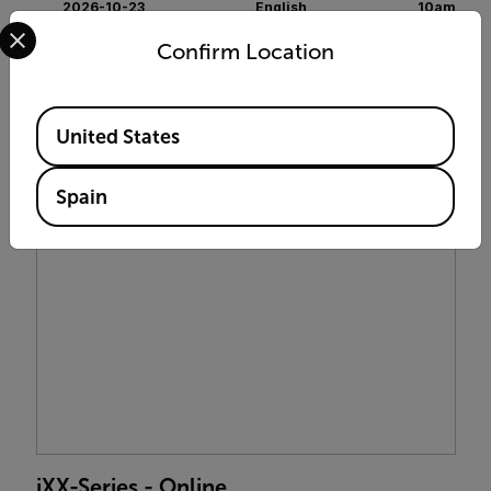
2026-10-23
English
10am
Select your preferred country and language from the options 
Confirm Location
$399 USD
ENROLL NOW
Available Locations
United States
Spain
iXX-Series - Online