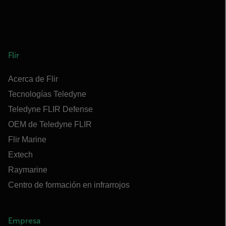
Flir
Acerca de Flir
Tecnologías Teledyne
Teledyne FLIR Defense
OEM de Teledyne FLIR
Flir Marine
Extech
Raymarine
Centro de formación en infrarrojos
Empresa