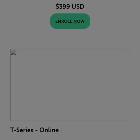
$399 USD
ENROLL NOW
T-Series - Online