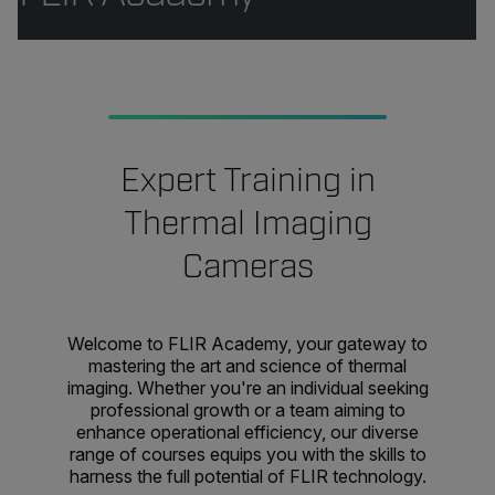
Expert Training in
Thermal Imaging
Cameras
Welcome to FLIR Academy, your gateway to
mastering the art and science of thermal
imaging. Whether you're an individual seeking
professional growth or a team aiming to
enhance operational efficiency, our diverse
range of courses equips you with the skills to
harness the full potential of FLIR technology.