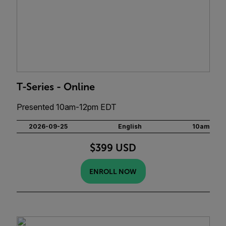
T-Series - Online
Presented 10am-12pm EDT
2026-09-25
English
10am
$399 USD
ENROLL NOW