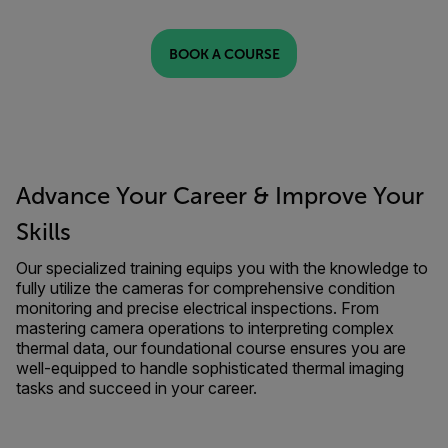
BOOK A COURSE
Advance Your Career & Improve Your
Skills
Our specialized training equips you with the knowledge to
fully utilize the cameras for comprehensive condition
monitoring and precise electrical inspections. From
mastering camera operations to interpreting complex
thermal data, our foundational course ensures you are
well-equipped to handle sophisticated thermal imaging
tasks and succeed in your career.