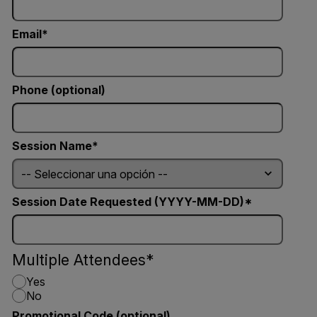
Email
Phone (optional)
Session Name
Session Date Requested (YYYY-MM-DD)
Multiple Attendees
Yes
No
Promotional Code (optional)