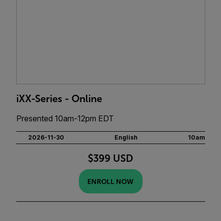
iXX-Series - Online
Presented 10am-12pm EDT
2026-11-30
English
10am
$399 USD
ENROLL NOW