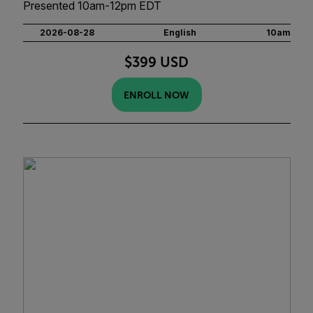
Presented 10am-12pm EDT
2026-08-28
English
10am
$399 USD
ENROLL NOW