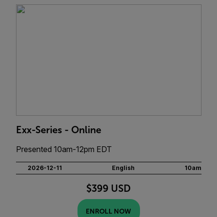
Exx-Series - Online
Presented 10am-12pm EDT
2026-12-11
English
10am
$399 USD
ENROLL NOW