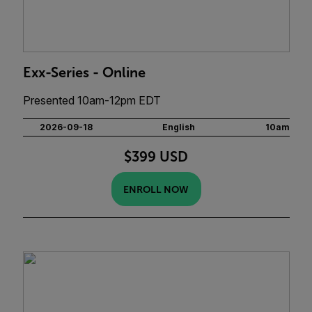
Exx-Series - Online
Presented 10am-12pm EDT
2026-09-18
English
10am
$399 USD
ENROLL NOW