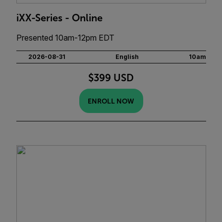
iXX-Series - Online
Presented 10am-12pm EDT
2026-08-31
English
10am
$399 USD
ENROLL NOW