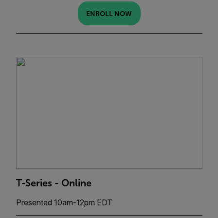
ENROLL NOW
T-Series - Online
Presented 10am-12pm EDT