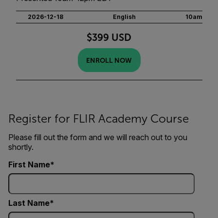
2026-12-18
English
10am
$399 USD
ENROLL NOW
Register for FLIR Academy Course
Please fill out the form and we will reach out to you
shortly.
First Name
Last Name