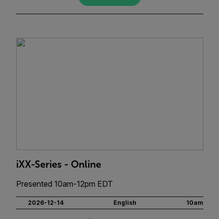
iXX-Series - Online
Presented 10am-12pm EDT
2026-12-14
English
10am