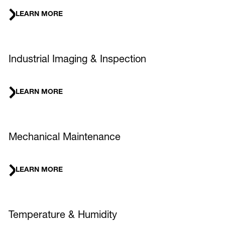
LEARN MORE
Industrial Imaging & Inspection
LEARN MORE
Mechanical Maintenance
LEARN MORE
Temperature & Humidity