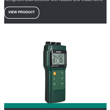
Refrigerant Leak Detector with Audible and Visual Alerts
VIEW PRODUCT