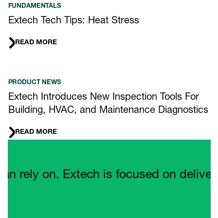
FUNDAMENTALS
Extech Tech Tips: Heat Stress
READ MORE
PRODUCT NEWS
Extech Introduces New Inspection Tools For
Building, HVAC, and Maintenance Diagnostics
READ MORE
Quote Carousel
ely on. Extech is focused on delivering 