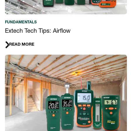
FUNDAMENTALS
Extech Tech Tips: Airflow
READ MORE