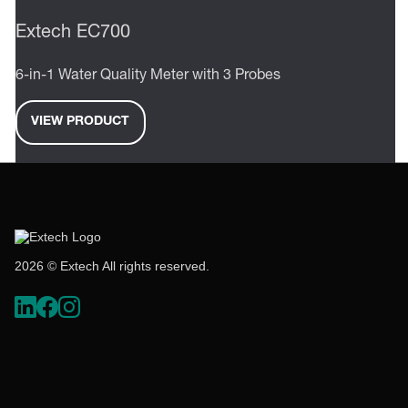
Extech EC700
6-in-1 Water Quality Meter with 3 Probes
VIEW PRODUCT
2026 © Extech All rights reserved.