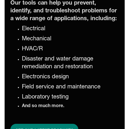
Our tools can help you prevent,
identify, and troubleshoot problems for
a wide range of applications, including:
Electrical
Mechanical
HVAC/R
Disaster and water damage
remediation and restoration
Electronics design
Field service and maintenance
Laboratory testing
And so much more.