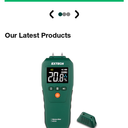
Our Latest Products