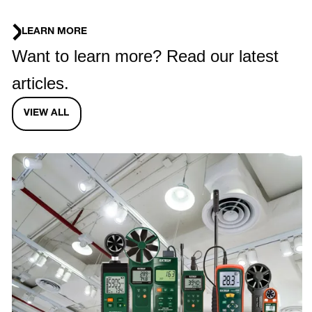
LEARN MORE
Want to learn more? Read our latest
articles.
VIEW ALL