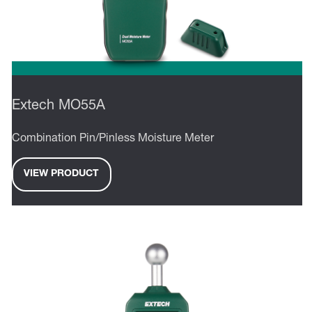
Extech MO55A
Combination Pin/Pinless Moisture Meter
VIEW PRODUCT