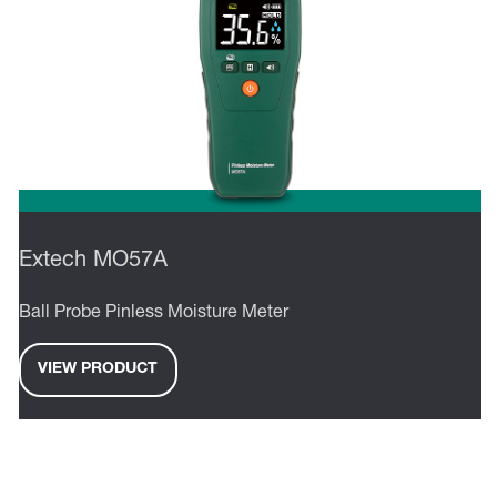
Extech MO57A
Ball Probe Pinless Moisture Meter
VIEW PRODUCT