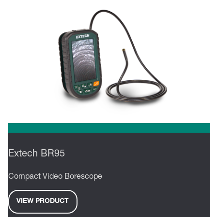
Extech BR95
Compact Video Borescope
VIEW PRODUCT