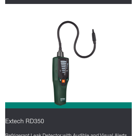
Extech RD350