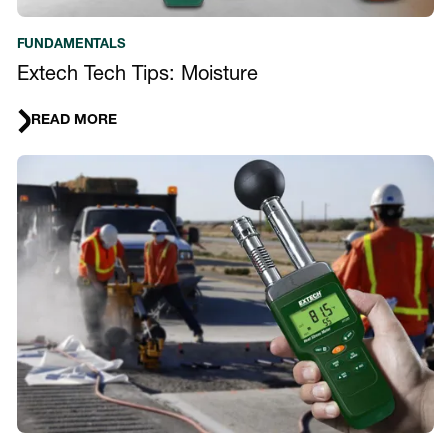
FUNDAMENTALS
Extech Tech Tips: Moisture
READ MORE