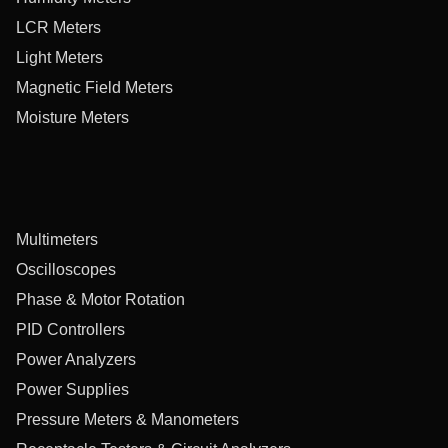
LCR Meters
Light Meters
Magnetic Field Meters
Moisture Meters
Multimeters
Oscilloscopes
Phase & Motor Rotation
PID Controllers
Power Analyzers
Power Supplies
Pressure Meters & Manometers