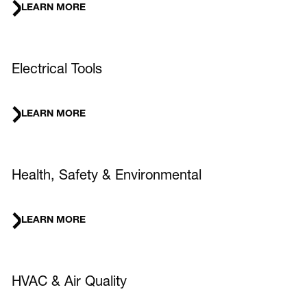
LEARN MORE
Electrical Tools
LEARN MORE
Health, Safety & Environmental
LEARN MORE
HVAC & Air Quality