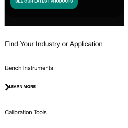
SEE OUR LATEST PRODUCTS
Find Your Industry or Application
Bench Instruments
LEARN MORE
Calibration Tools