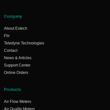
Company
About Extech
Flir
Teledyne Technologies
Contact
News & Articles
Support Center
Online Orders
Products
Air Flow Meters
Air Quality Meters