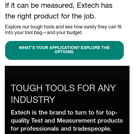
If it can be measured, Extech has
the right product for the job.
Explore our tough tools and see how easily they can fit
into your tool bag—and your budget.
WHAT'S YOUR APPLICATION? EXPLORE THE
OPTIONS.
TOUGH TOOLS FOR ANY
INDUSTRY
Extech is the brand to turn to for top-
quality Test and Measurement products
for professionals and tradespeople.