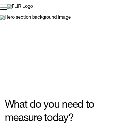
Unread messages
Model
Remove
Items
Item
Add to cart
Added to cart
What do you need to
measure today?