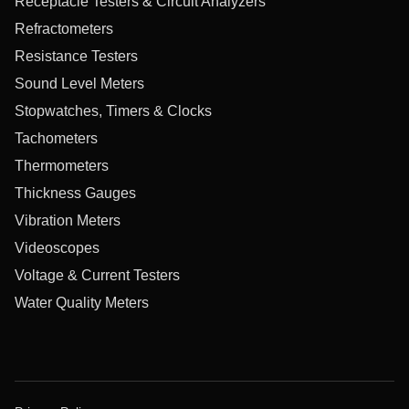
Receptacle Testers & Circuit Analyzers
Refractometers
Resistance Testers
Sound Level Meters
Stopwatches, Timers & Clocks
Tachometers
Thermometers
Thickness Gauges
Vibration Meters
Videoscopes
Voltage & Current Testers
Water Quality Meters