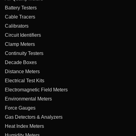
Battery Testers
Cable Tracers
Calibrators
Circuit Identifiers
Clamp Meters
Continuity Testers
Decade Boxes
Distance Meters
Electrical Test Kits
Electromagnetic Field Meters
Environmental Meters
Force Gauges
Gas Detectors & Analyzers
Heat Index Meters
Humidity Meters