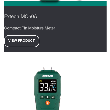
Extech MO50A
Compact Pin Moisture Meter
VIEW PRODUCT