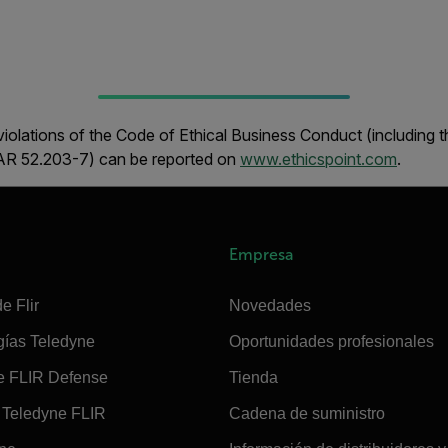
iolations of the Code of Ethical Business Conduct (including 
FAR 52.203-7) can be reported on
www.ethicspoint.com
.
Empresa
e Flir
Novedades
gías Teledyne
Oportunidades profesionales
e FLIR Defense
Tienda
Teledyne FLIR
Cadena de suministro