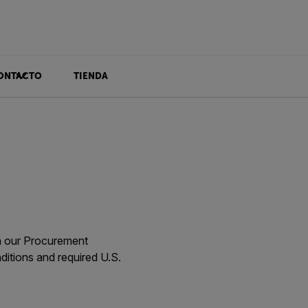
ONTACTO
TIENDA
gh our Procurement
itions and required U.S.