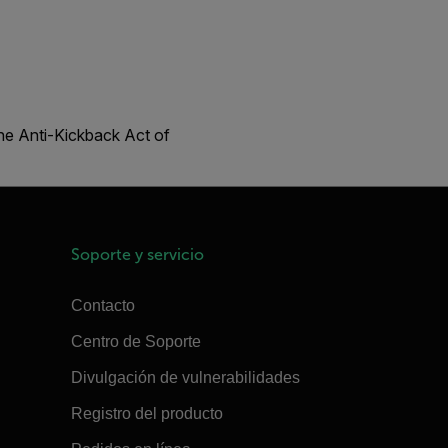
the Anti-Kickback Act of
Soporte y servicio
Contacto
Centro de Soporte
Divulgación de vulnerabilidades
Registro del producto