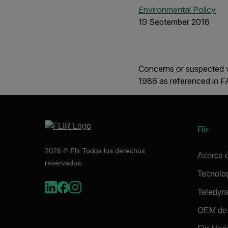
Environmental Policy
19 September 2016
Concerns or suspected v
1986 as referenced in 
Flir
2026 © Flir Todos los derechos
Acerca d
reservados.
Tecnolo
Teledyn
OEM de 