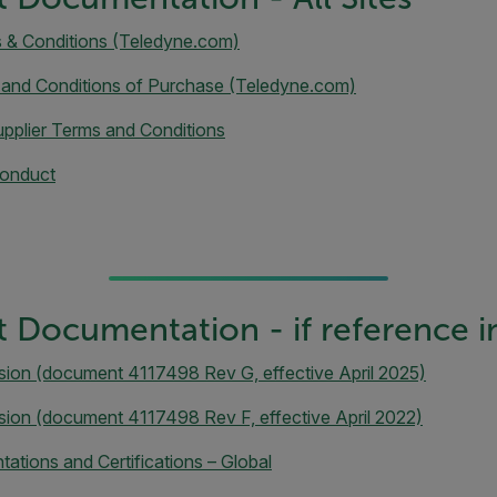
s & Conditions (Teledyne.com)
 and Conditions of Purchase (Teledyne.com)
pplier Terms and Conditions
Conduct
 Documentation - if reference i
sion (document 4117498 Rev G, effective April 2025)
sion (document 4117498 Rev F, effective April 2022)
ations and Certifications – Global