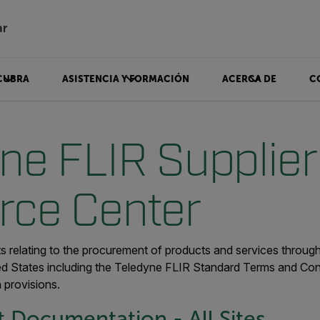
ar
CUBRA
ASISTENCIA Y FORMACIÓN
ACERCA DE
C
ne FLIR Supplier
rce Center
 relating to the procurement of products and services throu
ed States including the Teledyne FLIR Standard Terms and Cond
provisions.
 Documentation - All Sites