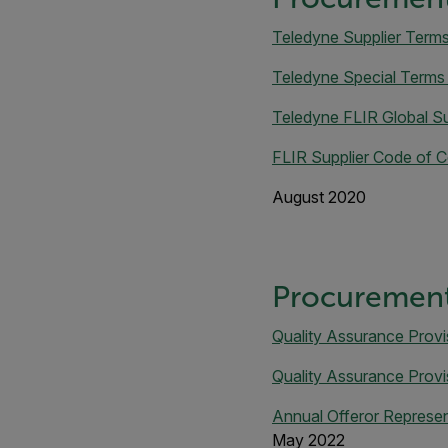
Teledyne Supplier Term
Teledyne Special Terms
Teledyne FLIR Global Su
FLIR Supplier Code of 
August 2020
Procurement
Quality Assurance Provi
Quality Assurance Provi
Annual Offeror Represent
May 2022