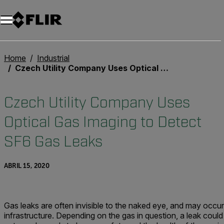
Unread messages
Modelo
Eliminar
artículos
artículo
Añadir al carro
Añadido al carro
Home
Industrial
Czech Utility Company Uses Optical Gas Imaging to Detect SF6 Gas Leaks
Czech Utility Company Uses
Optical Gas Imaging to Detect
SF6 Gas Leaks
ABRIL 15, 2020
Gas leaks are often invisible to the naked eye, and may occur
infrastructure. Depending on the gas in question, a leak could