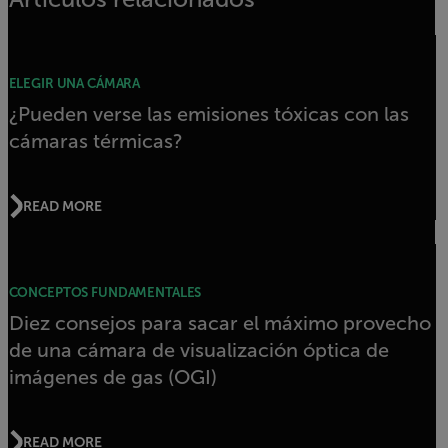
ELEGIR UNA CÁMARA
¿Pueden verse las emisiones tóxicas con las
cámaras térmicas?
READ MORE
CONCEPTOS FUNDAMENTALES
Diez consejos para sacar el máximo provecho
de una cámara de visualización óptica de
imágenes de gas (OGI)
READ MORE