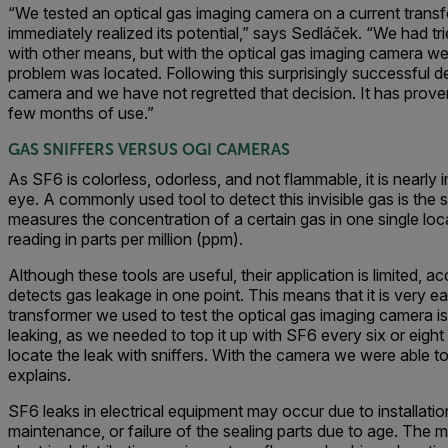
“We tested an optical gas imaging camera on a current trans
immediately realized its potential,” says Sedláček. “We had tr
with other means, but with the optical gas imaging camera w
problem was located. Following this surprisingly successful
camera and we have not regretted that decision. It has proven
few months of use.”
GAS SNIFFERS VERSUS OGI CAMERAS
As SF6 is colorless, odorless, and not flammable, it is nearly
eye. A commonly used tool to detect this invisible gas is the s
measures the concentration of a certain gas in one single lo
reading in parts per million (ppm).
Although these tools are useful, their application is limited, a
detects gas leakage in one point. This means that it is very e
transformer we used to test the optical gas imaging camera 
leaking, as we needed to top it up with SF6 every six or eigh
locate the leak with sniffers. With the camera we were able to 
explains.
SF6 leaks in electrical equipment may occur due to installatio
maintenance, or failure of the sealing parts due to age. Th