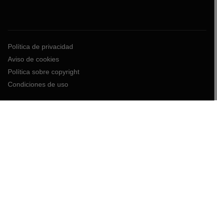
Política de privacidad
Aviso de cookies
Política sobre copyright
Condiciones de uso