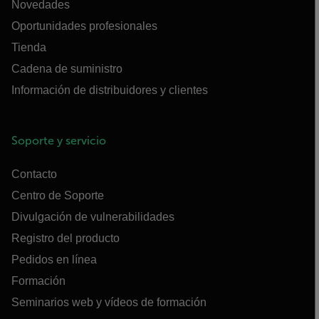
Novedades
Oportunidades profesionales
Tienda
Cadena de suministro
Información de distribuidores y clientes
Soporte y servicio
Contacto
Centro de Soporte
Divulgación de vulnerabilidades
Registro del producto
Pedidos en línea
Formación
Seminarios web y vídeos de formación