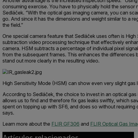
Another advantage is the increased inspection speed. “Using sn
consuming exercise. You have to physically hold the sensor ne
Sedláček. “With the optical gas imaging camera, you can scan
go. And since it has the dimensions and weight similar to a reg
the field.”
One special camera feature that Sedláček uses often is High
subtraction video processing technique that effectively enhan
camera. HSM subtracts a percentage of individual pixel signa
from the subsequent frames. This enhances the differences
stand out more clearly in the resulting video.
High Sensitivity Mode (HSM) can show even very slight gas 
According to Sedláček, the choice to invest in an optical ga
allows us to find and therefore fix gas leaks swiftly, which 
spent on topping up with SF6, and does so without requiring 
says.
Learn more about the
FLIR GF306
and
FLIR Optical Gas Ima
Artículos relacionados