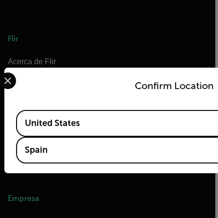
Flir
Acerca de Flir
Select your preferred country and language from the options 
Tecnologías Teledyne
Confirm Location
Teledyne FLIR Defense
OEM de Teledyne FLIR
Available Locations
Flir Marine
United States
Extech
Spain
Raymarine
Centro de formación en infrarrojos
Empresa