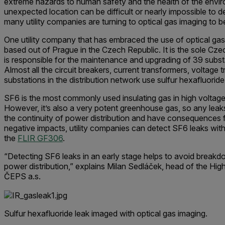
extreme hazards to human safety and the health of the envir
unexpected location can be difficult or nearly impossible to det
many utility companies are turning to optical gas imaging to be
One utility company that has embraced the use of optical gas
based out of Prague in the Czech Republic. It is the sole Cz
is responsible for the maintenance and upgrading of 39 subst
Almost all the circuit breakers, current transformers, voltage 
substations in the distribution network use sulfur hexa­fluoride
SF6 is the most commonly used insulating gas in high voltag
However, it’s also a very potent greenhouse gas, so any le
the continuity of power distribution and have consequences f
negative impacts, utility companies can detect SF6 leaks with
the
FLIR GF306
.
“Detecting SF6 leaks in an early stage helps to avoid breakd
power distribution,” explains Milan Sedláček, head of the H
ČEPS a.s.
Sulfur hexafluoride leak imaged with optical gas imaging.