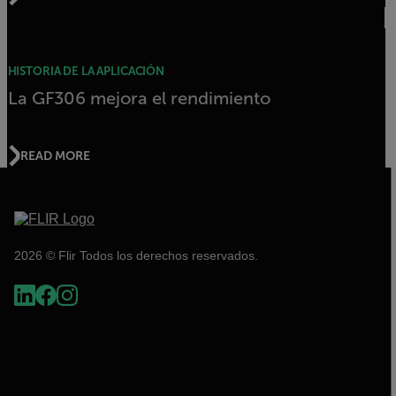
HISTORIA DE LA APLICACIÓN
La GF306 mejora el rendimiento
READ MORE
2026 © Flir Todos los derechos reservados.