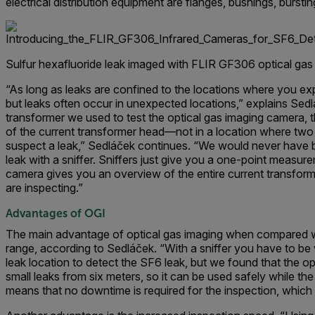
electrical distribution equipment are flanges, bushings, bursti
Sulfur hexafluoride leak imaged with FLIR GF306 optical gas
“As long as leaks are confined to the locations where you exp
but leaks often occur in unexpected locations,” explains Sedl
transformer we used to test the optical gas imaging camera, t
of the current transformer head—not in a location where two
suspect a leak,” Sedláček continues. “We would never have be
leak with a sniffer. Sniffers just give you a one-point measur
camera gives you an overview of the entire current transfor
are inspecting.”
Advantages of OGI
The main advantage of optical gas imaging when compared wi
range, according to Sedláček. “With a sniffer you have to be w
leak location to detect the SF6 leak, but we found that the o
small leaks from six meters, so it can be used safely while th
means that no downtime is required for the inspection, which 