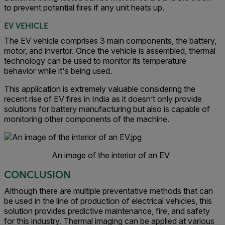
to prevent potential fires if any unit heats up.
EV VEHICLE
The EV vehicle comprises 3 main components, the battery,
motor, and invertor. Once the vehicle is assembled, thermal
technology can be used to monitor its temperature
behavior while it's being used.
This application is extremely valuable considering the
recent rise of EV fires in India as it doesn’t only provide
solutions for battery manufacturing but also is capable of
monitoring other components of the machine.
An image of the interior of an EV
CONCLUSION
Although there are multiple preventative methods that can
be used in the line of production of electrical vehicles, this
solution provides predictive maintenance, fire, and safety
for this industry. Thermal imaging can be applied at various