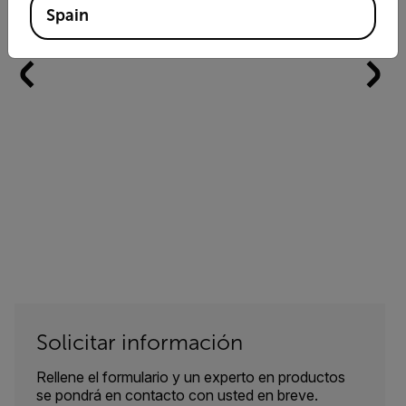
Spain
Solicitar información
Rellene el formulario y un experto en productos
se pondrá en contacto con usted en breve.