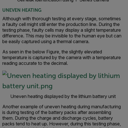
UNEVEN HEATING
Although with thorough testing at every stage, sometimes
a faulty cell might still enter the production line. During the
testing phase, faulty cells may display a slight temperature
difference. This may be invisible to the human eye but can
be easily captured using a thermal camera.
As seen in the below Figure, the slightly elevated
temperature is captured by the camera with a temperature
reading accurate to the decimal.
Uneven heating displayed by the lithium battery unit
Another example of uneven heating during manufacturing
is during testing of the battery packs after assembling
them. During the charge and discharge cycles, battery
packs tend to heat up. However, during this testing phase,