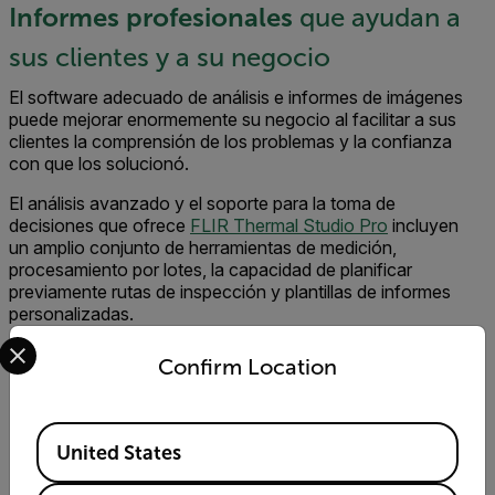
Informes profesionales
que ayudan a
sus clientes y a su negocio
El software adecuado de análisis e informes de imágenes
puede mejorar enormemente su negocio al facilitar a sus
clientes la comprensión de los problemas y la confianza
con que los solucionó.
El análisis avanzado y el soporte para la toma de
decisiones que ofrece
FLIR Thermal Studio Pro
incluyen
un amplio conjunto de herramientas de medición,
procesamiento por lotes, la capacidad de planificar
previamente rutas de inspección y plantillas de informes
personalizadas.
Select your preferred country and language from the options 
Confirm Location
Available Locations
Product Offerings for the EV Battery Industry
United States