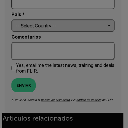
País *
Comentarios
Yes, email me the latest news, training and deals
from FLIR.
ENVIAR
Al enviarlo, acepta la
política de privacidad
y la
política de cookies
de FLIR.
Artículos relacionados