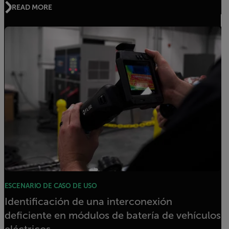
READ MORE
ESCENARIO DE CASO DE USO
Identificación de una interconexión
deficiente en módulos de batería de vehículos
eléctricos