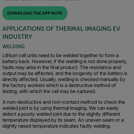
DOWNLOAD THE APP NOTE
APPLICATIONS OF THERMAL IMAGING EV
INDUSTRY
WELDING
Lithium cell units need to be welded together to form a
battery back. However, if the welding is not done properly,
faults may arise in the final product. The resistance and
output may be affected, and the longevity of the battery is
directly affected. Usually, welding is checked manually by
the factory workers which is a destructive method of
testing, with which the cell may be ruptured.
A non-destructive and non-contact method to check the
welded joint is by using thermal imaging. We can easily
detect a poorly welded joint due to the slightly different
temperature displayed by its seam. An uneven seam or a
slightly raised temperature indicates faulty welding.