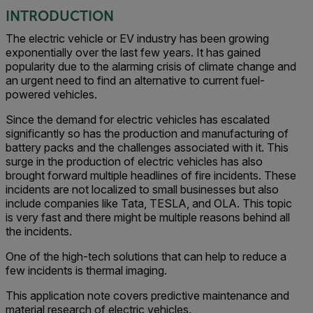
INTRODUCTION
The electric vehicle or EV industry has been growing
exponentially over the last few years. It has gained
popularity due to the alarming crisis of climate change and
an urgent need to find an alternative to current fuel-
powered vehicles.
Since the demand for electric vehicles has escalated
significantly so has the production and manufacturing of
battery packs and the challenges associated with it. This
surge in the production of electric vehicles has also
brought forward multiple headlines of fire incidents. These
incidents are not localized to small businesses but also
include companies like Tata, TESLA, and OLA. This topic
is very fast and there might be multiple reasons behind all
the incidents.
One of the high-tech solutions that can help to reduce a
few incidents is thermal imaging.
This application note covers predictive maintenance and
material research of electric vehicles.