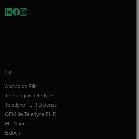
Flir
Acerca de Flir
Tecnologías Teledyne
Teledyne FLIR Defense
OEM de Teledyne FLIR
Flir Marine
Extech