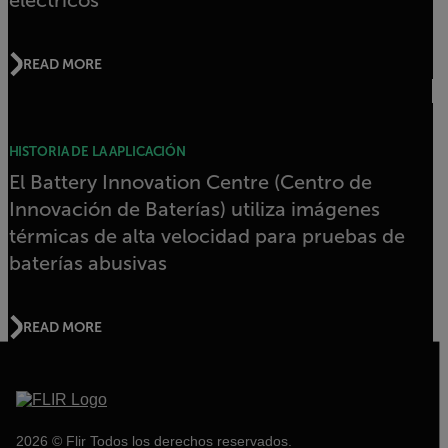
READ MORE
HISTORIA DE LA APLICACIÓN
El Battery Innovation Centre (Centro de
Innovación de Baterías) utiliza imágenes
térmicas de alta velocidad para pruebas de
baterías abusivas
READ MORE
2026 © Flir Todos los derechos reservados.