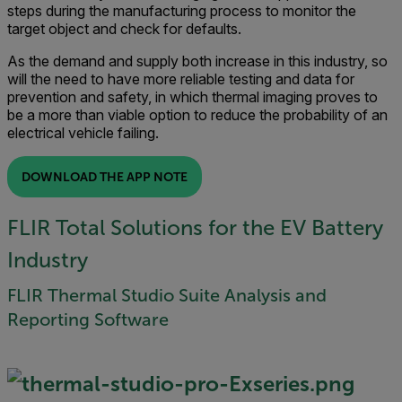
steps during the manufacturing process to monitor the
target object and check for defaults.
As the demand and supply both increase in this industry, so
will the need to have more reliable testing and data for
prevention and safety, in which thermal imaging proves to
be a more than viable option to reduce the probability of an
electrical vehicle failing.
DOWNLOAD THE APP NOTE
FLIR Total Solutions for the EV Battery
Industry
FLIR Thermal Studio Suite Analysis and
Reporting Software