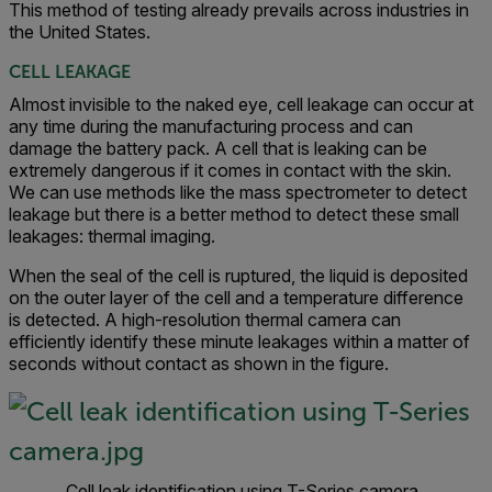
This method of testing already prevails across industries in
the United States.
CELL LEAKAGE
Almost invisible to the naked eye, cell leakage can occur at
any time during the manufacturing process and can
damage the battery pack. A cell that is leaking can be
extremely dangerous if it comes in contact with the skin.
We can use methods like the mass spectrometer to detect
leakage but there is a better method to detect these small
leakages: thermal imaging.
When the seal of the cell is ruptured, the liquid is deposited
on the outer layer of the cell and a temperature difference
is detected. A high-resolution thermal camera can
efficiently identify these minute leakages within a matter of
seconds without contact as shown in the figure.
Cell leak identification using T-Series camera