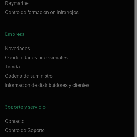
Raymarine
Centro de formación en infrarrojos
Empresa
Novedades
Oportunidades profesionales
Tienda
Cadena de suministro
Información de distribuidores y clientes
Soporte y servicio
Contacto
Centro de Soporte