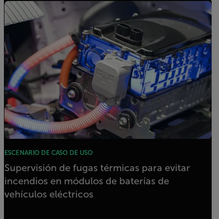
ESCENARIO DE CASO DE USO
Supervisión de fugas térmicas para evitar
incendios en módulos de baterías de
vehículos eléctricos