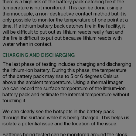
there is a high risk of the battery pack catching fire if the
temperature is not monitored. This can be done using a
thermocouple, a non-destructive contact method but it is
only possible to monitor the temperature of one point at a
time. If a lithium battery back catches fire in the facility, it
will be difficult to put out as lithium reacts really fast and
the fire is difficult to put out because lithium reacts with
water when in contact.
CHARGING AND DISCHARGING
The last phase of testing includes charging and discharging
the lithium-ion battery. During this phase, the temperature
of the battery pack may rise to 5 or 6 degrees Celsius
above the ambient temperature. Using a thermal imager,
we can record the surface temperature of the lithium-ion
battery pack and estimate the internal temperature without
touching it.
We can clearly see the hotspots in the battery pack
through the surface while it is being charged. This helps us
isolate a potential issue and the location of the issue.
Batteries being tested can be monitored around the clock