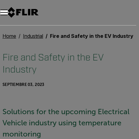
Unread messages
Modelo
Eliminar
artículos
artículo
Añadir al carro
Añadido al carro
Home
Industrial
Fire and Safety in the EV Industry
Fire and Safety in the EV
Industry
SEPTIEMBRE 03, 2023
Solutions for the upcoming Electrical
Vehicle industry using temperature
monitoring