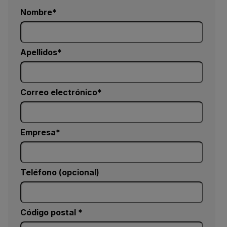
Nombre
Apellidos
Correo electrónico
Empresa
Teléfono (opcional)
Código postal *