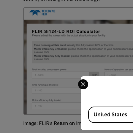
Select your preferred co
Available Locations
United States
Image: FLIR’s Return on Investment Calculator for