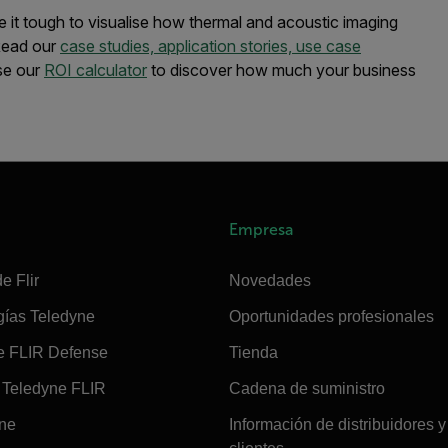
e it tough to visualise how thermal and acoustic imaging
 Read our
case studies, application stories, use case
se our
ROI calculator
to discover how much your business
Empresa
e Flir
Novedades
gías Teledyne
Oportunidades profesionales
e FLIR Defense
Tienda
Teledyne FLIR
Cadena de suministro
ine
Información de distribuidores y