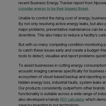
recent Business Energy Tracker report from Npowe
consider energy to be their biggest threat
.
Unable to control the rising cost of energy, busines
By not only resolving active energy leaks, but also 
major problems, preventative maintenance can be u
downtime. This also helps to reduce a facility’s ca
But with so many competing condition monitoring pri
to catch these issues early and create a budget-fr
tools to detect, visualise and report problems quickl
To assist businesses in cutting energy consumptio
acoustic imaging cameras specifically for business 
ecosystem of cloud-based backup and reporting soft
hidden energy loss, industrial faults, system leaks
Our products consistently outperform other brands i
functionality is suitable across a wide range of ind
also developed a handy
ROI calculator
which demon
save by investing in our technology.