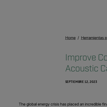
Home
Herramientas p
Improve Co
Acoustic 
SEPTIEMBRE 12, 2023
The global energy crisis has placed an incredible f