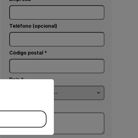
Teléfono (opcional)
Código postal *
País *
priate version of our website.
Comentarios