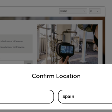
untry and language from the options below to access the appro
Confirm Location
Spain
 businesses