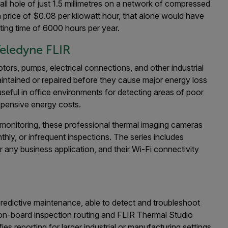
ll hole of just 1.5 millimetres on a network of compressed
a price of $0.08 per kilowatt hour, that alone would have
ing time of 6000 hours per year.
eledyne FLIR
rs, pumps, electrical connections, and other industrial
aintained or repaired before they cause major energy loss
useful in office environments for detecting areas of poor
expensive energy costs.
 monitoring, these professional thermal imaging cameras
ly, or infrequent inspections. The series includes
any business application, and their Wi-Fi connectivity
predictive maintenance, able to detect and troubleshoot
on-board inspection routing and FLIR Thermal Studio
ies reporting for larger industrial or manufacturing settings.