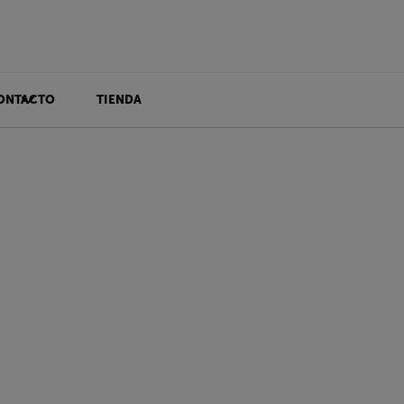
ONTACTO
TIENDA