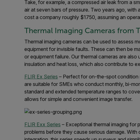
Take, for example, a compressed air leak from a sma
air at seven bars of pressure. Two years ago, with 
cost a company roughly $1750, assuming an operat
Thermal Imaging Cameras from T
Thermal imaging cameras can be used to assess moto
equipment for invisible faults. These can then be m
or equipment failure. Our thermal cameras are also 
insulation and heat loss, which also contribute to 
FLIR Ex Series
– Perfect for on-the-spot condition
are suitable for SMEs who conduct monthly, bi-month
standard and extended temperature ranges to cover 
allows for simple and convenient image transfer.
FLIR Exx Series
– Exceptional thermal imaging for 
problems before they cause serious damage. With 
integration, this series speeds up surveys and simplif