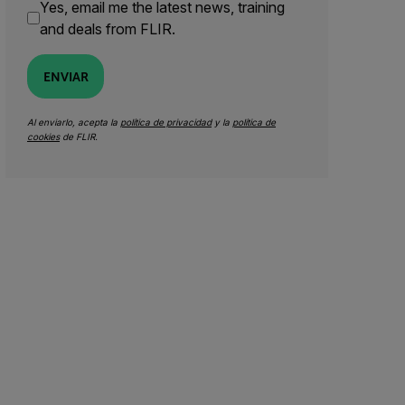
Yes, email me the latest news, training
and deals from FLIR.
ENVIAR
Al enviarlo, acepta la
política de privacidad
y la
política de
cookies
de FLIR.