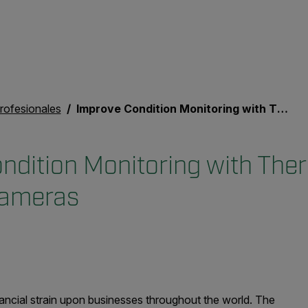
rofesionales
Improve Condition Monitoring with Thermal and Acoustic Cameras
ndition Monitoring with The
Cameras
inancial strain upon businesses throughout the world. The