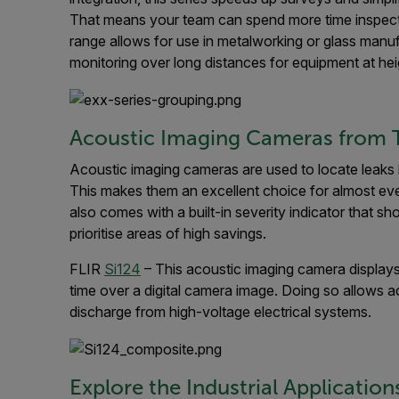
That means your team can spend more time inspecti
range allows for use in metalworking or glass manu
monitoring over long distances for equipment at hei
Acoustic Imaging Cameras from T
Acoustic imaging cameras are used to locate leaks
This makes them an excellent choice for almost ev
also comes with a built-in severity indicator that s
prioritise areas of high savings.
FLIR
Si124
– This acoustic imaging camera displays u
time over a digital camera image. Doing so allows acc
discharge from high-voltage electrical systems.
Explore the Industrial Application