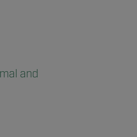
rmal and