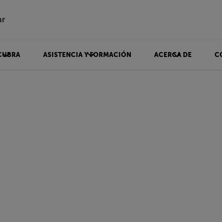
ar
CUBRA
ASISTENCIA Y FORMACIÓN
ACERCA DE
C