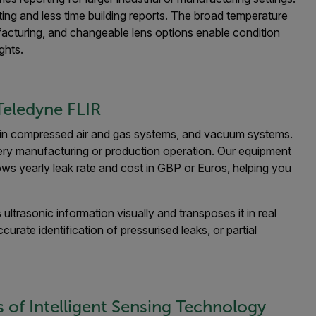
ng and less time building reports. The broad temperature
facturing, and changeable lens options enable condition
ghts.
eledyne FLIR
 in compressed air and gas systems, and vacuum systems.
ery manufacturing or production operation. Our equipment
hows yearly leak rate and cost in GBP or Euros, helping you
ltrasonic information visually and transposes it in real
urate identification of pressurised leaks, or partial
s of Intelligent Sensing Technology