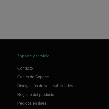
Soporte y servicio
Contacto
Centro de Soporte
Divulgación de vulnerabilidades
Registro del producto
Pedidos en línea