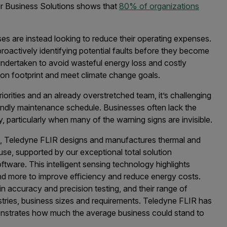
r Business Solutions shows that
80% of organizations
ses are instead looking to reduce their operating expenses.
proactively identifying potential faults before they become
ndertaken to avoid wasteful energy loss and costly
rbon footprint and meet climate change goals.
orities and an already overstretched team, it’s challenging
iendly maintenance schedule. Businesses often lack the
y, particularly when many of the warning signs are invisible.
n, Teledyne FLIR designs and manufactures thermal and
use, supported by our exceptional total solution
ware. This intelligent sensing technology highlights
 and more to improve efficiency and reduce energy costs.
n accuracy and precision testing, and their range of
ustries, business sizes and requirements. Teledyne FLIR has
strates how much the average business could stand to