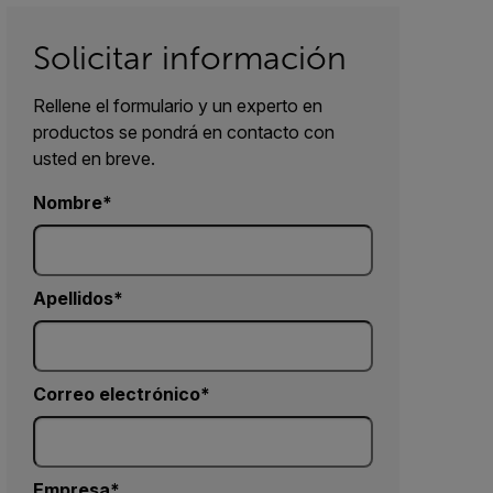
Solicitar información
Rellene el formulario y un experto en
productos se pondrá en contacto con
usted en breve.
Nombre
Apellidos
Correo electrónico
Empresa