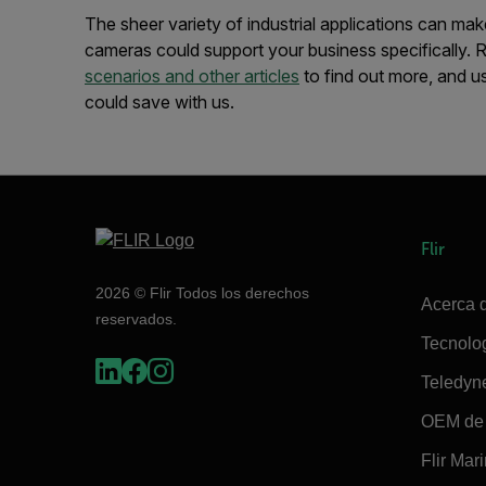
The sheer variety of industrial applications can mak
cameras could support your business specifically.
scenarios and other articles
to find out more, and u
could save with us.
Flir
2026 © Flir Todos los derechos
Acerca d
reservados.
Tecnolo
Teledyn
OEM de 
Flir Mar