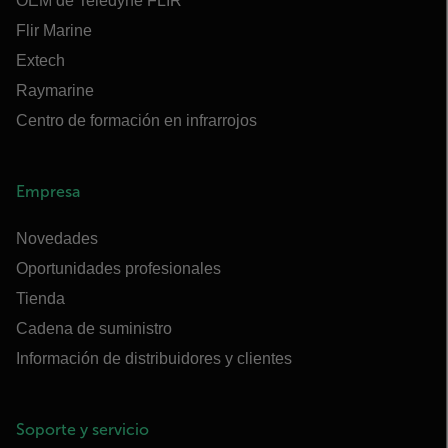
OEM de Teledyne FLIR
Flir Marine
Extech
Raymarine
Centro de formación en infrarrojos
Empresa
Novedades
Oportunidades profesionales
Tienda
Cadena de suministro
Información de distribuidores y clientes
Soporte y servicio