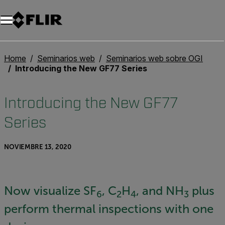
Unread messages
Modelo
Eliminar
artículos
artículo
Añadir al carro
Añadido al carro
Home
Seminarios web
Seminarios web sobre OGI
Introducing the New GF77 Series
Introducing the New GF77
Series
NOVIEMBRE 13, 2020
Now visualize SF
, C
H
, and NH
plus
6
2
4
3
perform thermal inspections with one