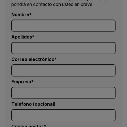
pondrá en contacto con usted en breve.
Nombre
Apellidos
Correo electrónico
Empresa
Teléfono (opcional)
Código postal *