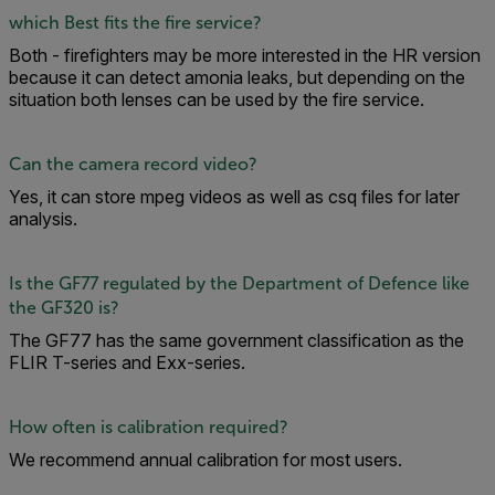
which Best fits the fire service?
Both - firefighters may be more interested in the HR version
because it can detect amonia leaks, but depending on the
situation both lenses can be used by the fire service.
Can the camera record video?
Yes, it can store mpeg videos as well as csq files for later
analysis.
Is the GF77 regulated by the Department of Defence like
the GF320 is?
The GF77 has the same government classification as the
FLIR T-series and Exx-series.
How often is calibration required?
We recommend annual calibration for most users.