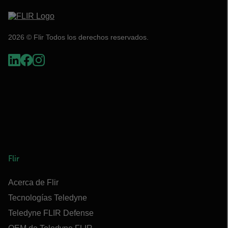
2026 © Flir Todos los derechos reservados.
Flir
Acerca de Flir
Tecnologías Teledyne
Teledyne FLIR Defense