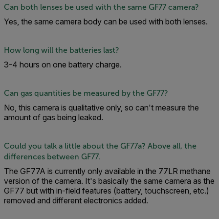
Can both lenses be used with the same GF77 camera?
Yes, the same camera body can be used with both lenses.
How long will the batteries last?
3-4 hours on one battery charge.
Can gas quantities be measured by the GF77?
No, this camera is qualitative only, so can't measure the
amount of gas being leaked.
Could you talk a little about the GF77a? Above all, the
differences between GF77.
The GF77A is currently only available in the 77LR methane
version of the camera. It's basically the same camera as the
GF77 but with in-field features (battery, touchscreen, etc.)
removed and different electronics added.