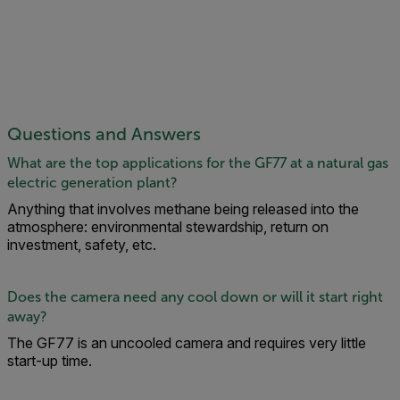
Questions and Answers
What are the top applications for the GF77 at a natural gas
electric generation plant?
Anything that involves methane being released into the
atmosphere: environmental stewardship, return on
investment, safety, etc.
Does the camera need any cool down or will it start right
away?
The GF77 is an uncooled camera and requires very little
start-up time.