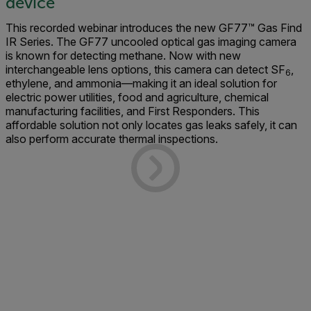
device
This recorded webinar introduces the new GF77™ Gas Find
IR Series. The GF77 uncooled optical gas imaging camera
is known for detecting methane. Now with new
interchangeable lens options, this camera can detect SF
,
6
ethylene, and ammonia—making it an ideal solution for
electric power utilities, food and agriculture, chemical
manufacturing facilities, and First Responders. This
affordable solution not only locates gas leaks safely, it can
also perform accurate thermal inspections.