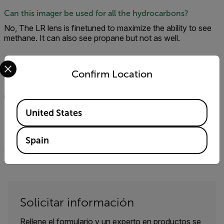
Can this imager be used for all the hydrocarbons?
No, The LR lens is finetuned to maximize the ability to see
methane. It can also see propane but not as well.
Select your preferred country and language from the options 
Will the GF77 work with FLIR tools?
Confirm Location
Yes. In addition, the Thermal Studio Software suite is
included with the camera.
Available Locations
United States
Is the gf77 compatible with the QL320?
No, the QL320 only works with our cooled hydrocarbon
Spain
cameras: GFx320, GF620, and GF320.
Solicitar información
Rellene el formulario y un experto en productos se