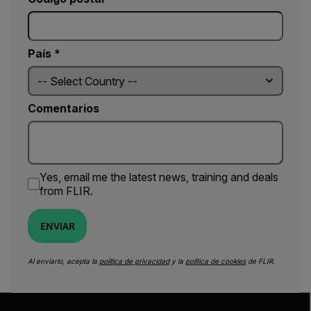
País *
Comentarios
Yes, email me the latest news, training and deals
from FLIR.
ENVIAR
Al enviarlo, acepta la
política de privacidad
y la
política de cookies
de FLIR.